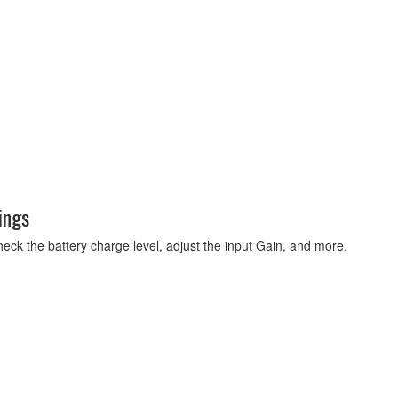
ings
eck the battery charge level, adjust the input Gain, and more.