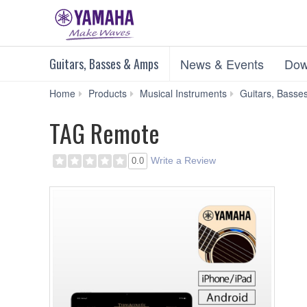
Guitars, Basses & Amps
News & Events
Dow
Home
Products
Musical Instruments
Guitars, Basse
TAG Remote
Write a Review
0.0