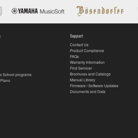
s
Support
Contact Us
Product Compliance
FAQs
Warranty Information
Find Servicer
Brochures and Catalogs
c School programs
Manual Library
 Piano
Firmware / Software Updates
Documents and Data