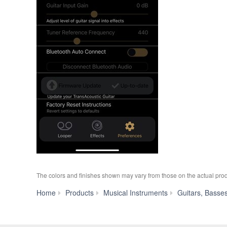
The colors and finishes shown may vary from those on the actual prod
Home
Products
Musical Instruments
Guitars, Basse