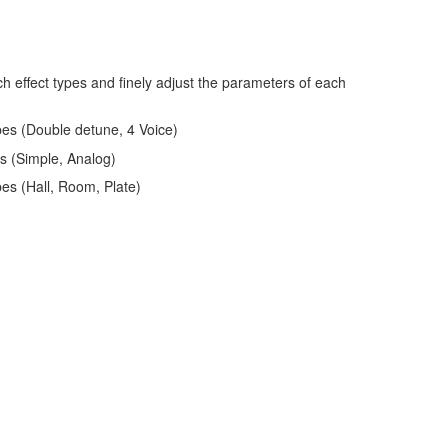
h effect types and finely adjust the parameters of each
pes (Double detune, 4 Voice)
es (Simple, Analog)
pes (Hall, Room, Plate)