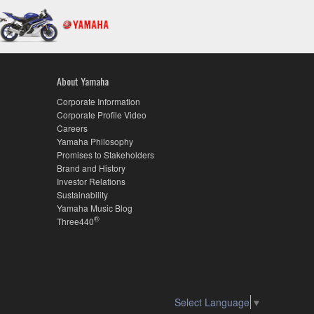
About Yamaha
Corporate Information
Corporate Profile Video
Careers
Yamaha Philosophy
Promises to Stakeholders
Brand and History
Investor Relations
Sustainability
Yamaha Music Blog
®
Three440
Select Language
▼