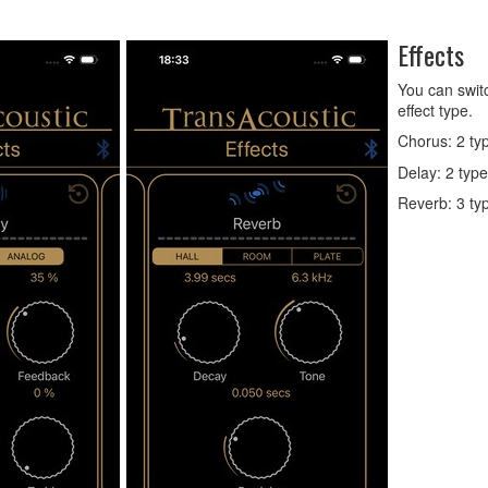
Effects
You can switc
effect type.
Chorus: 2 ty
Delay: 2 typ
Reverb: 3 ty