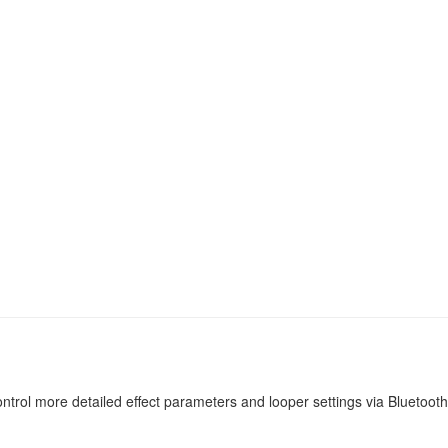
trol more detailed effect parameters and looper settings via Bluetooth