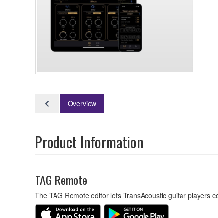
Overview
Product Information
TAG Remote
The TAG Remote editor lets TransAcoustic guitar players con