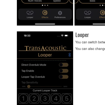
Looper
You can switch betw
You can also change