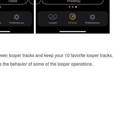
een looper tracks and keep your 10 favorite looper tracks.
 the behavior of some of the looper operations.