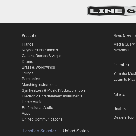
Products
News & Event
Pianos
Media Query
Keyboard Instruments
Newsroom
Guitars, Basses & Amps
Drums
Education
Brass & Woodwinds
Strings
Yamaha Musi
Percussion
Learn to Play
Marching Instruments
Synthesizers & Music Production Tools
Artists
Electronic Entertainment Instruments
Home Audio
Professional Audio
Dealers
Apps
Dealers Top
Unified Communications
Location Selector
United States