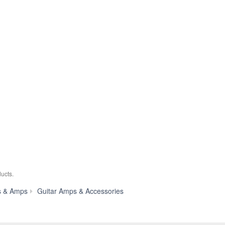
ucts.
TAG
s & Amps
Guitar Amps & Accessories
Remote