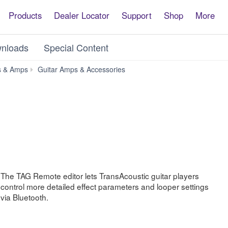
Products
Dealer Locator
Support
Shop
More
nloads
Special Content
TAG
s & Amps
Guitar Amps & Accessories
Remote
The TAG Remote editor lets TransAcoustic guitar players
control more detailed effect parameters and looper settings
via Bluetooth.