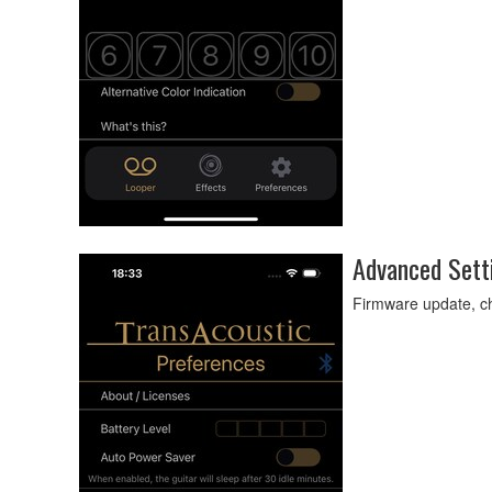
Advanced Sett
Firmware update, ch