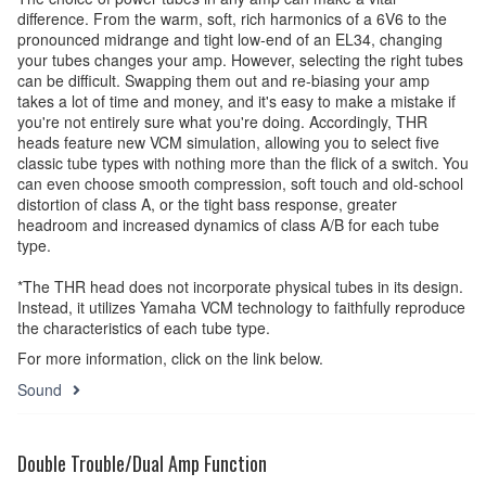
difference. From the warm, soft, rich harmonics of a 6V6 to the
pronounced midrange and tight low-end of an EL34, changing
your tubes changes your amp. However, selecting the right tubes
can be difficult. Swapping them out and re-biasing your amp
takes a lot of time and money, and it's easy to make a mistake if
you're not entirely sure what you're doing. Accordingly, THR
heads feature new VCM simulation, allowing you to select five
classic tube types with nothing more than the flick of a switch. You
can even choose smooth compression, soft touch and old-school
distortion of class A, or the tight bass response, greater
headroom and increased dynamics of class A/B for each tube
type.
*The THR head does not incorporate physical tubes in its design.
Instead, it utilizes Yamaha VCM technology to faithfully reproduce
the characteristics of each tube type.
For more information, click on the link below.
Sound
Double Trouble/Dual Amp Function