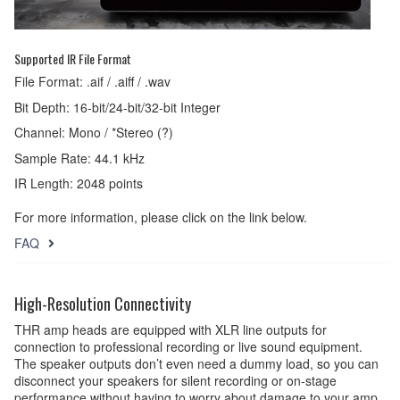
Supported IR File Format
File Format: .aif / .aiff / .wav
Bit Depth: 16-bit/24-bit/32-bit Integer
Channel: Mono / *Stereo (?)
Sample Rate: 44.1 kHz
IR Length: 2048 points
For more information, please click on the link below.
FAQ
High-Resolution Connectivity
THR amp heads are equipped with XLR line outputs for
connection to professional recording or live sound equipment.
The speaker outputs don’t even need a dummy load, so you can
disconnect your speakers for silent recording or on-stage
performance without having to worry about damage to your amp.