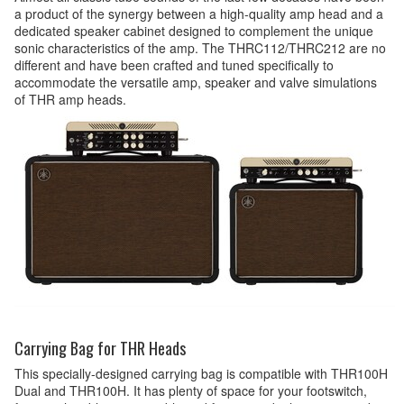
a product of the synergy between a high-quality amp head and a
dedicated speaker cabinet designed to complement the unique
sonic characteristics of the amp. The THRC112/THRC212 are no
different and have been crafted and tuned specifically to
accommodate the versatile amp, speaker and valve simulations
of THR amp heads.
Carrying Bag for THR Heads
This specially-designed carrying bag is compatible with THR100H
Dual and THR100H. It has plenty of space for your footswitch,