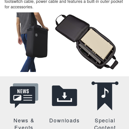
footswitch cable, power cable and features a built-in outer pocket
for accessories.
News &
Downloads
Special
Events
Content