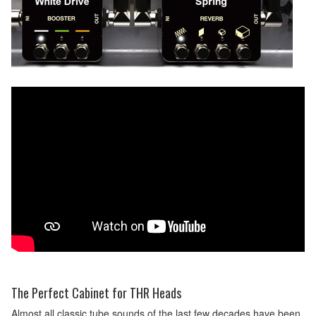
The Perfect Cabinet for THR Heads
Almost all classic tube sounds of the last few decades have been