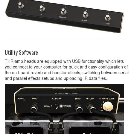
Utility Software
THR amp heads are equipped with USB functionality which lets
you connect to your computer for quick and easy configuration of
the on-board reverb and booster effects, switching between serial
and parallel effects setups and uploading IR data files.