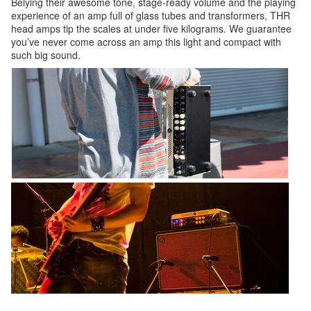
Belying their awesome tone, stage-ready volume and the playing
experience of an amp full of glass tubes and transformers, THR
head amps tip the scales at under five kilograms. We guarantee
you’ve never come across an amp this light and compact with
such big sound.