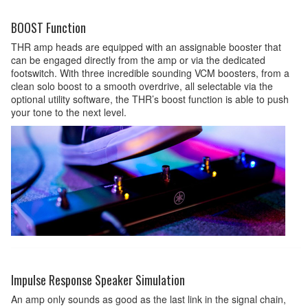
BOOST Function
THR amp heads are equipped with an assignable booster that
can be engaged directly from the amp or via the dedicated
footswitch. With three incredible sounding VCM boosters, from a
clean solo boost to a smooth overdrive, all selectable via the
optional utility software, the THR’s boost function is able to push
your tone to the next level.
Impulse Response Speaker Simulation
An amp only sounds as good as the last link in the signal chain,