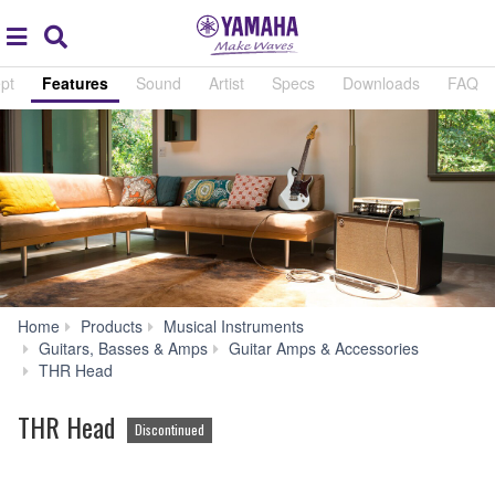
Acc
global
Search
navigation
pt
Features
Sound
Artist
Specs
Downloads
FAQ
Home
Products
Musical Instruments
Guitars, Basses & Amps
Guitar Amps & Accessories
Features
THR Head
THR Head
Discontinued