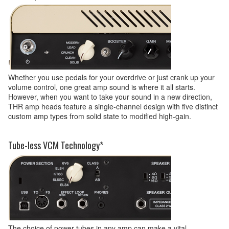
Whether you use pedals for your overdrive or just crank up your
volume control, one great amp sound is where it all starts.
However, when you want to take your sound in a new direction,
THR amp heads feature a single-channel design with five distinct
custom amp types from solid state to modified high-gain.
Tube-less VCM Technology*
The choice of power tubes in any amp can make a vital