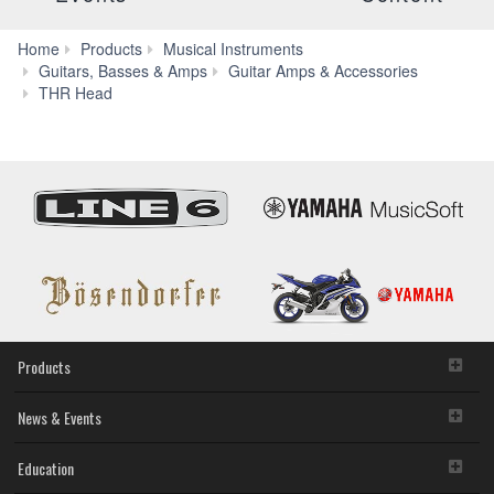
Home
Products
Musical Instruments
Guitars, Basses & Amps
Guitar Amps & Accessories
Features
THR Head
Products
News & Events
Education