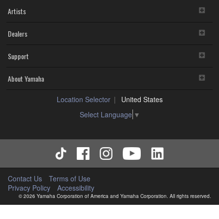
Artists
Dealers
Support
About Yamaha
Location Selector
United States
Select Language
▼
Contact Us
Terms of Use
Privacy Policy
Accessibility
© 2026 Yamaha Corporation of America and Yamaha Corporation. All rights reserved.