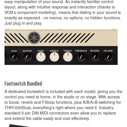
easy manipulation of your sound. An instantly familiar control
layout, along with intuitive response and interaction (thanks to
VCM’s component modeling), means that dialing in your sound is
exactly as expected - no menus, no options, no hidden functions.
Just plug in and play.
Footswitch Bundled
A dedicated footswitch is included with each model, giving you the
control you need at home, in the studio or on stage. With access
to boost, reverb and FXloop functions, plus A/B/A+B switching for
THR100HDual, everything’s right where you need it. Industry-
standard 5-pin DIN MIDI connectors even allow you to replace
and extend the cable easily and cost-effectively.