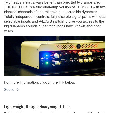
Two heads aren’t always better than one. But two amps are.
THR100H Dual is a true dual-amp version of THR100H with two
identical channels of natural drive and incredible dynamics.
Totally independent controls, fully discrete signal paths with dual
selectable inputs and A/B/A+B switching give you access to the
big dual-amp sounds guitar tone icons have known about for
years.
For more information, click on the link below.
Sound
Lightweight Design, Heavyweight Tone