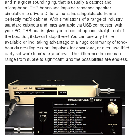
and in a great sounding rig, that is usually a cabinet and
microphone. THR heads use impulse response speaker
simulation to drive a DI tone that’s indistinguishable from a
perfectly mic’d cabinet. With simulations of a range of industry-
standard cabinets and mics available via USB connection with
your PC, THR heads gives you a host of options straight out of
the box. But, it doesn’t stop there! You can use any IR file
available online, taking advantage of a huge community of tone-
hounds creating custom impulses for download, or even use third
party software to create your own. The difference in tone can
range from subtle to significant, and the possibilities are endless.