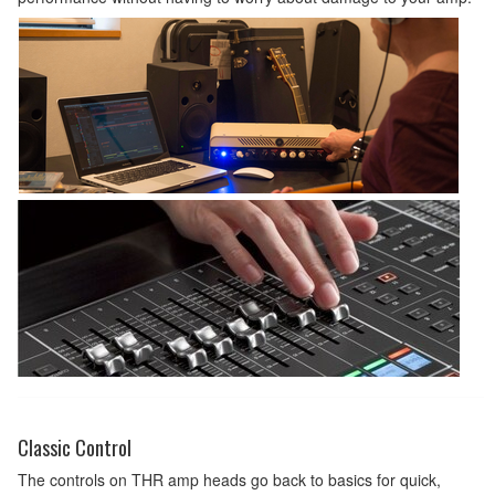
Classic Control
The controls on THR amp heads go back to basics for quick,