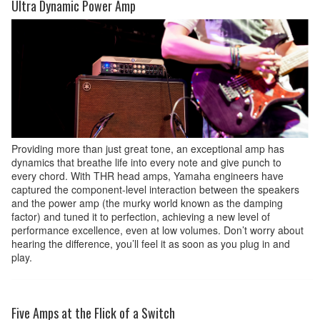
Ultra Dynamic Power Amp
Providing more than just great tone, an exceptional amp has
dynamics that breathe life into every note and give punch to
every chord. With THR head amps, Yamaha engineers have
captured the component-level interaction between the speakers
and the power amp (the murky world known as the damping
factor) and tuned it to perfection, achieving a new level of
performance excellence, even at low volumes. Don’t worry about
hearing the difference, you’ll feel it as soon as you plug in and
play.
Five Amps at the Flick of a Switch