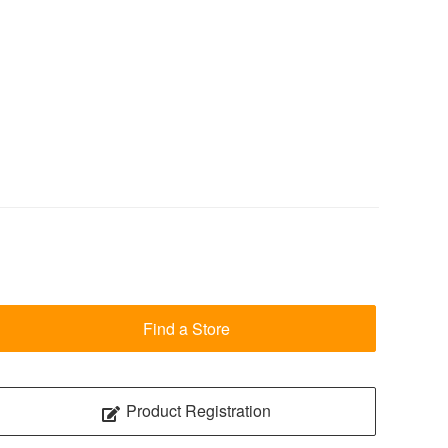
Find a Store
Product Registration