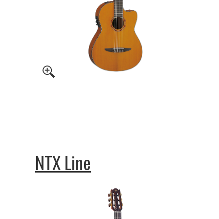
NTX Line