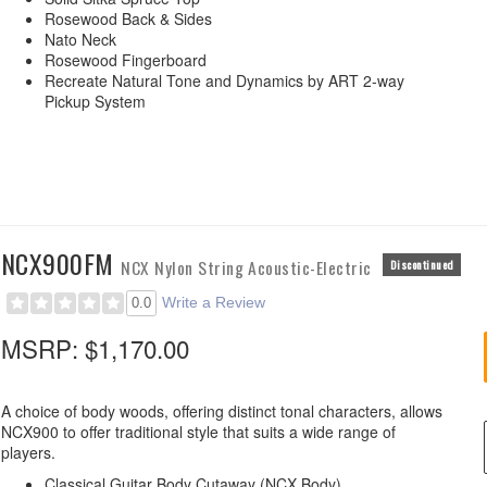
Rosewood Back & Sides
Nato Neck
Rosewood Fingerboard
Recreate Natural Tone and Dynamics by ART 2-way
Pickup System
NCX900FM
NCX Nylon String Acoustic-Electric
Discontinued
Write a Review
0.0
MSRP:
$1,170.00
A choice of body woods, offering distinct tonal characters, allows
NCX900 to offer traditional style that suits a wide range of
players.
Classical Guitar Body Cutaway (NCX Body)