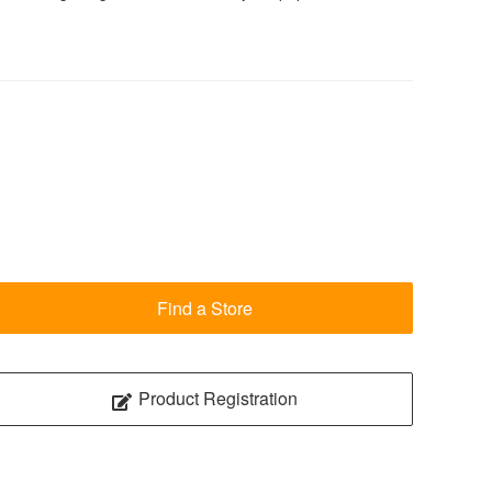
Find a Store
Product Registration