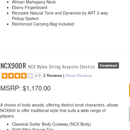
African Mahogany Neck
Ebony Fingerboard
Recreate Natural Tone and Dynamics by ART 2-way
Pickup System
Reinforced Carrying Bag Included
NCX900R
NCX Nylon String Acoustic-Electric
Discontinued
2 Reviews
|
Read Reviews
4.0
MSRP:
$1,170.00
A choice of body woods, offering distinct tonal characters, allows
NCX900 to offer traditional style that suits a wide range of
players.
Classical Guitar Body Cutaway (NCX Body)
Solid Sitka Spruce Top