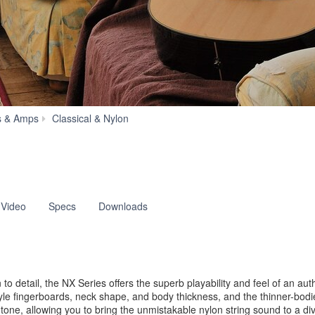
NX
s & Amps
Classical & Nylon
Series
 Video
Specs
Downloads
o detail, the NX Series offers the superb playability and feel of an aut
tyle fingerboards, neck shape, and body thickness, and the thinner-bodi
ne, allowing you to bring the unmistakable nylon string sound to a dive