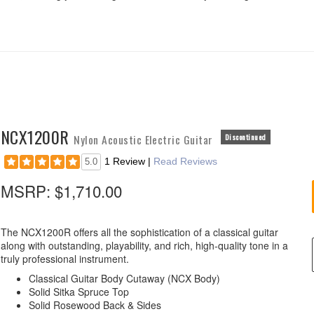
NCX1200R
Nylon Acoustic Electric Guitar
Discontinued
1 Review
|
Read Reviews
5.0
MSRP:
$1,710.00
The NCX1200R offers all the sophistication of a classical guitar
along with outstanding, playability, and rich, high-quality tone in a
truly professional instrument.
Classical Guitar Body Cutaway (NCX Body)
Solid Sitka Spruce Top
Solid Rosewood Back & Sides