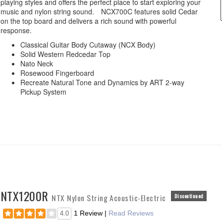
playing styles and offers the perfect place to start exploring your
music and nylon string sound. NCX700C features solid Cedar
on the top board and delivers a rich sound with powerful
response.
Classical Guitar Body Cutaway (NCX Body)
Solid Western Redcedar Top
Nato Neck
Rosewood Fingerboard
Recreate Natural Tone and Dynamics by ART 2-way
Pickup System
NTX1200R
NTX Nylon String Acoustic-Electric
Discontinued
1 Review
|
Read Reviews
4.0