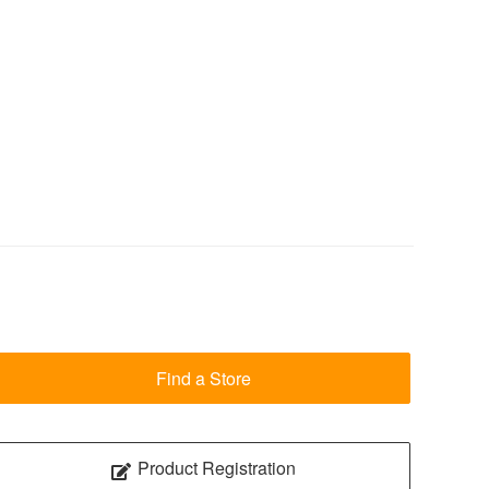
Find a Store
Product Registration