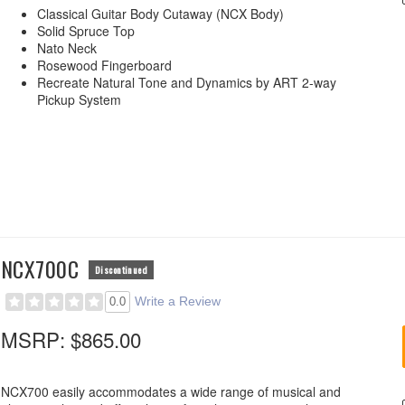
Classical Guitar Body Cutaway (NCX Body)
Solid Spruce Top
Nato Neck
Rosewood Fingerboard
Recreate Natural Tone and Dynamics by ART 2-way
Pickup System
NCX700C
Discontinued
Write a Review
0.0
MSRP:
$865.00
NCX700 easily accommodates a wide range of musical and