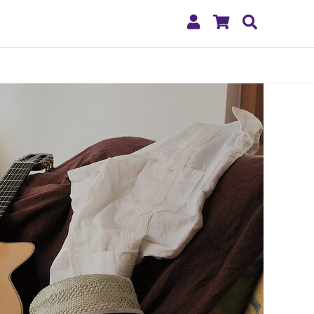
My
Shopping
Search
Account
Cart