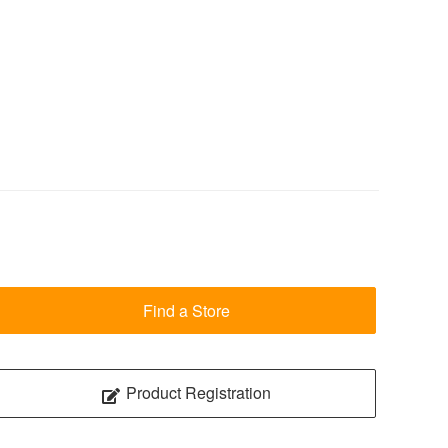
Find a Store
Product Registration