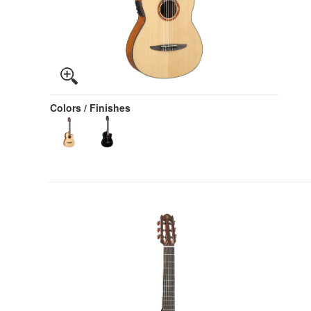
Colors / Finishes