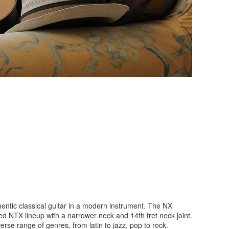
hentic classical guitar in a modern instrument. The NX
ed NTX lineup with a narrower neck and 14th fret neck joint.
rse range of genres, from latin to jazz, pop to rock.