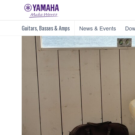
Guitars, Basses & Amps
News & Events
Dow