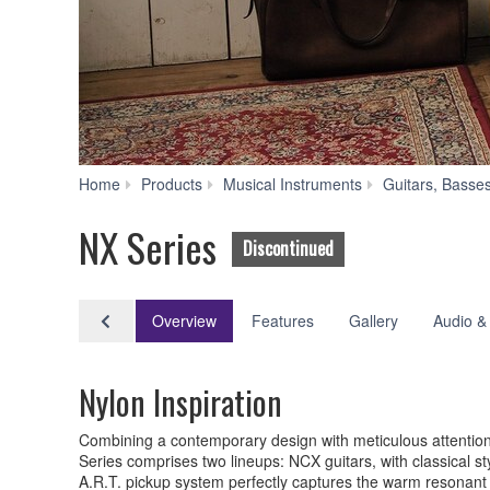
Home
Products
Musical Instruments
Guitars, Basse
NX Series
Discontinued
Overview
Features
Gallery
Audio &
Nylon Inspiration
Combining a contemporary design with meticulous attention t
Series comprises two lineups: NCX guitars, with classical s
A.R.T. pickup system perfectly captures the warm resonant to