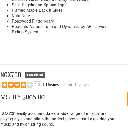
Solid Engelmann Spruce Top
Flamed Maple Back & Sides
Nato Neck
Rosewood Fingerboard
Recreate Natural Tone and Dynamics by ART 2-way
Pickup System
NCX700
Discontinued
1 Review
|
Read Reviews
4.0
MSRP:
$865.00
NCX700 easily accommodates a wide range of musical and
playing styles and offers the perfect place to start exploring your
music and nylon string sound.