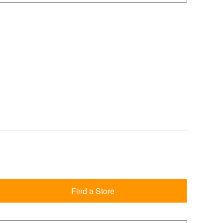
Find a Store