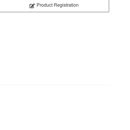
Product Registration