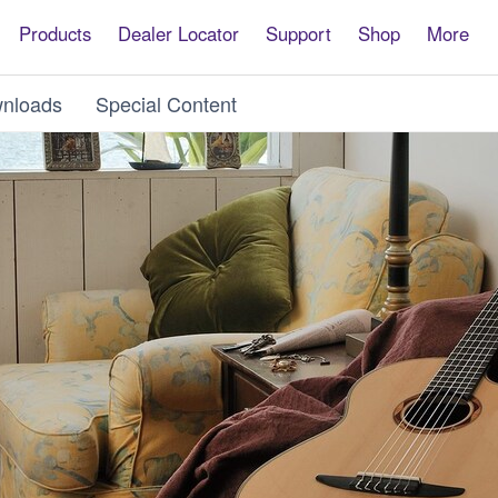
Products
Dealer Locator
Support
Shop
More
nloads
Special Content