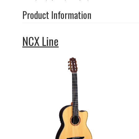
Product Information
NCX Line