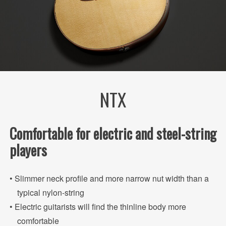
NTX
Comfortable for electric and steel-string
players
• Slimmer neck profile and more narrow nut width than a
typical nylon-string
• Electric guitarists will find the thinline body more
comfortable