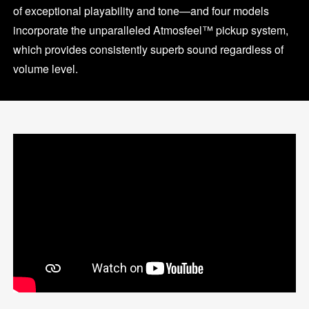
of exceptional playability and tone—and four models
incorporate the unparalleled Atmosfeel™ pickup system,
which provides consistently superb sound regardless of
volume level.