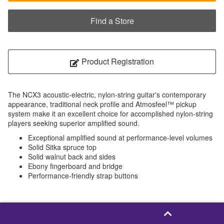
Find a Store
Product Registration
The NCX3 acoustic-electric, nylon-string guitar's contemporary
appearance, traditional neck profile and Atmosfeel™ pickup
system make it an excellent choice for accomplished nylon-string
players seeking superior amplified sound.
Exceptional amplified sound at performance-level volumes
Solid Sitka spruce top
Solid walnut back and sides
Ebony fingerboard and bridge
Performance-friendly strap buttons
NCX3C