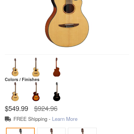
Colors / Finishes
$549.99
$924.96
FREE Shipping -
Learn More