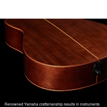
Renowned Yamaha craftsmanship results in instruments