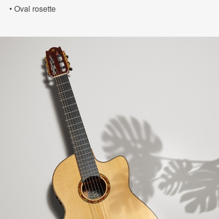
• Oval rosette