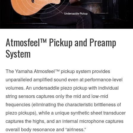
Atmosfeel™ Pickup and Preamp
System
The Yamaha Atmosfeel™ pickup system provides
unparalleled amplified sound even at performance-level
volumes. An undersaddle piezo pickup with individual
string sensors captures only the mid and low-mid
frequencies (eliminating the characteristic brittleness of
piezo pickups), while a unique synthetic sheet transducer
captures the highs, and an internal microphone captures
overall body resonance and “airiness.”