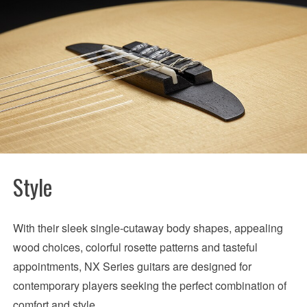
Style
With their sleek single-cutaway body shapes, appealing
wood choices, colorful rosette patterns and tasteful
appointments, NX Series guitars are designed for
contemporary players seeking the perfect combination of
comfort and style.