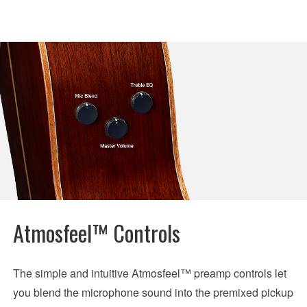
Atmosfeel™ Controls
The simple and intuitive Atmosfeel™ preamp controls let
you blend the microphone sound into the premixed pickup