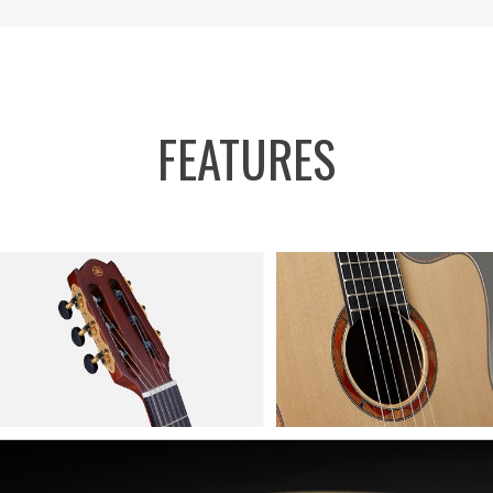
FEATURES