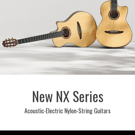
New NX Series
Acoustic-Electric Nylon-String Guitars