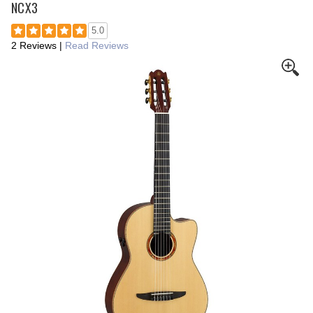
NCX3
5.0
2 Reviews
|
Read Reviews