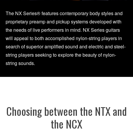
The NX Series® features contemporary body styles and
proprietary preamp and pickup systems developed with
the needs of live performers in mind. NX Series guitars
will appeal to both accomplished nylon-string players in
search of superior amplified sound and electric and steel-
string players seeking to explore the beauty of nylon-
string sounds.
Choosing between the NTX and
the NCX