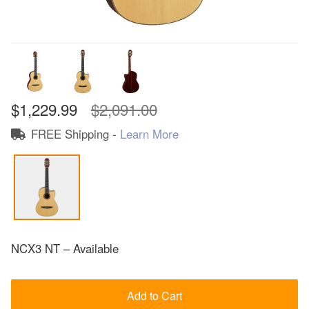
$1,229.99
$2,091.00
FREE Shipping -
Learn More
NCX3 NT – Available
Add to Cart