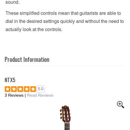
sound.
These simplified controls mean that guitarists are able to
dial in the desired settings quickly and without the need to
actually look at the controls.
Product Information
NTX5
5.0
3 Reviews
|
Read Reviews