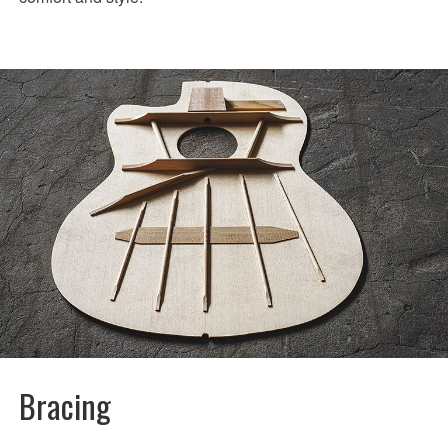
Bracing