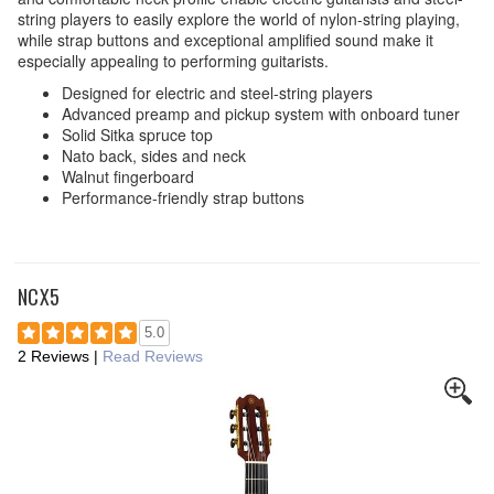
string players to easily explore the world of nylon-string playing,
while strap buttons and exceptional amplified sound make it
especially appealing to performing guitarists.
Designed for electric and steel-string players
Advanced preamp and pickup system with onboard tuner
Solid Sitka spruce top
Nato back, sides and neck
Walnut fingerboard
Performance-friendly strap buttons
NCX5
5.0
2 Reviews
|
Read Reviews