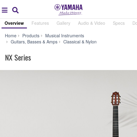
Acc
global
Search
navigation
Overview
Features
Gallery
Audio & Video
Specs
D
Home
Products
Musical Instruments
NX
Guitars, Basses & Amps
Classical & Nylon
Series
NX Series