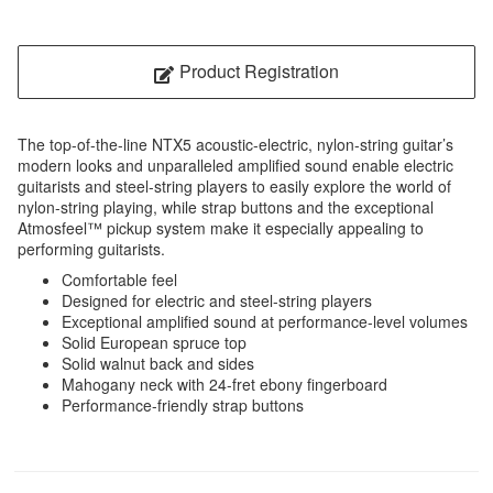
Product Registration
The top-of-the-line NTX5 acoustic-electric, nylon-string guitar’s
modern looks and unparalleled amplified sound enable electric
guitarists and steel-string players to easily explore the world of
nylon-string playing, while strap buttons and the exceptional
Atmosfeel™ pickup system make it especially appealing to
performing guitarists.
Comfortable feel
Designed for electric and steel-string players
Exceptional amplified sound at performance-level volumes
Solid European spruce top
Solid walnut back and sides
Mahogany neck with 24-fret ebony fingerboard
Performance-friendly strap buttons