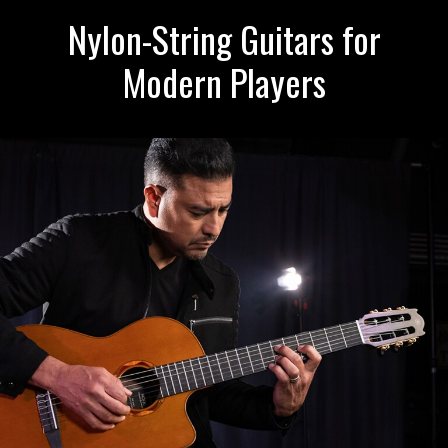
Nylon-String Guitars for
Modern Players