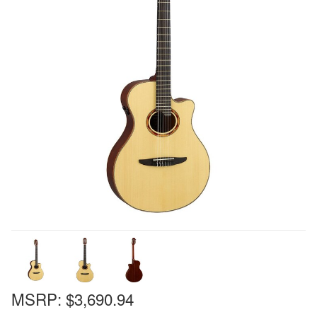
MSRP:
$3,690.94