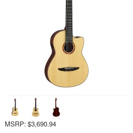
MSRP:
$3,690.94