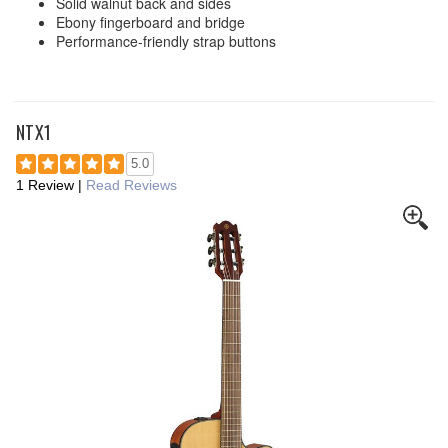
Solid walnut back and sides
Ebony fingerboard and bridge
Performance-friendly strap buttons
NTX1
5.0
1 Review
|
Read Reviews