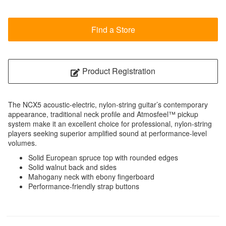
Find a Store
Product Registration
The NCX5 acoustic-electric, nylon-string guitar’s contemporary
appearance, traditional neck profile and Atmosfeel™ pickup
system make it an excellent choice for professional, nylon-string
players seeking superior amplified sound at performance-level
volumes.
Solid European spruce top with rounded edges
Solid walnut back and sides
Mahogany neck with ebony fingerboard
Performance-friendly strap buttons