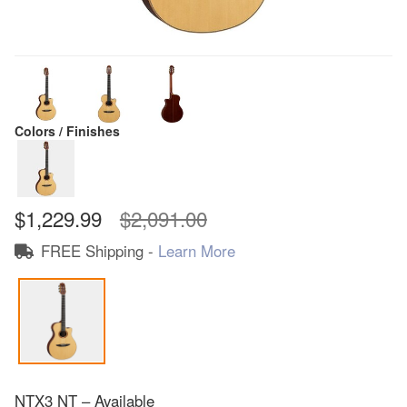
Colors / Finishes
$1,229.99
$2,091.00
FREE Shipping -
Learn More
NTX3 NT – Available