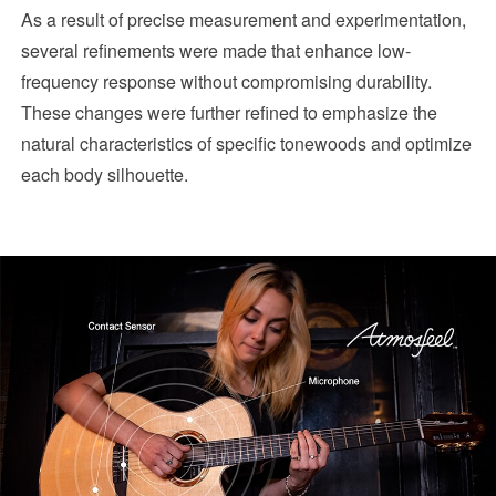
As a result of precise measurement and experimentation,
several refinements were made that enhance low-
frequency response without compromising durability.
These changes were further refined to emphasize the
natural characteristics of specific tonewoods and optimize
each body silhouette.