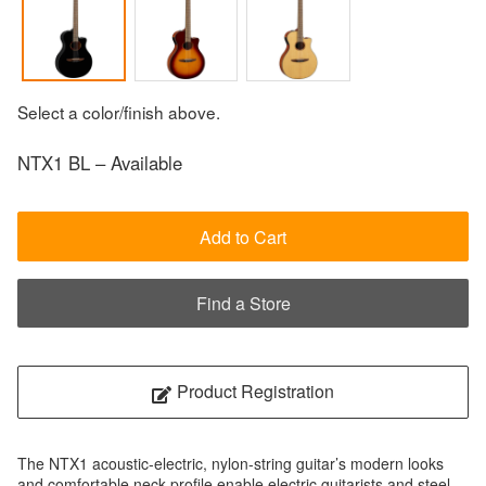
Select a color/finish above.
NTX1 BL – Available
Add to Cart
Find a Store
Product Registration
The NTX1 acoustic-electric, nylon-string guitar’s modern looks
and comfortable neck profile enable electric guitarists and steel-