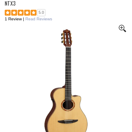
NTX3
5.0
1 Review
|
Read Reviews