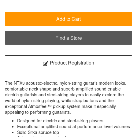
Add to Cart
Find a Store
Product Registration
The NTX3 acoustic-electric, nylon-string guitar’s modern looks,
comfortable neck shape and superb amplified sound enable
electric guitarists and steel-string players to easily explore the
world of nylon-string playing, while strap buttons and the
exceptional Atmosfeel™ pickup system make it especially
appealing to performing guitarists.
Designed for electric and steel-string players
Exceptional amplified sound at performance-level volumes
Solid Sitka spruce top