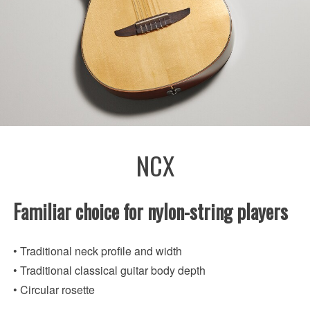
NCX
Familiar choice for nylon-string players
• Traditional neck profile and width
• Traditional classical guitar body depth
• Circular rosette