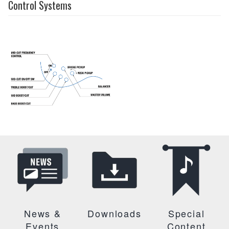
Control Systems
News &
Downloads
Special
Events
Content