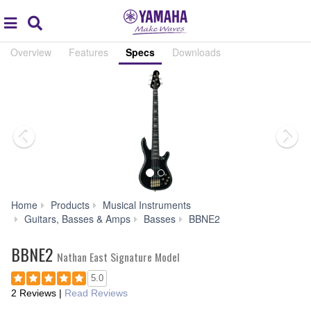
Acc
global
Search
navigation
Overview
Features
Specs
Downloads
Home
Products
Musical Instruments
Specs
Guitars, Basses & Amps
Basses
BBNE2
BBNE2
Nathan East Signature Model
5.0
2 Reviews
|
Read Reviews