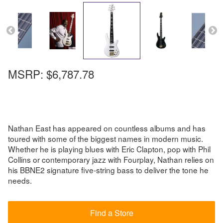
MSRP:
$6,787.78
Nathan East has appeared on countless albums and has
toured with some of the biggest names in modern music.
Whether he is playing blues with Eric Clapton, pop with Phil
Collins or contemporary jazz with Fourplay, Nathan relies on
his BBNE2 signature five-string bass to deliver the tone he
needs.
Find a Store