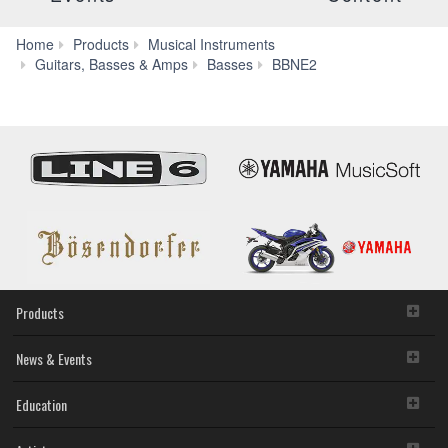
Home
Products
Musical Instruments
Specs
Guitars, Basses & Amps
Basses
BBNE2
Products
News & Events
Education