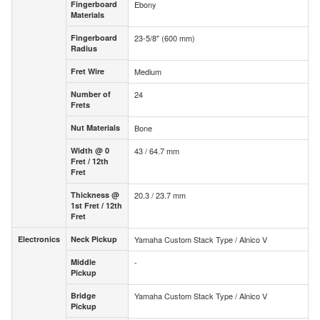
Fingerboard
Ebony
Fingerboard
Materials
Materials
Fingerboard
23-5/8" (600 mm)
Fingerboard
Radius
Radius
Fret Wire
Medium
Fret Wire
Number of
24
Number of
Frets
Frets
Nut Materials
Bone
Nut Materials
Width @ 0
43 / 64.7 mm
Width @ 0
Fret / 12th
Fret / 12th
Fret
Fret
Thickness @
20.3 / 23.7 mm
Thickness @
1st Fret / 12th
1st Fret /
Fret
12th Fret
Electronics
Neck Pickup
Yamaha Custom Stack Type / Alnico V
Electronics
Neck Pickup
Middle
-
Middle
Pickup
Pickup
Bridge
Yamaha Custom Stack Type / Alnico V
Bridge
Pickup
Pickup