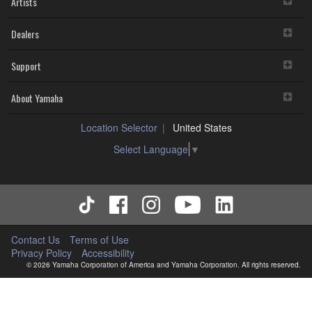
Artists
Dealers
Support
About Yamaha
Location Selector
United States
Select Language
▼
Contact Us
Terms of Use
Privacy Policy
Accessibility
© 2026 Yamaha Corporation of America and Yamaha Corporation. All rights reserved.