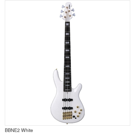
BBNE2 White