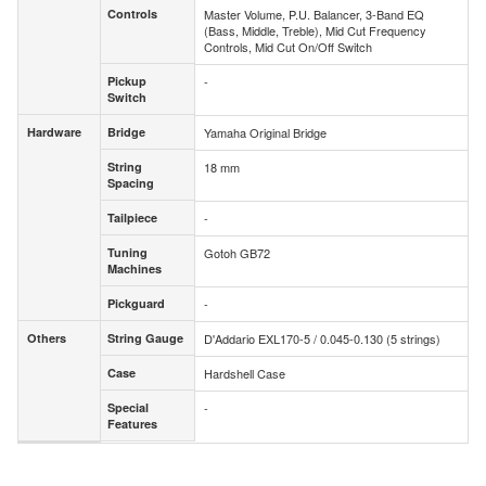
Controls
Master Volume, P.U. Balancer, 3-Band EQ
Controls
(Bass, Middle, Treble), Mid Cut Frequency
Controls, Mid Cut On/Off Switch
Pickup
-
Pickup
Switch
Switch
Hardware
Bridge
Yamaha Original Bridge
Hardware
Bridge
String
18 mm
String
Spacing
Spacing
Tailpiece
-
Tailpiece
Tuning
Gotoh GB72
Tuning
Machines
Machines
Pickguard
-
Pickguard
Others
String Gauge
D'Addario EXL170-5 / 0.045-0.130 (5 strings)
Others
String Gauge
Case
Hardshell Case
Case
Special
-
Special
Features
Features