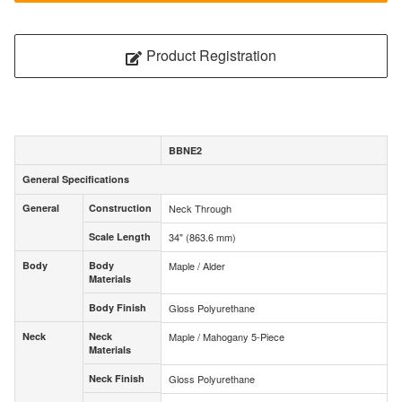
Product Registration
BBNE2
General Specifications
General Specifications
General
Construction
Neck Through
General
Construction
Scale Length
34" (863.6 mm)
Scale Length
Body
Body
Maple / Alder
Body
Body
Materials
Materials
Body Finish
Gloss Polyurethane
Body Finish
Neck
Neck
Maple / Mahogany 5-Piece
Neck
Neck
Materials
Materials
Neck Finish
Gloss Polyurethane
Neck Finish