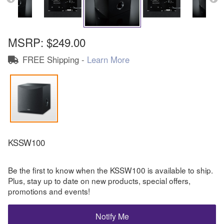
MSRP:
$249.00
FREE Shipping -
Learn More
KSSW100
Be the first to know when the KSSW100 is available to ship.
Plus, stay up to date on new products, special offers,
promotions and events!
Notify Me