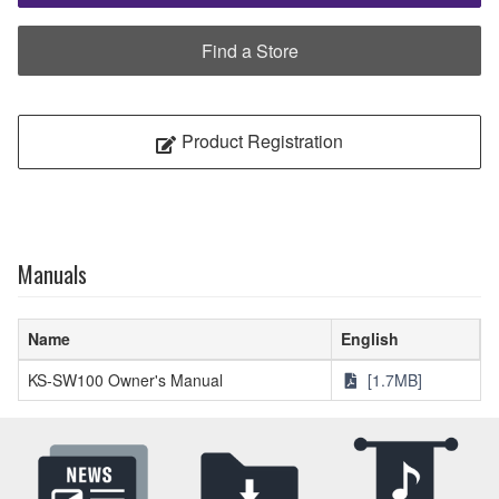
Find a Store
Product Registration
Manuals
Name
English
KS-SW100 Owner's Manual
[1.7MB]