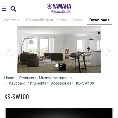
Acc
global
Search
navigation
Overview
Compatible Instruments
Specs
Downloads
Home
Products
Musical Instruments
Downloads
Keyboard Instruments
Accessories
KS-SW100
KS-SW100