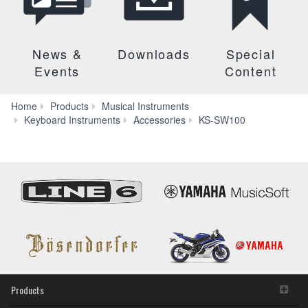
News &
Downloads
Special
Events
Content
Home
Products
Musical Instruments
Downloads
Keyboard Instruments
Accessories
KS-SW100
Products