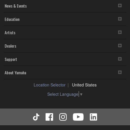
News & Events
Education
Artists
Dealers
Support
About Yamaha
Location Selector
United States
Select Language
▼