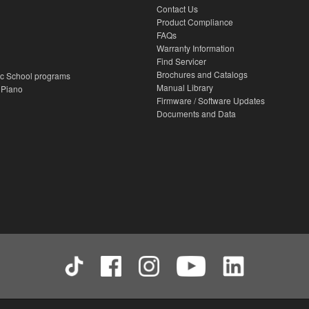
Contact Us
Product Compliance
FAQs
Warranty Information
Find Servicer
Brochures and Catalogs
c School programs
Manual Library
 Piano
Firmware / Software Updates
Documents and Data