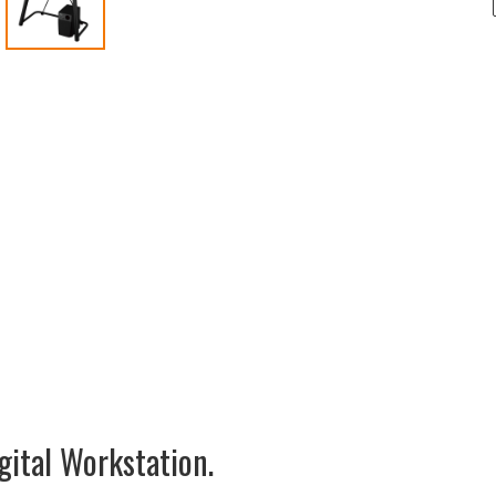
gital Workstation.