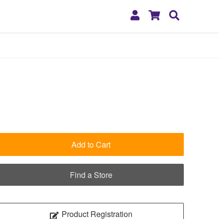
My
Shopping
Search
Account
Cart
Add to Cart
Find a Store
Product Registration