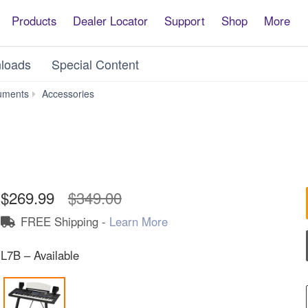
Products
Dealer Locator
Support
Shop
More
loads
Special Content
L-
uments
Accessories
7B
$269.99
$349.00
FREE Shipping -
Learn More
L7B – Available