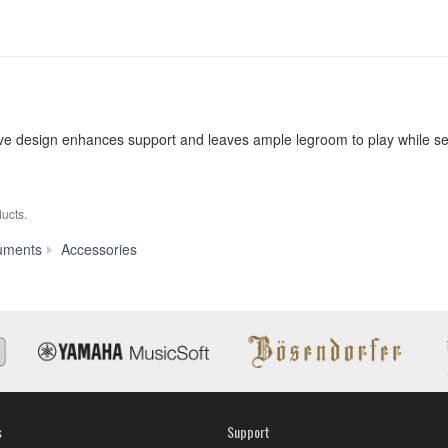
uitive design enhances support and leaves ample legroom to play while s
ucts.
L-
uments
Accessories
7B
s
Support