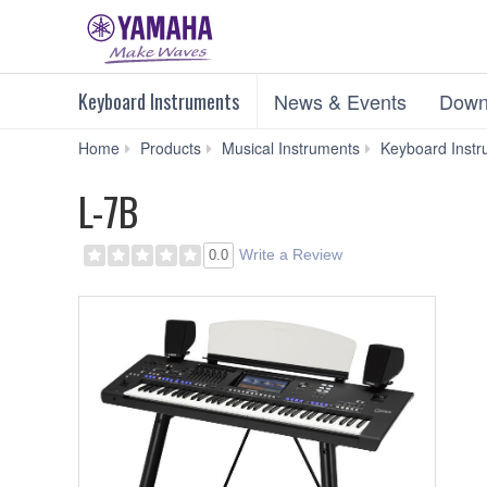
Keyboard Instruments
News & Events
Down
Home
Products
Musical Instruments
Keyboard Instr
L-7B
Write a Review
0.0