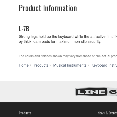
Product Information
L-7B
Strong legs hold up the keyboard while the attractive, int
by thick foam pads for maximum non-slip security.
The colors and finishes shown may vary from those on the actual prod
Home
Products
Musical Instruments
Keyboard Instr
Products
News & Event