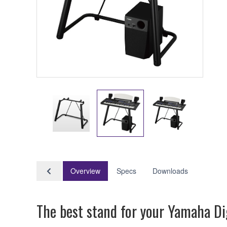
Overview
Specs
Downloads
The best stand for your Yamaha Di