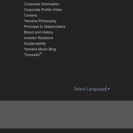
Corporate Information
Corporate Profile Video
Careers
Yamaha Philosophy
Promises to Stakeholders
Brand and History
Investor Relations
Sustainability
Yamaha Music Blog
®
Three440
Select Language
▼