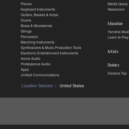
Pianos
Media Query
Keyboard Instruments
Newsroom
Guitars, Basses & Amps
Drums
Education
Brass & Woodwinds
Strings
Yamaha Musi
Percussion
Learn to Play
Marching Instruments
Synthesizers & Music Production Tools
Artists
Electronic Entertainment Instruments
Home Audio
Professional Audio
Dealers
Apps
Dealers Top
Unified Communications
Location Selector
United States