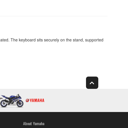
eated. The keyboard sits securely on the stand, supported
About Yamaha