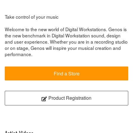
Take control of your music
Welcome to the new world of Digital Workstations. Genos is
the new benchmark in Digital Workstation sound, design
and user experience. Whether you are in a recording studio
or on stage, Genos will inspire your musical creation and
performance.
Find a Store
Product Registration