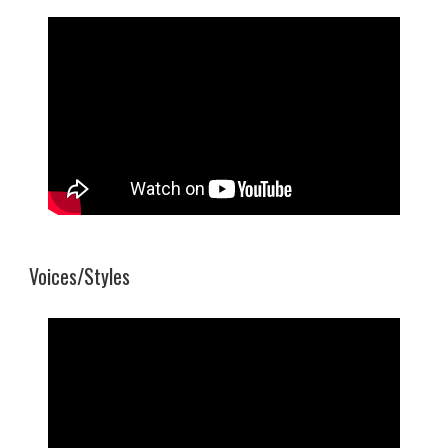
Voices/Styles