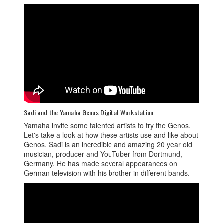
Sadi and the Yamaha Genos Digital Workstation
Yamaha invite some talented artists to try the Genos.
Let's take a look at how these artists use and like about
Genos. Sadi is an incredible and amazing 20 year old
musician, producer and YouTuber from Dortmund,
Germany. He has made several appearances on
German television with his brother in different bands.