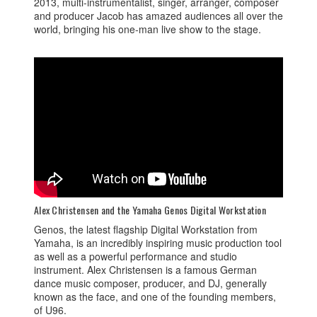
2013, multi-instrumentalist, singer, arranger, composer
and producer Jacob has amazed audiences all over the
world, bringing his one-man live show to the stage.
Alex Christensen and the Yamaha Genos Digital Workstation
Genos, the latest flagship Digital Workstation from
Yamaha, is an incredibly inspiring music production tool
as well as a powerful performance and studio
instrument. Alex Christensen is a famous German
dance music composer, producer, and DJ, generally
known as the face, and one of the founding members,
of U96.