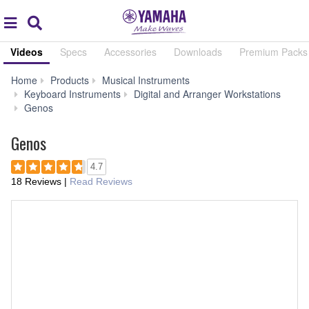
Acc
global
Search
navigation
Videos
Specs
Accessories
Downloads
Premium Packs 
Home
Products
Musical Instruments
Keyboard Instruments
Digital and Arranger Workstations
Audio
Genos
&
Video
Genos
4.7
18 Reviews
|
Read Reviews