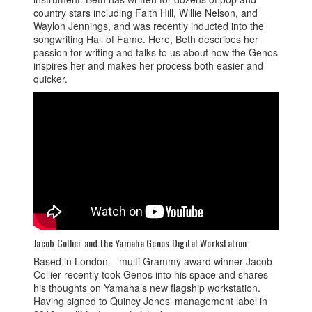
country stars including Faith Hill, Willie Nelson, and
Waylon Jennings, and was recently inducted into the
songwriting Hall of Fame. Here, Beth describes her
passion for writing and talks to us about how the Genos
inspires her and makes her process both easier and
quicker.
Jacob Collier and the Yamaha Genos Digital Workstation
Based in London – multi Grammy award winner Jacob
Collier recently took Genos into his space and shares
his thoughts on Yamaha’s new flagship workstation.
Having signed to Quincy Jones' management label in