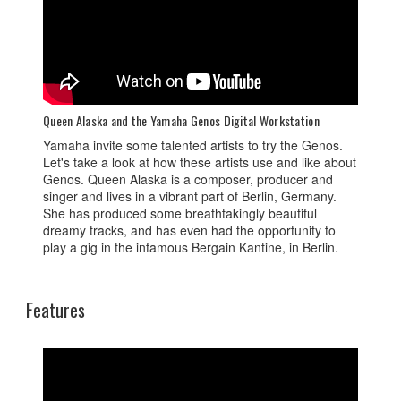
Queen Alaska and the Yamaha Genos Digital Workstation
Yamaha invite some talented artists to try the Genos.
Let's take a look at how these artists use and like about
Genos. Queen Alaska is a composer, producer and
singer and lives in a vibrant part of Berlin, Germany.
She has produced some breathtakingly beautiful
dreamy tracks, and has even had the opportunity to
play a gig in the infamous Bergain Kantine, in Berlin.
Features