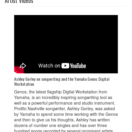
Artist Videos
Ashley Gorley on songwriting and the Yamaha Genos Digital
Workstation
Genos, the latest flagship Digital Workstation from
Yamaha, is an incredibly inspiring songwriting tool as
well as a powerful performance and studio instrument.
Prolific Nashville songwriter, Ashley Gorley, was asked
by Yamaha to spend some time working with the Genos
and then to give us his thoughts. Ashley has written
dozens of number one singles and has over three
hundred songs recorded by several prominent artists.