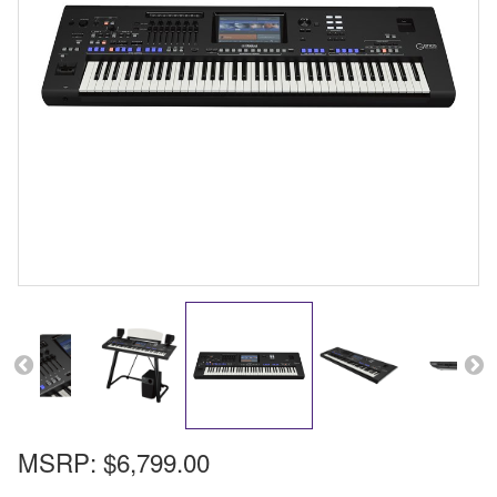
MSRP:
$6,799.00