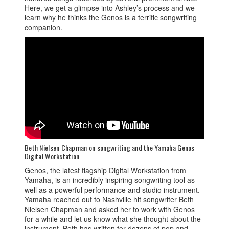
Here, we get a glimpse into Ashley’s process and we
learn why he thinks the Genos is a terrific songwriting
companion.
Beth Nielsen Chapman on songwriting and the Yamaha Genos
Digital Workstation
Genos, the latest flagship Digital Workstation from
Yamaha, is an incredibly inspiring songwriting tool as
well as a powerful performance and studio instrument.
Yamaha reached out to Nashville hit songwriter Beth
Nielsen Chapman and asked her to work with Genos
for a while and let us know what she thought about the
instrument. Beth has written for dozens of pop and