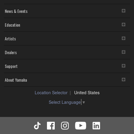
News & Events
Education
Artists
Dealers
Support
About Yamaha
Location Selector
United States
Select Language
▼