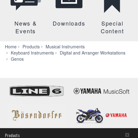
News &
Downloads
Special
Events
Content
Home
Products
Musical Instruments
Keyboard Instruments
Digital and Arranger Workstations
Audio
Genos
&
Video
Products