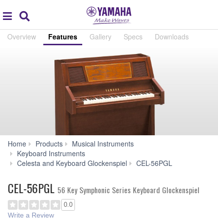
Acc
global
Search
navigation
Overview
Features
Gallery
Specs
Downloads
Home
Products
Musical Instruments
Keyboard Instruments
Features
Celesta and Keyboard Glockenspiel
CEL-56PGL
CEL-56PGL
56 Key Symphonic Series Keyboard Glockenspiel
0.0
Write a Review