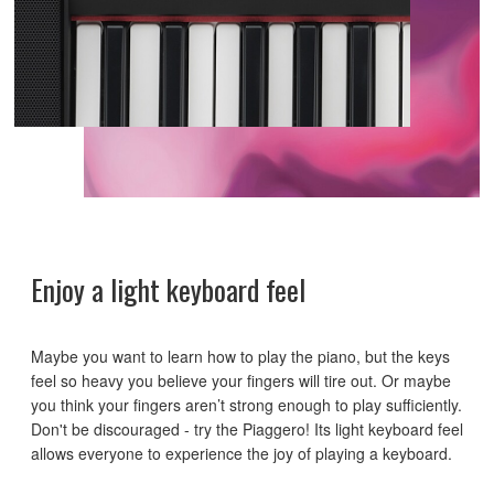
Enjoy a light keyboard feel
Maybe you want to learn how to play the piano, but the keys
feel so heavy you believe your fingers will tire out. Or maybe
you think your fingers aren’t strong enough to play sufficiently.
Don't be discouraged - try the Piaggero! Its light keyboard feel
allows everyone to experience the joy of playing a keyboard.