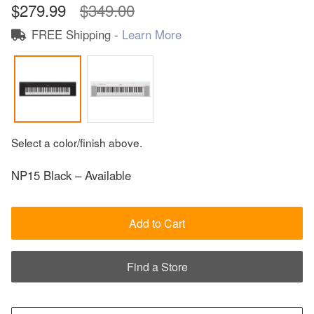
$279.99
$349.00
FREE Shipping -
Learn More
Select a color/finish above.
NP15 Black – Available
Add to Cart
Find a Store