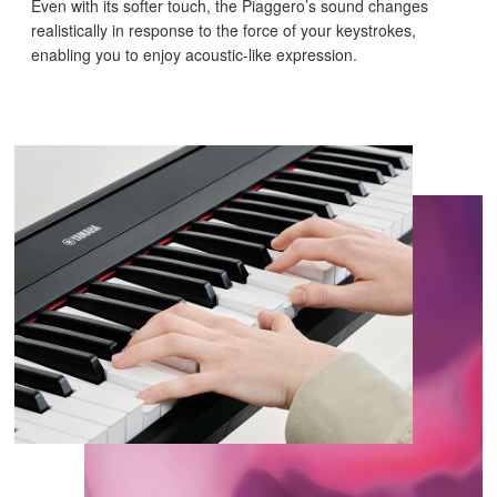
Even with its softer touch, the Piaggero’s sound changes
realistically in response to the force of your keystrokes,
enabling you to enjoy acoustic-like expression.