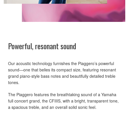
Powerful, resonant sound
Our acoustic technology furnishes the Piaggero’s powerful
sound—one that belies its compact size, featuring resonant
grand piano-style bass notes and beautifully detailed treble
tones.
The Piaggero features the breathtaking sound of a Yamaha
full concert grand, the CFIIIS, with a bright, transparent tone,
a spacious treble, and an overall solid sonic feel.