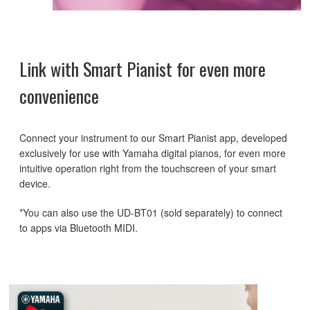
Link with Smart Pianist for even more
convenience
Connect your instrument to our Smart Pianist app, developed
exclusively for use with Yamaha digital pianos, for even more
intuitive operation right from the touchscreen of your smart
device.
*You can also use the UD-BT01 (sold separately) to connect
to apps via Bluetooth MIDI.