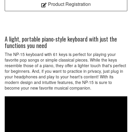
Product Registration
A light, portable piano-style keyboard with just the
functions you need
The NP-15 keyboard with 61 keys is perfect for playing your
favorite pop songs or simple classical pieces. While the keys
resemble those of a piano, they offer a lighter touch that's perfect
for beginners. And, if you want to practice in privacy, just plug in
your headphones and play to your heart's content! With its
modern design and intuitive features, the NP-15 is sure to
become your new favorite musical companion.