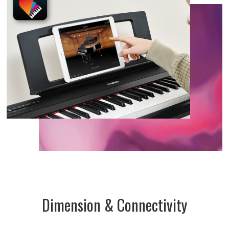
Dimension & Connectivity