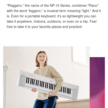
"Piaggero," the name of the NP-15 Series, combines "Piano"
with the word "leggero," a musical term meaning "light." And it
is. Even for a portable keyboard, it's so lightweight you can
take it anywhere. Indoors, outdoors, or even on a trip. Feel
free to take it to your favorite places and practice!