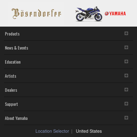
Products
News & Events
Education
Artists
Dealers
Support
About Yamaha
Location Selector
United States