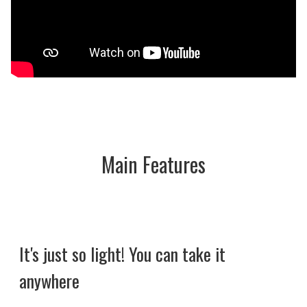
Main Features
It's just so light! You can take it
anywhere