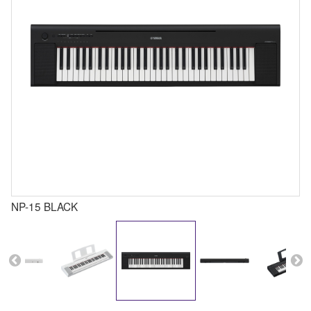
NP-15 BLACK