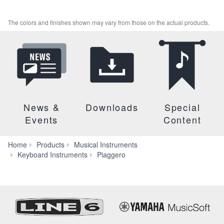
The colors and finishes shown may vary from those on the actual products.
News &
Downloads
Special
Events
Content
Home
Products
Musical Instruments
NP-
Keyboard Instruments
Piaggero
15