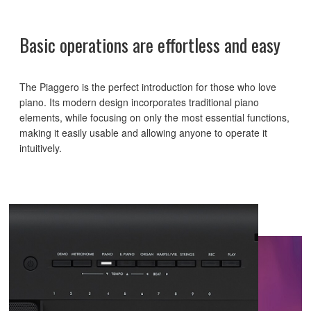
Basic operations are effortless and easy
The Piaggero is the perfect introduction for those who love
piano. Its modern design incorporates traditional piano
elements, while focusing on only the most essential functions,
making it easily usable and allowing anyone to operate it
intuitively.