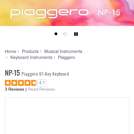
Play/Pause
Home
Products
Musical Instruments
NP-
Keyboard Instruments
Piaggero
15
NP-15
Piaggero 61-Key Keyboard
4.7
3 Reviews
|
Read Reviews