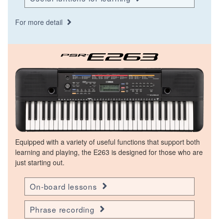
For more detail
Equipped with a variety of useful functions that support both
learning and playing, the E263 is designed for those who are
just starting out.
On-board lessons
Phrase recording