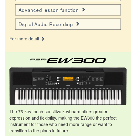
Advanced lesson function
Digital Audio Recording
For more detail
The 76-key touch-sensitive keyboard offers greater
expression and flexibility, making the EW300 the perfect
instrument for those who need more range or want to
transition to the piano in future.