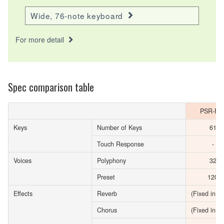
Wide, 76-note keyboard
For more detail
Spec comparison table
PSR-F5
Keys
Number of Keys
61
Touch Response
-
Voices
Polyphony
32
Preset
120
Effects
Reverb
(Fixed in Vo
Chorus
(Fixed in Vo