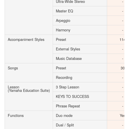
Ultra-Wide Stereo
-
Master EQ
-
Arpeggio
-
Harmony
-
Accompaniment Styles
Preset
114
External Styles
-
Music Database
-
Songs
Preset
30
Recording
-
Lesson
3 Step Lesson
-
(Yamaha Education Suite)
KEYS TO SUCCESS
-
Phrase Repeat
-
Functions
Duo mode
Yes
Dual / Split
-