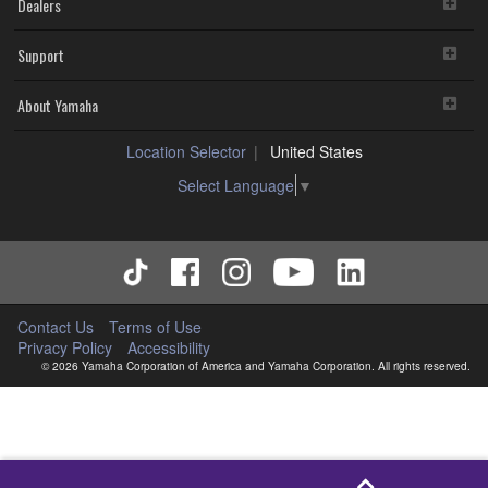
Dealers
Support
About Yamaha
Location Selector
United States
Select Language
▼
Contact Us
Terms of Use
Privacy Policy
Accessibility
© 2026 Yamaha Corporation of America and Yamaha Corporation. All rights reserved.