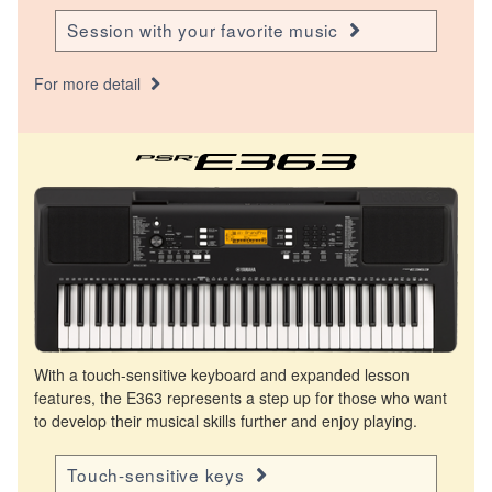
Session with your favorite music
For more detail
With a touch-sensitive keyboard and expanded lesson
features, the E363 represents a step up for those who want
to develop their musical skills further and enjoy playing.
Touch-sensitive keys