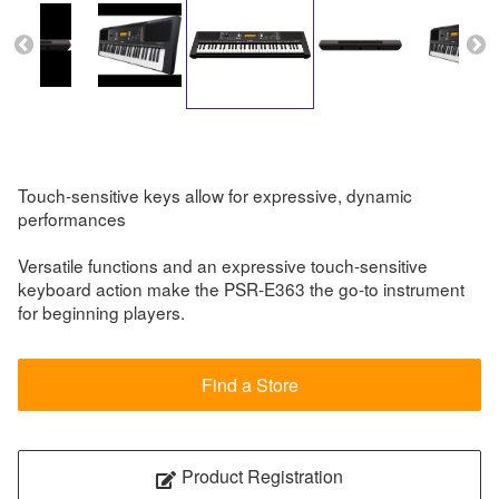
Touch-sensitive keys allow for expressive, dynamic
performances
Versatile functions and an expressive touch-sensitive
keyboard action make the PSR-E363 the go-to instrument
for beginning players.
Find a Store
Product Registration