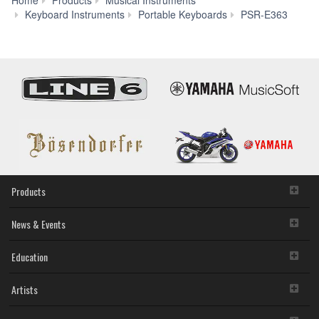
Mod
Keyboard Instruments
Portable Keyboards
PSR-E363
Compa
Products
News & Events
Education
Artists