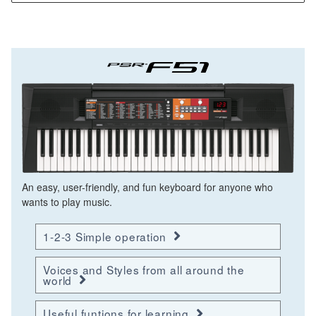
An easy, user-friendly, and fun keyboard for anyone who
wants to play music.
1-2-3 Simple operation
Voices and Styles from all around the
world
Useful funtions for learning