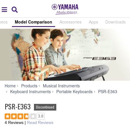
Acc
global
Search
navigation
pecs
Model Comparison
Accessories
Apps
Downloads
Home
Products
Musical Instruments
Mod
Keyboard Instruments
Portable Keyboards
PSR-E363
Compa
PSR-E363
Discontinued
3.8
4 Reviews
|
Read Reviews