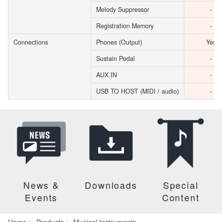
Melody Suppressor
-
Registration Memory
-
Connections
Phones (Output)
Yes
Sustain Pedal
-
AUX IN
-
USB TO HOST (MIDI / audio)
-
News &
Downloads
Special
Events
Content
Home
Products
Musical Instruments