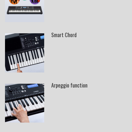
Smart Chord
Arpeggio function