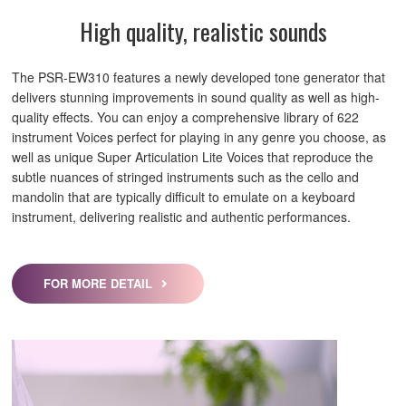
High quality, realistic sounds
The PSR-EW310 features a newly developed tone generator that
delivers stunning improvements in sound quality as well as high-
quality effects. You can enjoy a comprehensive library of 622
instrument Voices perfect for playing in any genre you choose, as
well as unique Super Articulation Lite Voices that reproduce the
subtle nuances of stringed instruments such as the cello and
mandolin that are typically difficult to emulate on a keyboard
instrument, delivering realistic and authentic performances.
FOR MORE DETAIL