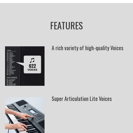
FEATURES
A rich variety of high-quality Voices
Super Articulation Lite Voices