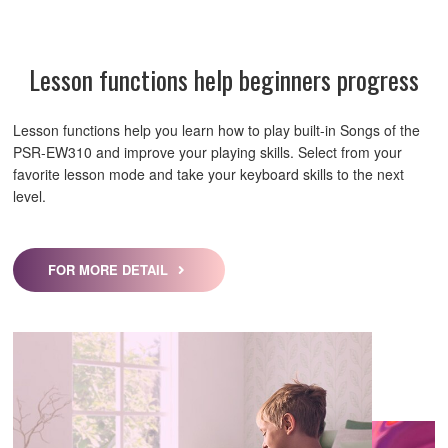
Lesson functions help beginners progress
Lesson functions help you learn how to play built-in Songs of the
PSR-EW310 and improve your playing skills. Select from your
favorite lesson mode and take your keyboard skills to the next
level.
FOR MORE DETAIL