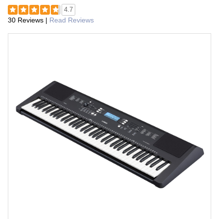
4.7
30 Reviews
|
Read Reviews