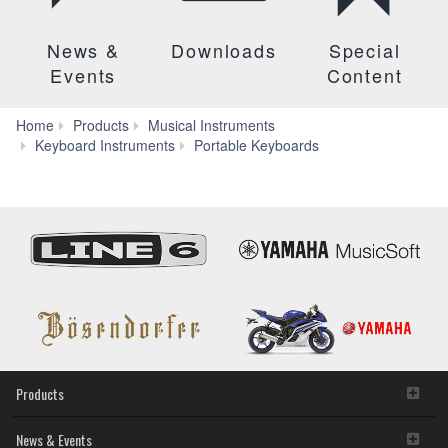
News &
Downloads
Special
Events
Content
Home
Products
Musical Instruments
PSR-
Keyboard Instruments
Portable Keyboards
EW310
Products
News & Events