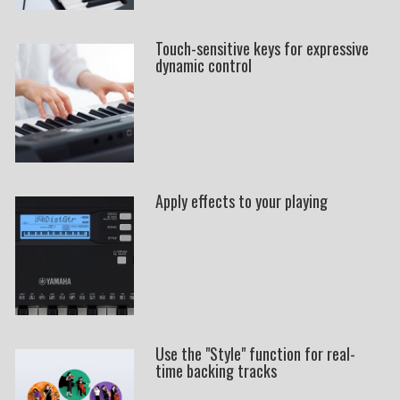
Touch-sensitive keys for expressive
dynamic control
Apply effects to your playing
Use the "Style" function for real-
time backing tracks