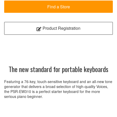
Find a Store
Product Registration
The new standard for portable keyboards
Featuring a 76-key, touch-sensitive keyboard and an all-new tone
generator that delivers a broad selection of high-quality Voices,
the PSR-EW310 is a perfect starter keyboard for the more
serious piano beginner.