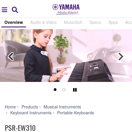
Acc
global
Search
navigation
Overview
Audio & Video
MusicSoft
Specs
Apps
Acc
Previous
Nex
Play/Pause
Home
Products
Musical Instruments
PSR-
Keyboard Instruments
Portable Keyboards
EW310
PSR-EW310