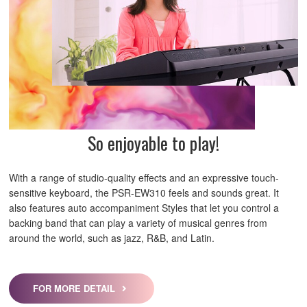
So enjoyable to play!
With a range of studio-quality effects and an expressive touch-
sensitive keyboard, the PSR-EW310 feels and sounds great. It
also features auto accompaniment Styles that let you control a
backing band that can play a variety of musical genres from
around the world, such as jazz, R&B, and Latin.
FOR MORE DETAIL