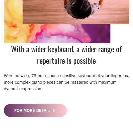
With a wider keyboard, a wider range of
repertoire is possible
With the wide, 76-note, touch-sensitive keyboard at your fingertips,
more complex piano pieces can be mastered with maximum
dynamic expression.
FOR MORE DETAIL