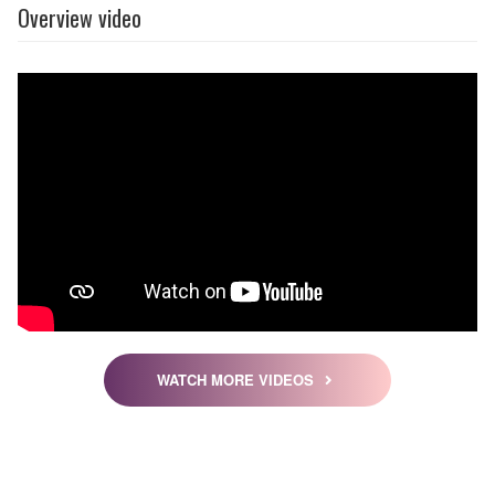
Overview video
WATCH MORE VIDEOS