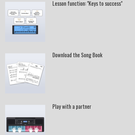
Lesson function: "Keys to success"
Download the Song Book
Play with a partner