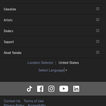
Education
Artists
Dealers
Support
About Yamaha
Location Selector
United States
Select Language
▼
Contact Us
Terms of Use
Privacy Policy
Accessibility