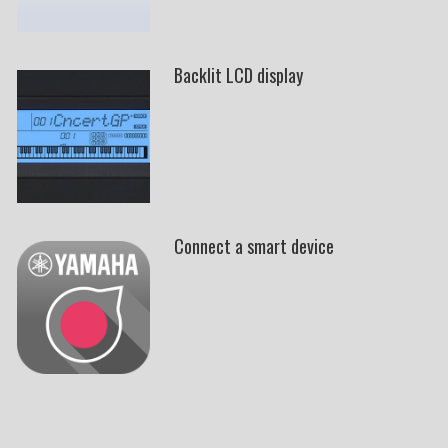
Backlit LCD display
Connect a smart device