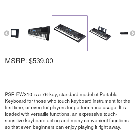
MSRP:
$539.00
PSR-EW310 is a 76-key, standard model of Portable
Keyboard for those who touch keyboard instrument for the
first time, or even for players for performance usage. It is
loaded with versatile functions, an expressive touch-
sensitive keyboard action and many convenient functions
so that even beginners can enjoy playing it right away.