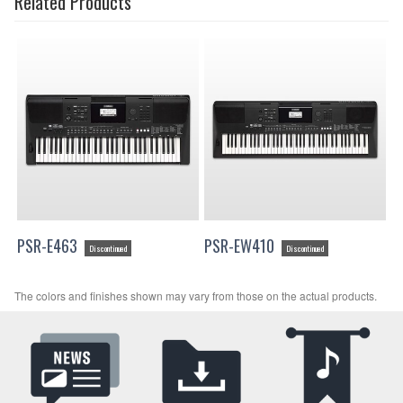
Related Products
PSR-E463
PSR-EW410
Discontinued
Discontinued
The colors and finishes shown may vary from those on the actual products.