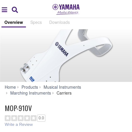
Acc
global
Search
navigation
Overview
Specs
Downloads
Home
Products
Musical Instruments
MOP-
Marching Instruments
Carriers
910V
MOP-910V
0.0
Write a Review