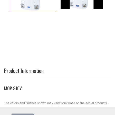
Product Information
MOP-910V
The colors and finishes shown may vary from those on the actual products.