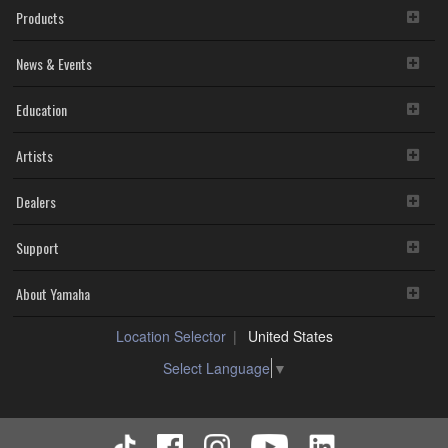
Products
News & Events
Education
Artists
Dealers
Support
About Yamaha
Location Selector
United States
Select Language
▼