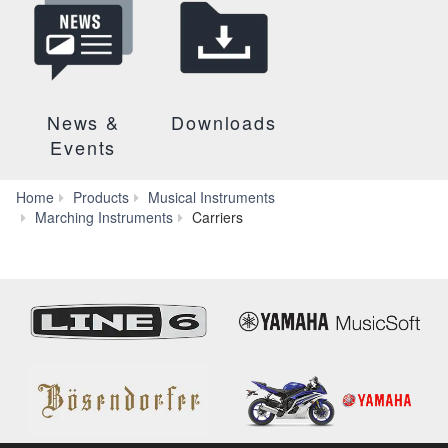
News &
Downloads
Events
Home
Products
Musical Instruments
MOP-
Marching Instruments
Carriers
910V