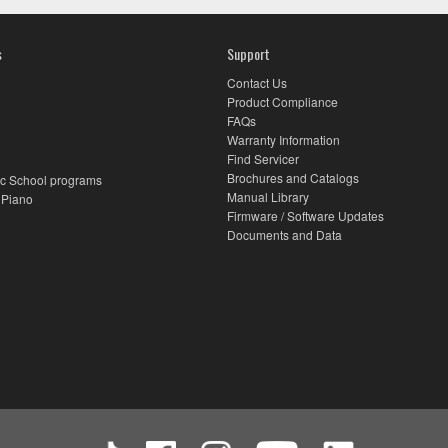
s
Support
Contact Us
Product Compliance
FAQs
Warranty Information
Find Servicer
Brochures and Catalogs
c School programs
Manual Library
 Piano
Firmware / Software Updates
Documents and Data