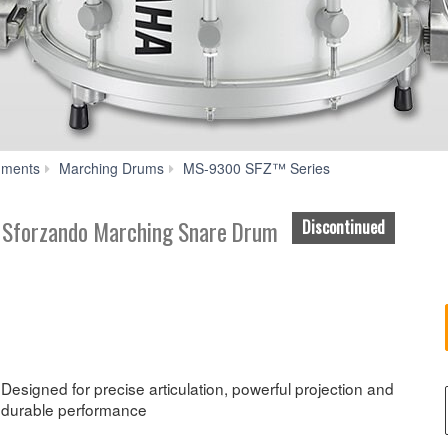
Features
uments
Marching Drums
MS-9300 SFZ™ Series
” Sforzando Marching Snare Drum
Discontinued
Designed for precise articulation, powerful projection and
durable performance