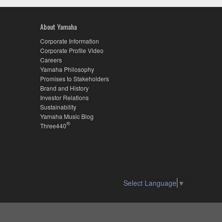
About Yamaha
Corporate Information
Corporate Profile Video
Careers
Yamaha Philosophy
Promises to Stakeholders
Brand and History
Investor Relations
Sustainability
Yamaha Music Blog
®
Three440
Select Language
▼