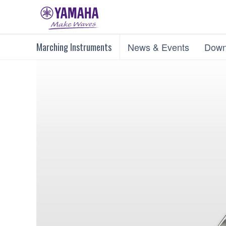
Marching Instruments
News & Events
Down