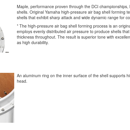
Maple, performance proven through the DCI championships, 
shells. Original Yamaha high-pressure air bag shell forming 
shells that exhibit sharp attack and wide dynamic range for 
* The high-pressure air bag shell forming process is an origi
employs evenly distributed air pressure to produce shells that
thickness throughout. The result is superior tone with excellen
as high durability.
An aluminum ring on the inner surface of the shell supports h
head.