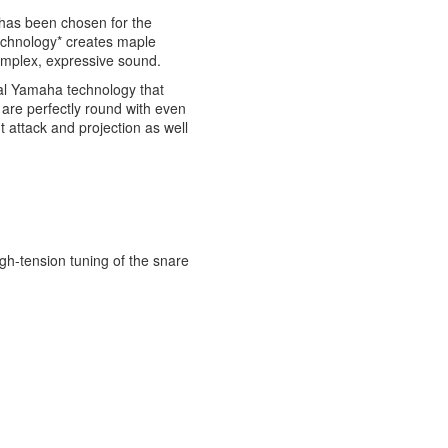
has been chosen for the
technology* creates maple
complex, expressive sound.
nal Yamaha technology that
 are perfectly round with even
t attack and projection as well
igh-tension tuning of the snare