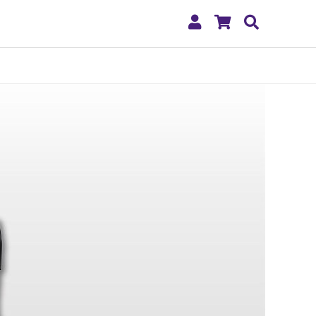
My
Shopping
Search
Account
Cart