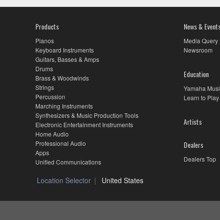
Products
News & Event
Pianos
Media Query
Keyboard Instruments
Newsroom
Guitars, Basses & Amps
Drums
Education
Brass & Woodwinds
Strings
Yamaha Musi
Percussion
Learn to Play
Marching Instruments
Synthesizers & Music Production Tools
Artists
Electronic Entertainment Instruments
Home Audio
Professional Audio
Dealers
Apps
Dealers Top
Unified Communications
Location Selector
United States