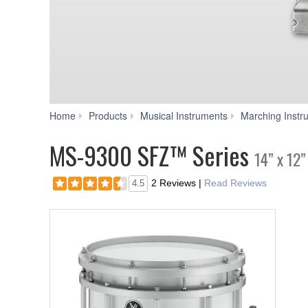
Home
Products
Musical Instruments
Marching Instr
MS-9300 SFZ™ Series
14” x 12
2 Reviews
|
Read Reviews
4.5