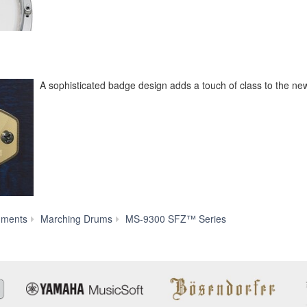
A sophisticated badge design adds a touch of class to the new
Features
uments
Marching Drums
MS-9300 SFZ™ Series