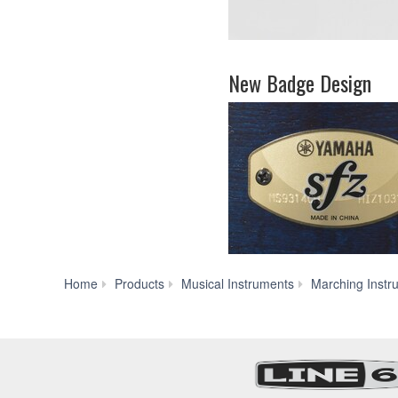
New Badge Design
Home
Products
Musical Instruments
Marching Instr