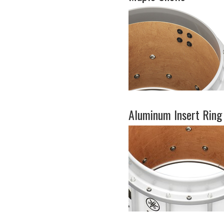
Aluminum Insert Ring