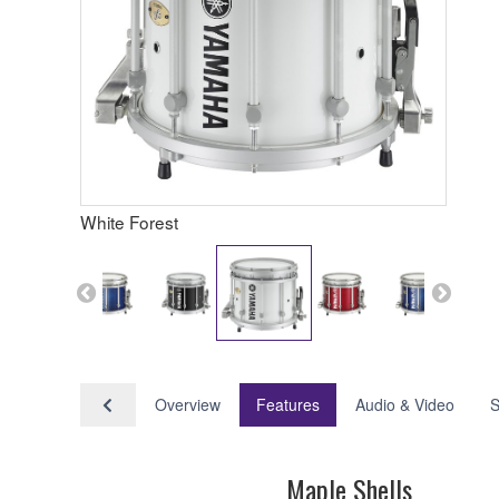
White Forest
Overview
Features
Audio & Video
S
Maple Shells