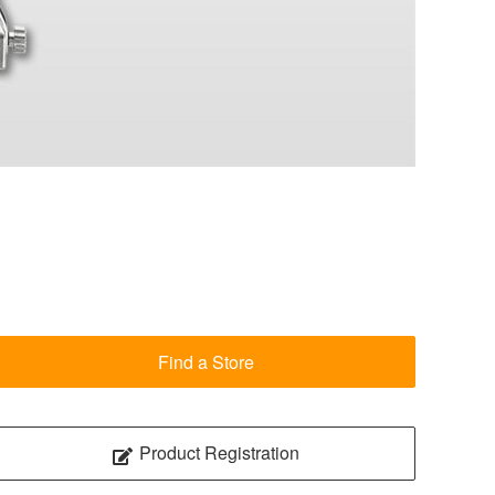
Find a Store
Product Registration