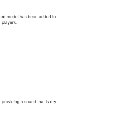
lated model has been added to
g players.
roviding a sound that is dry