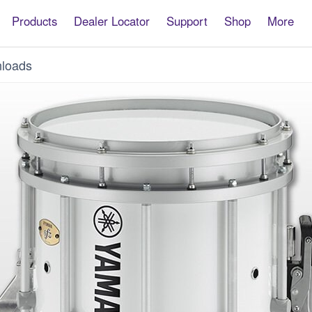
Products
Dealer Locator
Support
Shop
More
loads