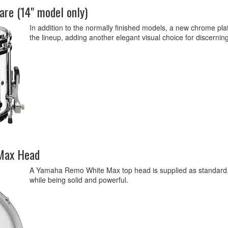
re (14" model only)
In addition to the normally finished models, a new chrome p
the lineup, adding another elegant visual choice for discernin
Max Head
A Yamaha Remo White Max top head is supplied as standard, p
while being solid and powerful.