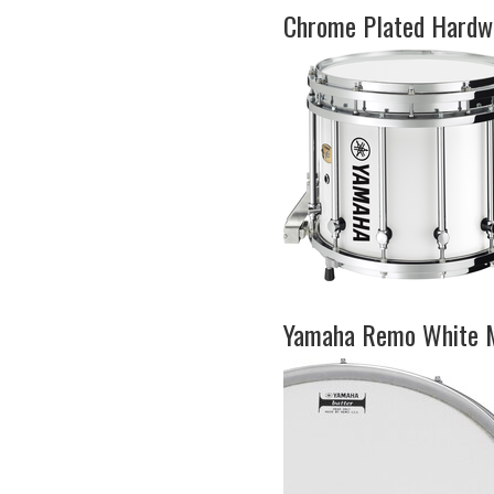
Chrome Plated Hardwa
Yamaha Remo White 