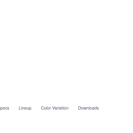
pecs
Lineup
Color Variation
Downloads