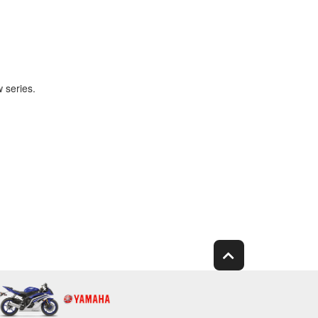
 series.