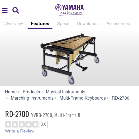
Acc
global
Search
navigation
Overview
Features
Specs
Downloads
Accessories
Home
Products
Musical Instruments
F
Marching Instruments
Multi-Frame Keyboards
RD-2700
RD-2700
YVRD-2700, Multi-Frame II
0.0
Write a Review