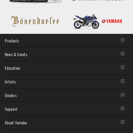
Products
News & Events
Education
Artists
Dealers
Support
About Yamaha