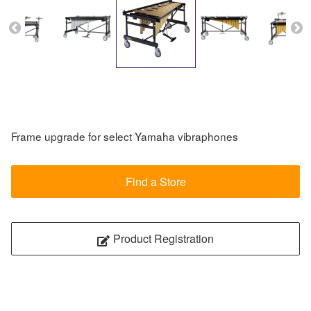
Frame upgrade for select Yamaha vibraphones
Find a Store
Product Registration