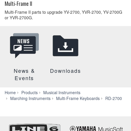
Multi-Frame II
Multi-Frame II parts to upgrade YV-2700, YVR-2700, YV-2700G
or YVR-2700G.
News &
Downloads
Events
Home
Products
Musical Instruments
F
Marching Instruments
Multi-Frame Keyboards
RD-2700