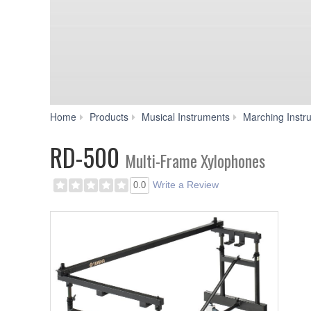
Home
Products
Musical Instruments
Marching Instr
RD-500
Multi-Frame Xylophones
Write a Review
0.0