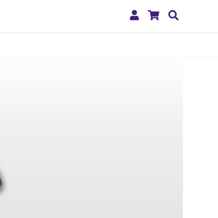
My
Shopping
Search
Account
Cart