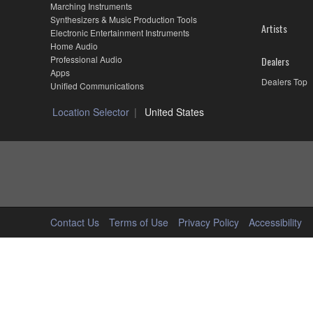
Marching Instruments
Synthesizers & Music Production Tools
Artists
Electronic Entertainment Instruments
Home Audio
Professional Audio
Dealers
Apps
Dealers Top
Unified Communications
Location Selector
United States
Contact Us
Terms of Use
Privacy Policy
Accessibility