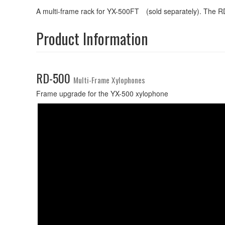
A multi-frame rack for YX-500FT (sold separately). The RD
Product Information
RD-500
Multi-Frame Xylophones
Frame upgrade for the YX-500 xylophone