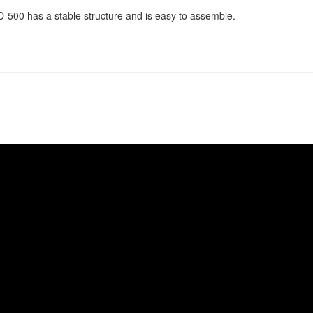
-500 has a stable structure and is easy to assemble.