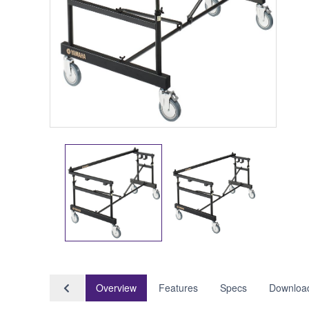
Overview
Features
Specs
Downloa