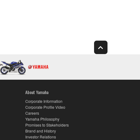
About Yamaha
Corporate Information
Corporate Profile Video
Careers
Yamaha Philosophy
Promises to Stakeholders
Brand and History
Investor Relations