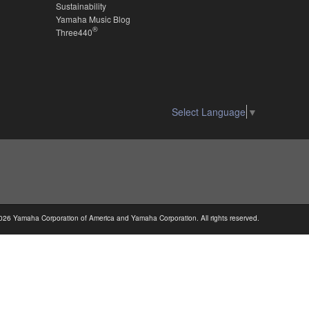
Sustainability
Yamaha Music Blog
®
Three440
Select Language
▼
026 Yamaha Corporation of America and Yamaha Corporation. All rights reserved.