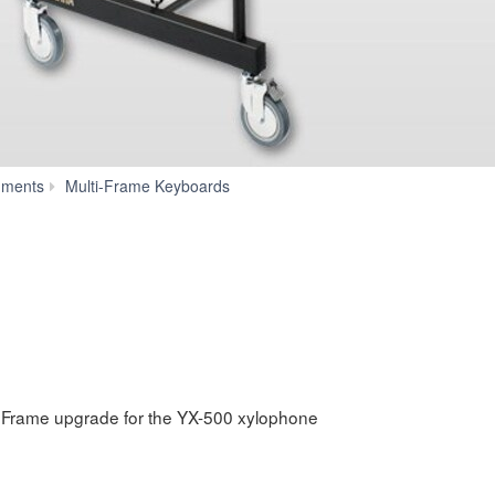
RD-
uments
Multi-Frame Keyboards
500
Frame upgrade for the YX-500 xylophone