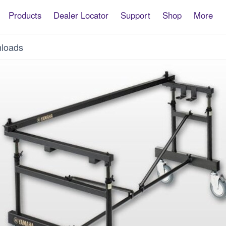
Products
Dealer Locator
Support
Shop
More
loads