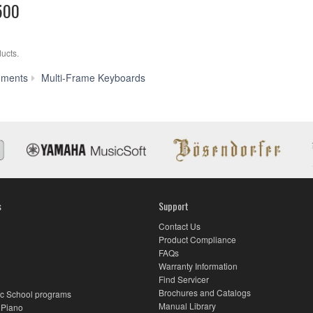
500
ucts.
RD-
uments
Multi-Frame Keyboards
500
s
Support
Contact Us
Product Compliance
FAQs
Warranty Information
Find Servicer
Brochures and Catalogs
c School programs
Manual Library
 Piano