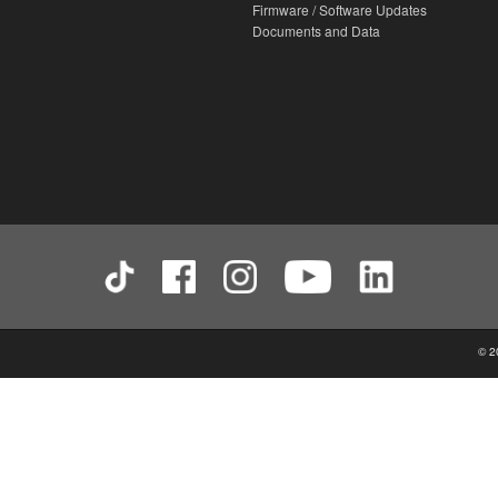
Firmware / Software Updates
Documents and Data
© 2