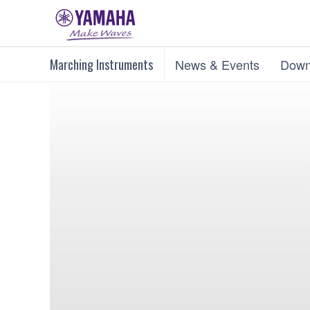
Marching Instruments
News & Events
Down