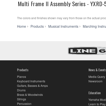
Multi Frame II Assembly Series - YXRD-
The colors and finishes shown may vary from those on the actual prod
Home
Products
Musical Instruments
Marching Instr
Products
News & Event
Pianos
Media Query
Keyboard Instruments
Newsroom
Guitars, Basses & Amps
Drums
Education
Brass & Woodwinds
Strings
Yamaha Musi
Percussion
Learn to Play