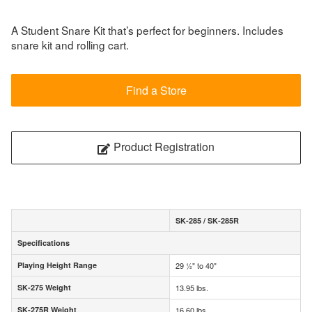
A Student Snare Kit that’s perfect for beginners. Includes
snare kit and rolling cart.
Find a Store
Product Registration
SK-285 / SK-285R
Specifications
Specifications
Playing Height Range
29 ½" to 40"
Playing Height Range
SK-275 Weight
13.95 lbs.
SK-275 Weight
SK-275R Weight
16.60 lbs.
SK-275R Weight