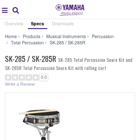
Acc
global
Search
navigation
Overview
Specs
Downloads
Home
Products
Musical Instruments
Percussion
Specs
Total Percussion
SK-285 / SK-285R
SK-285 / SK-285R
SK-285 Total Percussion Snare Kit and
SK-285R Total Percussion Snare Kit with rolling cart
0.0
Write a Review