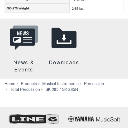
SC-275 Weight
2.65 lbs.
SC-275 Weight
News &
Downloads
Events
Home
Products
Musical Instruments
Percussion
Specs
Total Percussion
SK-285 / SK-285R