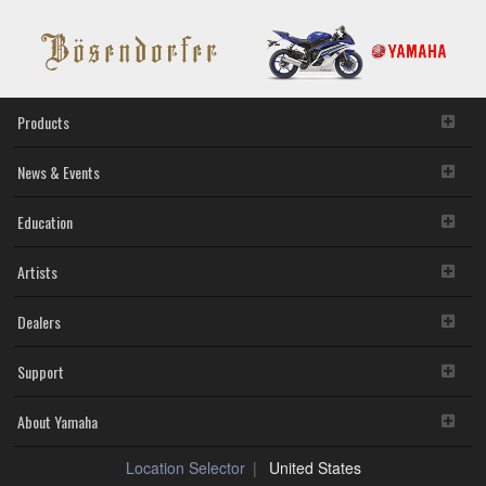
Products
News & Events
Education
Artists
Dealers
Support
About Yamaha
Location Selector
United States