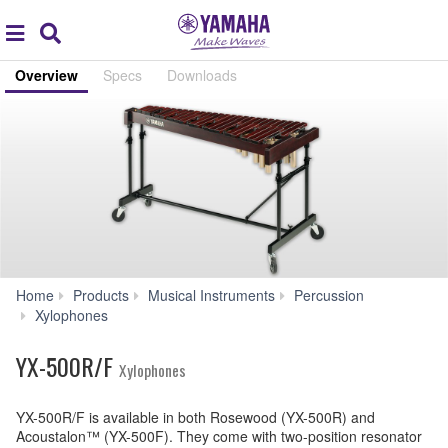
Acc
global
Search
navigation
Overview
Specs
Downloads
Home
Products
Musical Instruments
Percussion
YX-
Xylophones
500R/F
YX-500R/F
Xylophones
YX-500R/F is available in both Rosewood (YX-500R) and
Acoustalon™ (YX-500F). They come with two-position resonator