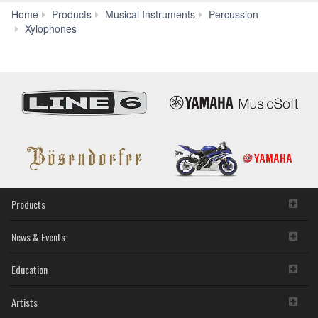
Home
Products
Musical Instruments
Percussion
YX-
Xylophones
500R/F
Products
News & Events
Education
Artists