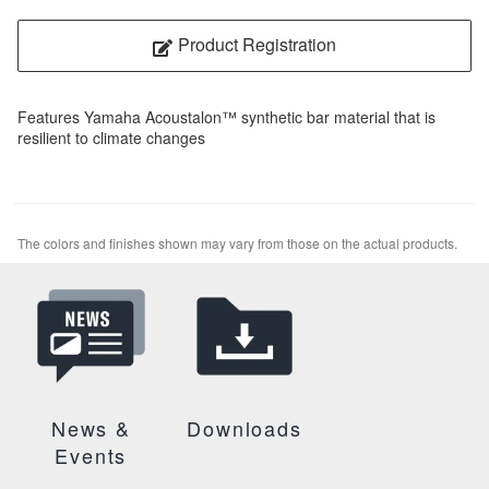
Product Registration
Features Yamaha Acoustalon™ synthetic bar material that is
resilient to climate changes
The colors and finishes shown may vary from those on the actual products.
News &
Downloads
Events