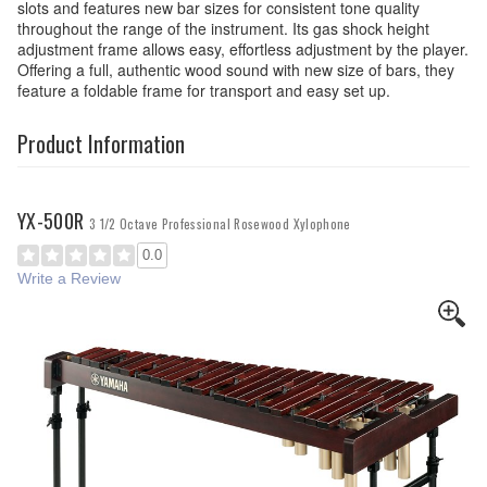
slots and features new bar sizes for consistent tone quality
throughout the range of the instrument. Its gas shock height
adjustment frame allows easy, effortless adjustment by the player.
Offering a full, authentic wood sound with new size of bars, they
feature a foldable frame for transport and easy set up.
Product Information
YX-500R
3 1/2 Octave Professional Rosewood Xylophone
0.0
Write a Review