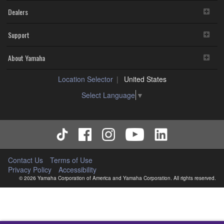
Dealers
Support
About Yamaha
Location Selector
United States
Select Language
▼
Contact Us
Terms of Use
Privacy Policy
Accessibility
© 2026 Yamaha Corporation of America and Yamaha Corporation. All rights reserved.