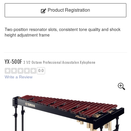
Product Registration
Two-position resonator slots, consistent tone quality and shock
height adjustment frame
YX-500F
3 1/2 Octave Professional Acoustalon Xylophone
0.0
Write a Review