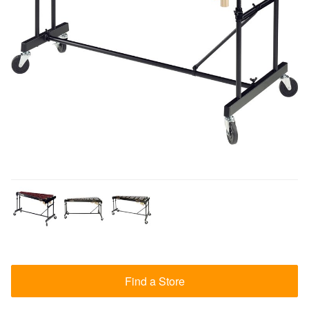
Find a Store