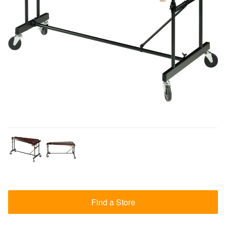
Find a Store