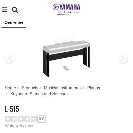
Acc
global
Search
navigation
Overview
Home
Products
Musical Instruments
Pianos
L-
Keyboard Stands and Benches
515
L-515
0.0
Write a Review