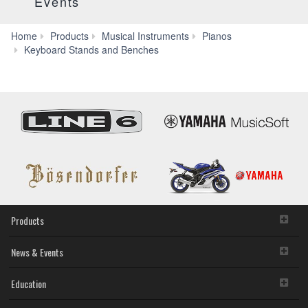
Events
Home
Products
Musical Instruments
Pianos
L-
Keyboard Stands and Benches
515
Products
News & Events
Education