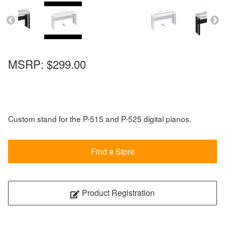
MSRP:
$299.00
Custom stand for the P-515 and P-525 digital pianos.
Find a Store
Product Registration