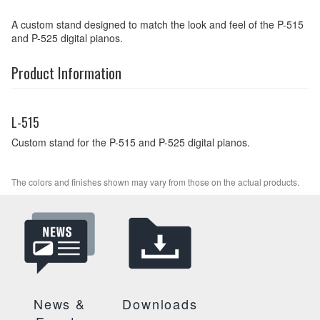
A custom stand designed to match the look and feel of the P-515
and P-525 digital pianos.
Product Information
L-515
Custom stand for the P-515 and P-525 digital pianos.
The colors and finishes shown may vary from those on the actual products.
News &
Downloads