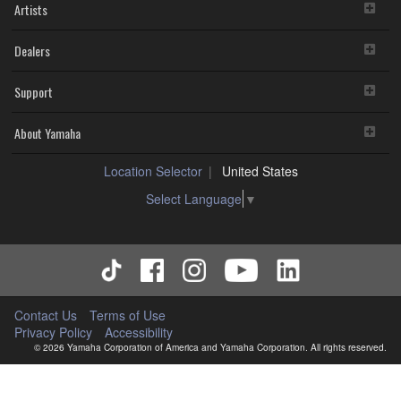
Artists
Dealers
Support
About Yamaha
Location Selector
United States
Select Language
▼
Contact Us
Terms of Use
Privacy Policy
Accessibility
© 2026 Yamaha Corporation of America and Yamaha Corporation. All rights reserved.