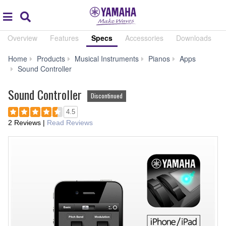
Acc
global
Search
navigation
Overview
Features
Specs
Accessories
Downloads
Home
Products
Musical Instruments
Pianos
Apps
Specs
Sound Controller
Sound Controller
Discontinued
4.5
2 Reviews
|
Read Reviews