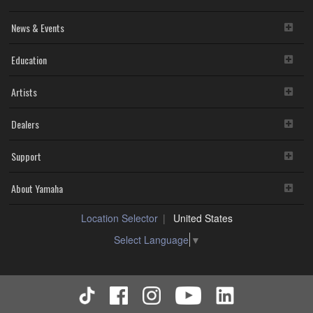
News & Events
Education
Artists
Dealers
Support
About Yamaha
Location Selector
United States
Select Language
▼