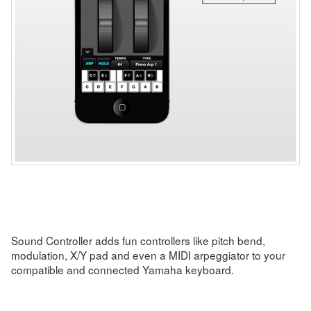
Sound Controller adds fun controllers like pitch bend,
modulation, X/Y pad and even a MIDI arpeggiator to your
compatible and connected Yamaha keyboard.