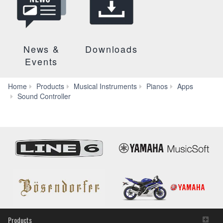
News &
Downloads
Events
Home
Products
Musical Instruments
Pianos
Apps
Specs
Sound Controller
Products