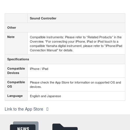
Sound Controller
Other
Other
Note
Compatible Instruments: Please refer to “Related Products” in the
Note
Overview. *For connecting your iPhone, iPad or iPod touch to a
compatible Yamaha digital instrument, please refer to "iPhone/iPad
Connection Manual" for details.
Specifications
Specifications
Compatible
iPhone / iPad
Compatible
Devices
Devices
Compatible
Please check the App Store for information on supported OS and
Compatible
OS
devices.
OS
Language
English and Japanese
Language
Link to the App Store