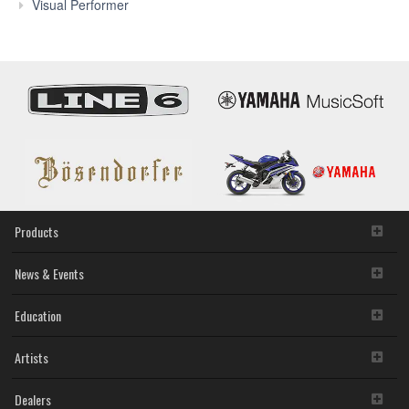
Features
Visual Performer
Products
News & Events
Education
Artists
Dealers