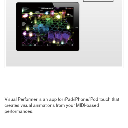
Visual Performer is an app for iPad/iPhone/iPod touch that
creates visual animations from your MIDI-based
performances.