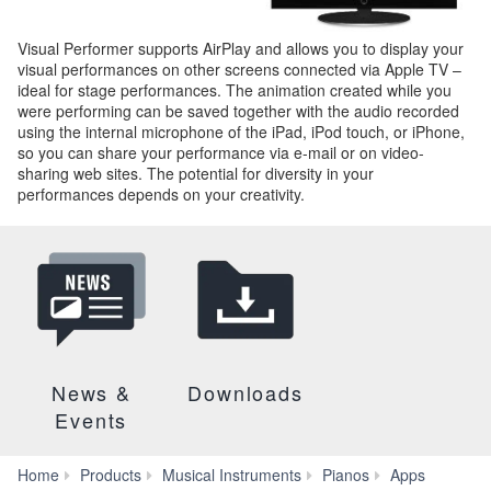
Visual Performer supports AirPlay and allows you to display your
visual performances on other screens connected via Apple TV –
ideal for stage performances. The animation created while you
were performing can be saved together with the audio recorded
using the internal microphone of the iPad, iPod touch, or iPhone,
so you can share your performance via e-mail or on video-
sharing web sites. The potential for diversity in your
performances depends on your creativity.
News &
Downloads
Events
Home
Products
Musical Instruments
Pianos
Apps