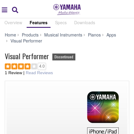
Acc
global
Search
navigation
Overview
Features
Specs
Downloads
Home
Products
Musical Instruments
Pianos
Apps
Features
Visual Performer
Visual Performer
Discontinued
4.0
1 Review
|
Read Reviews