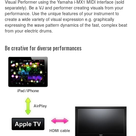
Visual Performer using the Yamaha i-MX1 MIDI interface (sold
separately). Be a VJ and performer creating visuals from your
performance. Use the unique features of your instrument to
create a wide variety of visual expression e.g. graphically
expressing the wave pattern dynamics of the fast, complex beat
from your electric drums.
Be creative for diverse performances