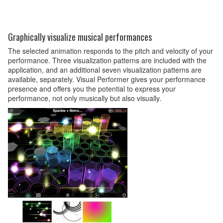
Graphically visualize musical performances
The selected animation responds to the pitch and velocity of your
performance. Three visualization patterns are included with the
application, and an additional seven visualization patterns are
available, separately. Visual Performer gives your performance
presence and offers you the potential to express your
performance, not only musically but also visually.