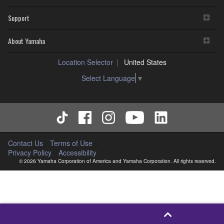
Support
About Yamaha
Location Selector
United States
Select Language
▼
Contact Us
Terms of Use
Privacy Policy
Accessibility
© 2026 Yamaha Corporation of America and Yamaha Corporation. All rights reserved.