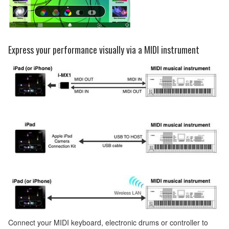
Express your performance visually via a MIDI instrument
Connect your MIDI keyboard, electronic drums or controller to