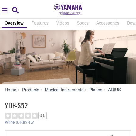
Acc
global
Search
navigation
Overview
Features
Videos
Specs
Accessories
Dow
YDP-
Home
Products
Musical Instruments
Pianos
ARIUS
S52
YDP-S52
0.0
Write a Review