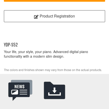
Product Registration
YDP-S52
Your life, your style, your piano. Advanced digital piano
functionality with a modern slim design.
The colors and finishes shown may vary from those on the actual products.