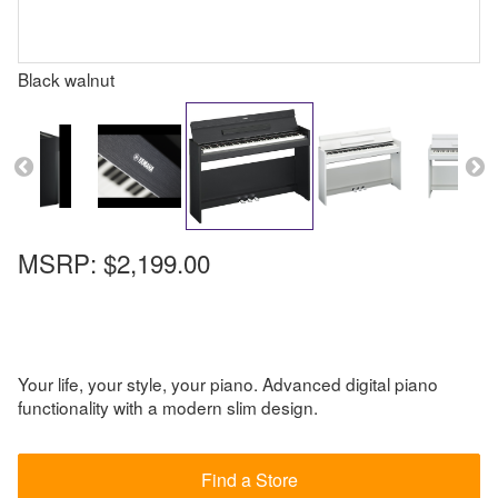
Black walnut
MSRP:
$2,199.00
Your life, your style, your piano. Advanced digital piano
functionality with a modern slim design.
Find a Store