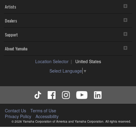
Artists
Dealers
Support
About Yamaha
Location Selector
United States
Select Language
▼
Contact Us
Terms of Use
Privacy Policy
Accessibility
© 2026 Yamaha Corporation of America and Yamaha Corporation. All rights reserved.