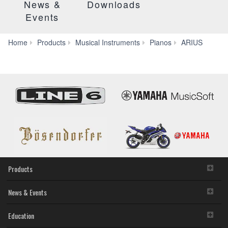
News &
Downloads
Events
YDP-
Home
Products
Musical Instruments
Pianos
ARIUS
S52
Products
News & Events
Education