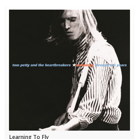
Learning To Fly