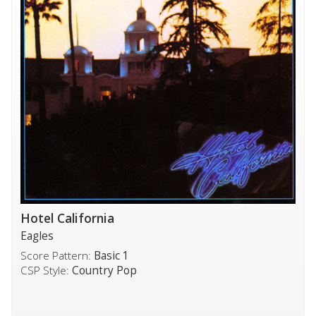
Hotel California
Eagles
Score Pattern:
Basic 1
CSP Style:
Country Pop