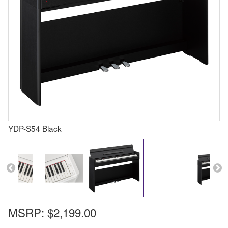
YDP-S54 Black
MSRP:
$2,199.00