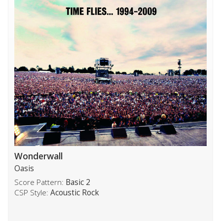
Wonderwall
Oasis
Score Pattern:
Basic 2
CSP Style:
Acoustic Rock