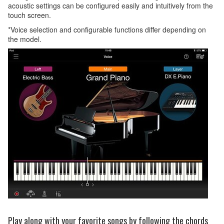
acoustic settings can be configured easily and intuitively from the
touch screen.
*Voice selection and configurable functions differ depending on
the model.
Play along with your favorite songs by following the chords