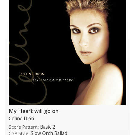
My Heart will go on
Celine Dion
Score Pattern:
Basic 2
CSP Style:
Slow Orch Ballad