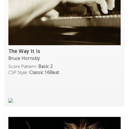
The Way It Is
Bruce Hornsby
Score Pattern:
Basic 2
CSP Style:
Classic 16Beat