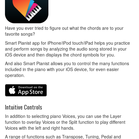
Have you ever tried to figure out what the chords are to your
favorite songs?
Smart Pianist app for iPhone/iPod touch/iPad helps you practice
and perform songs by analyzing the audio song stored in your
iOS device and then displays the chord symbols for you.
And also Smart Pianist allows you to control the many functions
included in the piano with your iOS device, for even easier
operation.
Intuitive Controls
In addition to selecting piano Voices, you can use the Layer
function to overlay Voices or the Split function to play different
Voices with the left and right hands.
A range of functions such as Transpose, Tuning, Pedal and