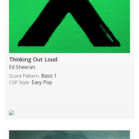
Thinking Out Loud
Ed Sheeran
Score Pattern:
Basic 1
CSP Style:
Easy Pop