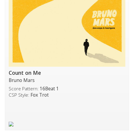
Count on Me
Bruno Mars
Score Pattern:
16Beat 1
CSP Style:
Fox Trot