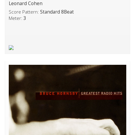
Leonard Cohen
Score Pattern:
Standard 8Beat
Meter:
3