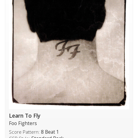
Learn To Fly
Foo Fighters
Score Pattern:
8 Beat 1