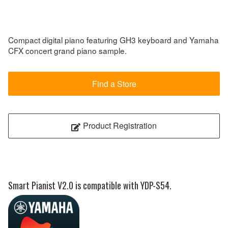
Compact digital piano featuring GH3 keyboard and Yamaha
CFX concert grand piano sample.
Find a Store
Product Registration
Smart Pianist V2.0 is compatible with YDP-S54.