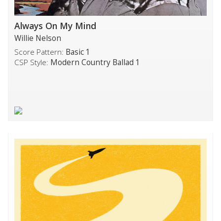
Always On My Mind
Willie Nelson
Score Pattern:
Basic 1
CSP Style:
Modern Country Ballad 1