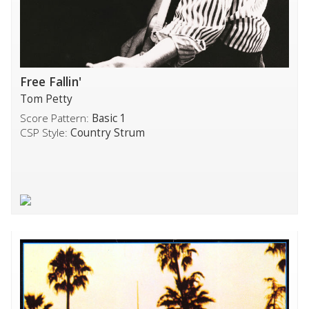
Free Fallin'
Tom Petty
Score Pattern:
Basic 1
CSP Style:
Country Strum