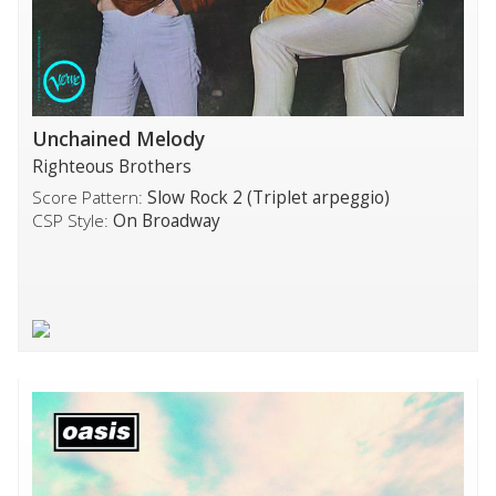
Unchained Melody
Righteous Brothers
Score Pattern:
Slow Rock 2 (Triplet arpeggio)
CSP Style:
On Broadway