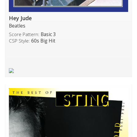
Hey Jude
Beatles
Score Pattern:
Basic 3
CSP Style:
60s Big Hit