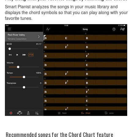
Smart Pianist analyzes the songs in your music library and
displays the chord symbols so that you can play along with your
favorite tunes.
Recommended songs for the Chord Chart feature