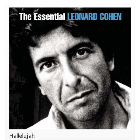
Hallelujah