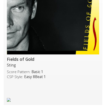
Fields of Gold
Sting
Score Pattern:
Basic 1
CSP Style:
Easy 8Beat 1