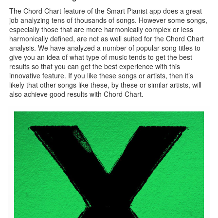
The Chord Chart feature of the Smart Pianist app does a great
job analyzing tens of thousands of songs. However some songs,
especially those that are more harmonically complex or less
harmonically defined, are not as well suited for the Chord Chart
analysis. We have analyzed a number of popular song titles to
give you an idea of what type of music tends to get the best
results so that you can get the best experience with this
innovative feature. If you like these songs or artists, then it’s
likely that other songs like these, by these or similar artists, will
also achieve good results with Chord Chart.