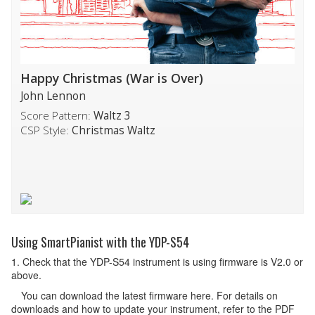
Happy Christmas (War is Over)
John Lennon
Score Pattern:
Waltz 3
CSP Style:
Christmas Waltz
Using SmartPianist with the YDP-S54
1. Check that the YDP-S54 instrument is using firmware is V2.0 or
above.
You can download the latest firmware here. For details on
downloads and how to update your instrument, refer to the PDF