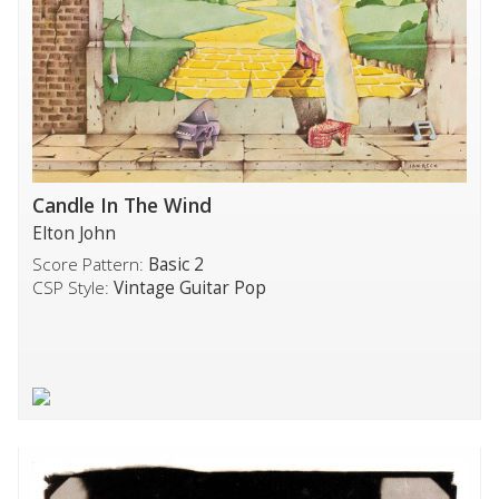
Candle In The Wind
Elton John
Score Pattern:
Basic 2
CSP Style:
Vintage Guitar Pop