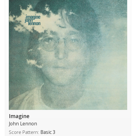
Imagine
John Lennon
Score Pattern:
Basic 3