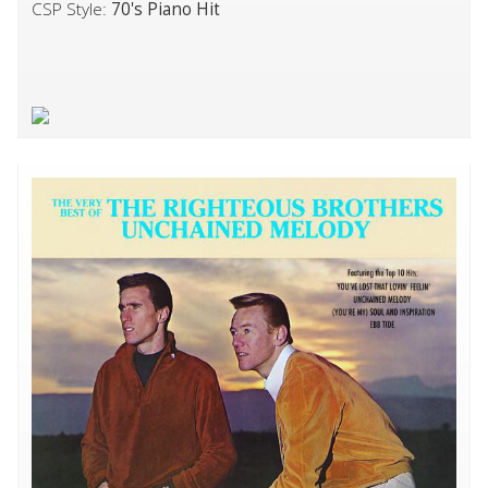
CSP Style:
70's Piano Hit