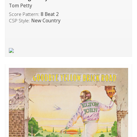
Tom Petty
Score Pattern:
8 Beat 2
CSP Style:
New Country