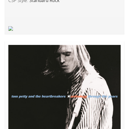
CSP Style:
Standard Rock