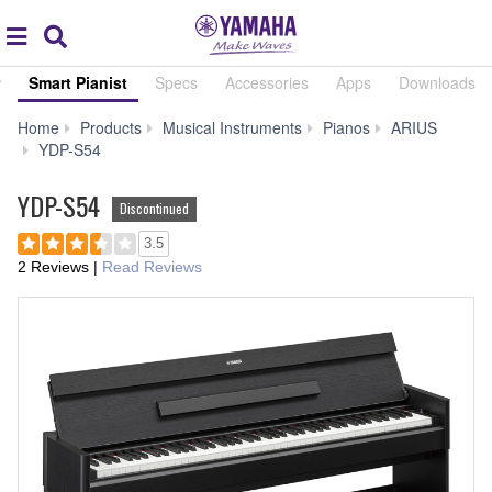
Acc
global
Search
navigation
w
Smart Pianist
Specs
Accessories
Apps
Downloads
Home
Products
Musical Instruments
Pianos
ARIUS
Smart
YDP-S54
Pianist
YDP-S54
Discontinued
3.5
2 Reviews
|
Read Reviews