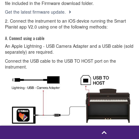
file included in the Firmware download folder.
Get the latest firmware update.
2. Connect the instrument to an iOS device running the Smart
Pianist app V2.0 using one of the following methods:
A. Connect using a cable
An Apple Lightning - USB Camera Adapter and a USB cable (sold
separately) are required.
Connect the USB cable to the USB TO HOST port on the
instrument.
B. Connect wirelessly using Wi-Fi.