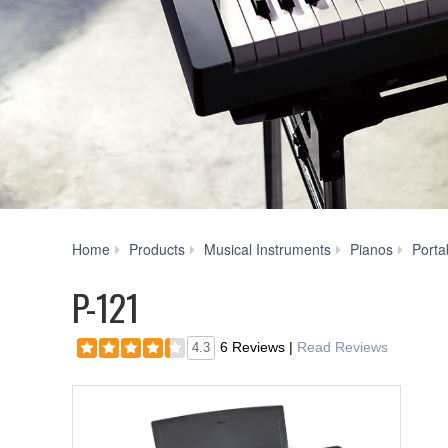
Home
Products
Musical Instruments
Pianos
Porta
P-121
6 Reviews
|
Read Reviews
4.3