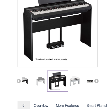
Overview
More Features
Smart Pianist