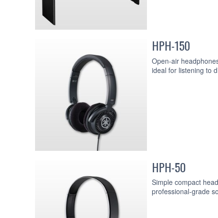
HPH-150
Open-air headphones w
ideal for listening to 
HPH-50
Simple compact headp
professional-grade so