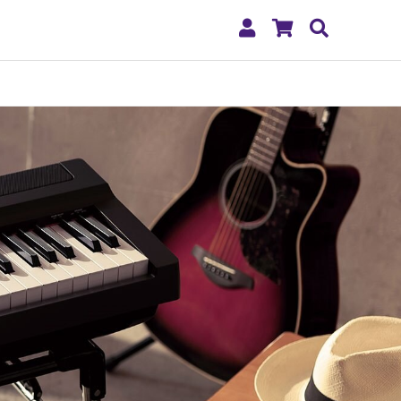
My
Shopping
Search
Account
Cart