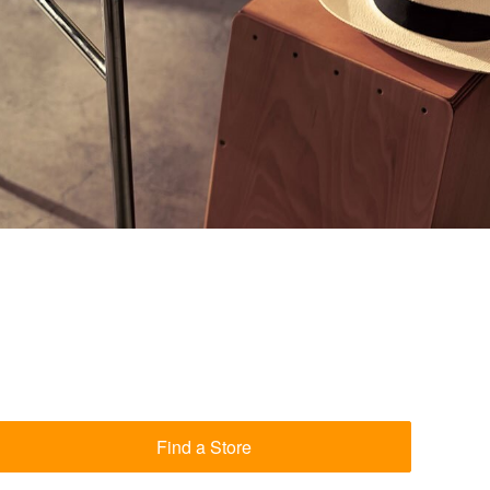
Find a Store