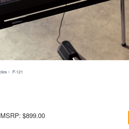
P-
bles
P-121
121
MSRP:
$899.00