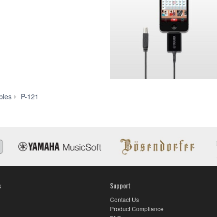
P-
bles
P-121
121
s
Support
Contact Us
Product Compliance