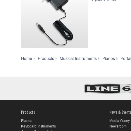
Home
Products
Musical Instruments
Pianos
Porta
Products
News & Event
Pianos
Media Query
Keyboard Instruments
Newsroom