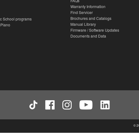
FAQs
Warranty Information
Find Servicer
Brochures and Catalogs
c School programs
Manual Library
 Piano
Firmware / Software Updates
Documents and Data
© 2