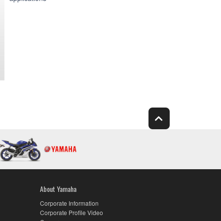
About Yamaha
Corporate Information
Corporate Profile Video