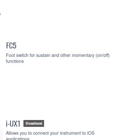
FC5
Foot switch for sustain and other momentary (on/off)
functions
i-UX1
Discontinued
Allows you to connect your instrument to iOS
applications