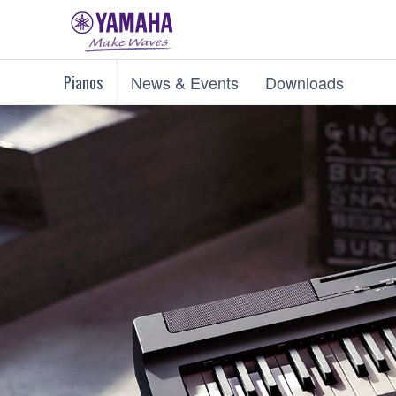
Pianos
News & Events
Downloads