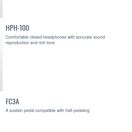
HPH-100
Comfortable closed headphones with accurate sound
reproduction and rich tone
FC3A
A sustain pedal compatible with half-pedaling