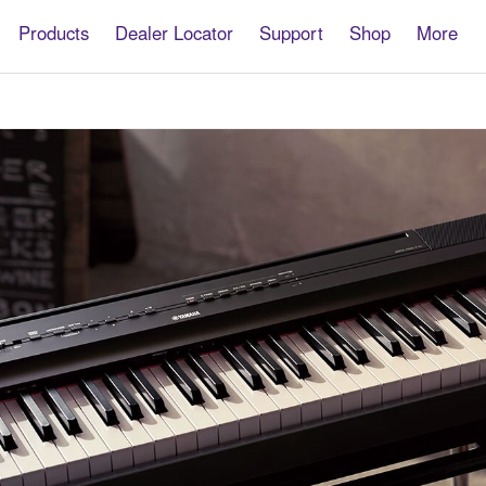
Products
Dealer Locator
Support
Shop
More