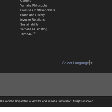
Careers
Yamaha Philosophy
Promises to Stakeholders
Brand and History
Investor Relations
Sustainability
Yamaha Music Blog
®
Three440
Select Language
▼
026 Yamaha Corporation of America and Yamaha Corporation. All rights reserved.