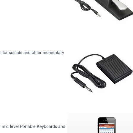
ch for sustain and other momentary
 mid-level Portable Keyboards and