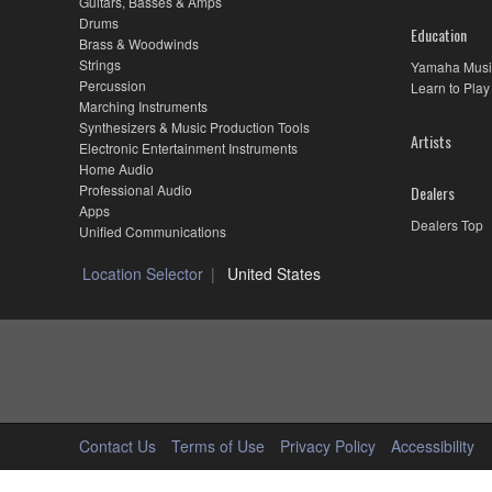
Guitars, Basses & Amps
Drums
Education
Brass & Woodwinds
Strings
Yamaha Musi
Percussion
Learn to Play
Marching Instruments
Synthesizers & Music Production Tools
Artists
Electronic Entertainment Instruments
Home Audio
Professional Audio
Dealers
Apps
Dealers Top
Unified Communications
Location Selector
United States
Contact Us
Terms of Use
Privacy Policy
Accessibility