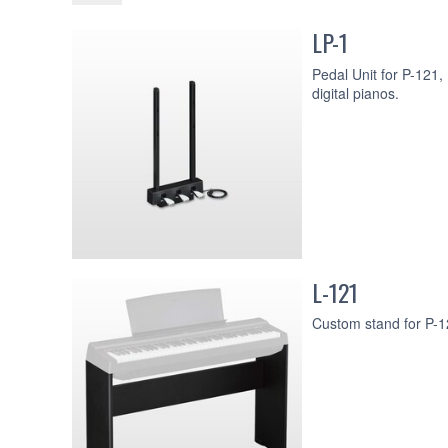
LP-1
Pedal Unit for P-121
digital pianos.
L-121
Custom stand for P-12