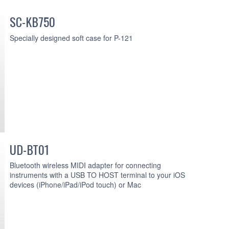
SC-KB750
Specially designed soft case for P-121
UD-BT01
Bluetooth wireless MIDI adapter for connecting
instruments with a USB TO HOST terminal to your iOS
devices (iPhone/iPad/iPod touch) or Mac