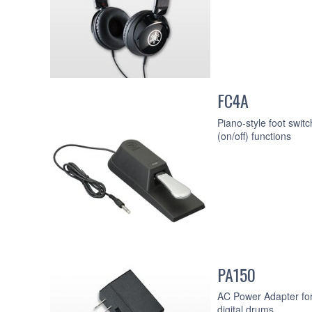
FC4A
Piano-style foot swit
(on/off) functions
PA150
AC Power Adapter for
digital drums.