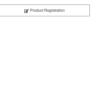
Product Registration