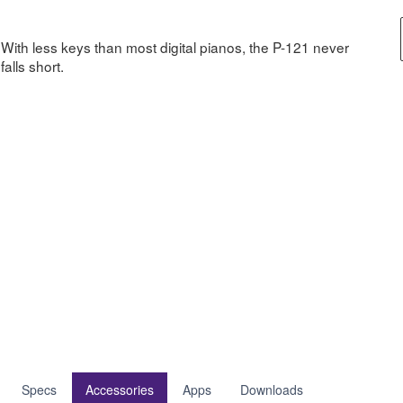
With less keys than most digital pianos, the P-121 never
falls short.
Specs
Accessories
Apps
Downloads