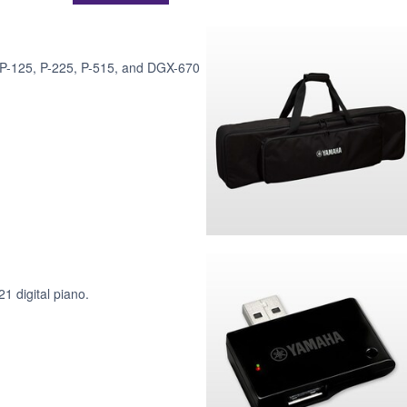
, P-125, P-225, P-515, and DGX-670
1 digital piano.