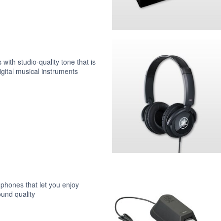
ith studio-quality tone that is
digital musical instruments
hones that let you enjoy
und quality