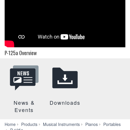
P-125a Overview
News &
Downloads
Events
Home
Products
Musical Instruments
Pianos
Portables
Videos