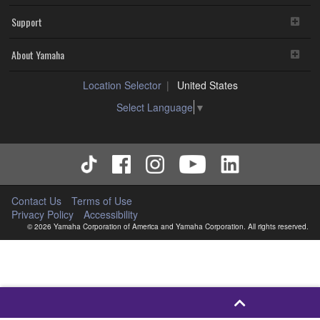
Support
About Yamaha
Location Selector
United States
Select Language
▼
Contact Us
Terms of Use
Privacy Policy
Accessibility
© 2026 Yamaha Corporation of America and Yamaha Corporation. All rights reserved.