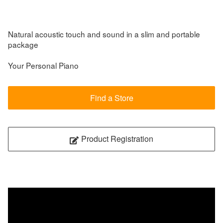
Natural acoustic touch and sound in a slim and portable
package
Your Personal Piano
Find a Store
Product Registration