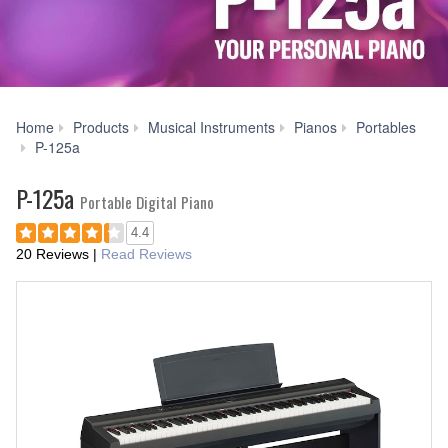
Home
Products
Musical Instruments
Pianos
Portables
Videos
P-125a
P-125a
Portable Digital Piano
4.4
20 Reviews
|
Read Reviews