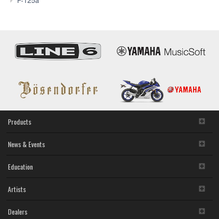
P-125a
Products
News & Events
Education
Artists
Dealers