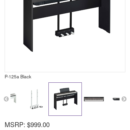
P-125a Black
MSRP:
$999.00