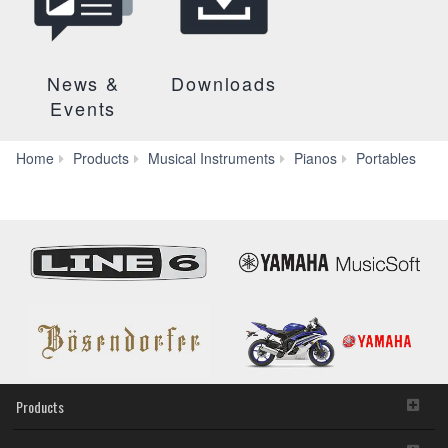
News &
Downloads
Events
P-
Home
Products
Musical Instruments
Pianos
Portables
255
Products