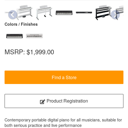
Colors / Finishes
MSRP:
$1,999.00
Find a Store
Product Registration
Contemporary portable digital piano for all musicians, suitable for
both serious practice and live performance