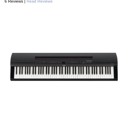
6 Reviews
|
Read Reviews