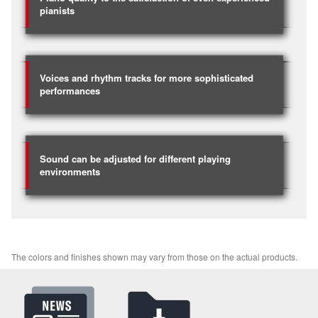
pianists
Voices and rhythm tracks for more sophisticated
performances
Sound can be adjusted for different playing
environments
The colors and finishes shown may vary from those on the actual products.