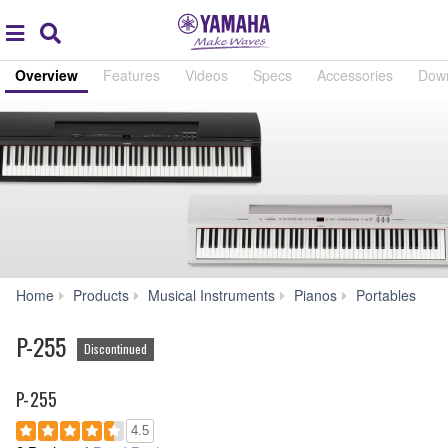
Acc
global
Search
navigation
Overview
Features
Videos
Specs
Accessories
Dow
P-
Home
Products
Musical Instruments
Pianos
Portables
255
P-255
Discontinued
P-255
4.5