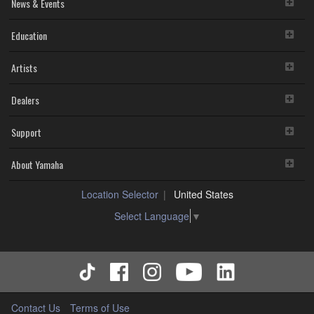
News & Events
Education
Artists
Dealers
Support
About Yamaha
Location Selector
United States
Select Language
▼
Contact Us
Terms of Use