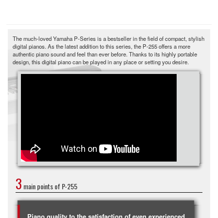
The much-loved Yamaha P-Series is a bestseller in the field of compact, stylish
digital pianos. As the latest addition to this series, the P-255 offers a more
authentic piano sound and feel than ever before. Thanks to its highly portable
design, this digital piano can be played in any place or setting you desire.
3
main points of P-255
Piano quality to the satisfaction of even experienced