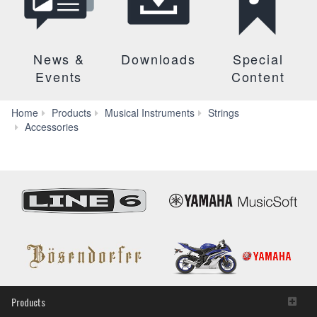
News &
Downloads
Special
Events
Content
Home
Products
Musical Instruments
Strings
EVS-
Accessories
2A
Products