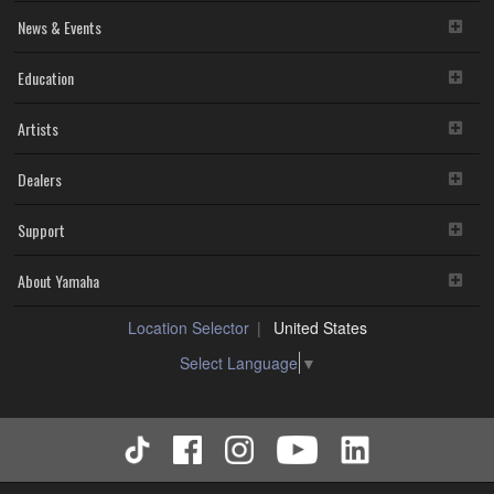
News & Events
Education
Artists
Dealers
Support
About Yamaha
Location Selector
United States
Select Language
▼