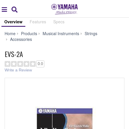
Acc
global
Search
navigation
Overview
Features
Specs
Home
Products
Musical Instruments
Strings
EVS-
Accessories
2A
EVS-2A
0.0
Write a Review