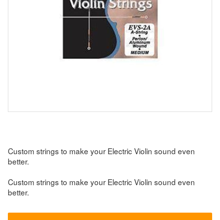
Custom strings to make your Electric Violin sound even
better.
Custom strings to make your Electric Violin sound even
better.