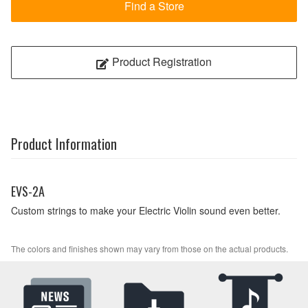
Find a Store
Product Registration
Product Information
EVS-2A
Custom strings to make your Electric Violin sound even better.
The colors and finishes shown may vary from those on the actual products.