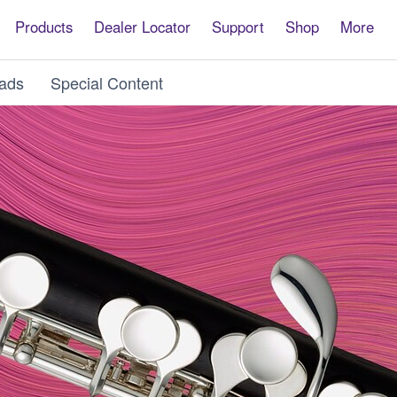
Products
Dealer Locator
Support
Shop
More
ads
Special Content