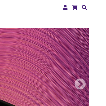
My
Shopping
Search
Account
Cart