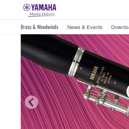
Brass & Woodwinds
News & Events
Downlo