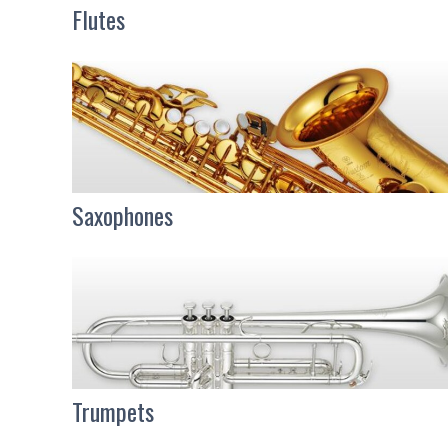
Flutes
Saxophones
Trumpets