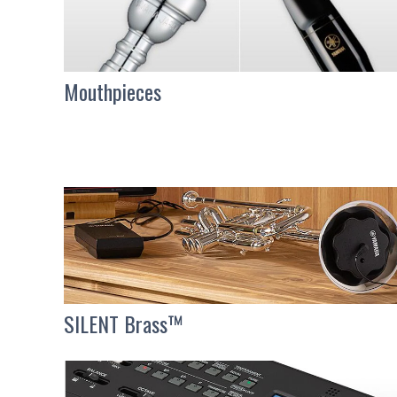
Mouthpieces
SILENT Brass™