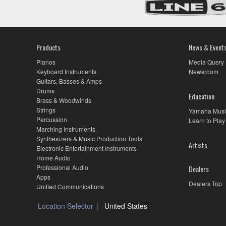
Products
News & Event
Pianos
Media Query
Keyboard Instruments
Newsroom
Guitars, Basses & Amps
Drums
Education
Brass & Woodwinds
Strings
Yamaha Musi
Percussion
Learn to Play
Marching Instruments
Synthesizers & Music Production Tools
Artists
Electronic Entertainment Instruments
Home Audio
Professional Audio
Dealers
Apps
Dealers Top
Unified Communications
Location Selector
United States