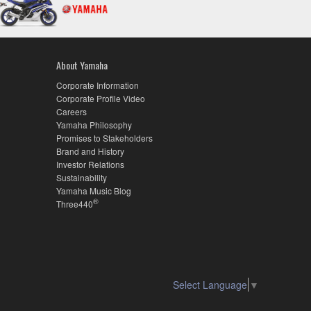
About Yamaha
Corporate Information
Corporate Profile Video
Careers
Yamaha Philosophy
Promises to Stakeholders
Brand and History
Investor Relations
Sustainability
Yamaha Music Blog
®
Three440
Select Language
▼