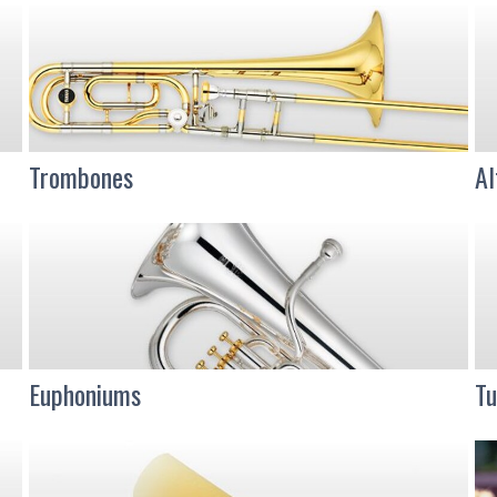
Trombones
Al
Euphoniums
Tu