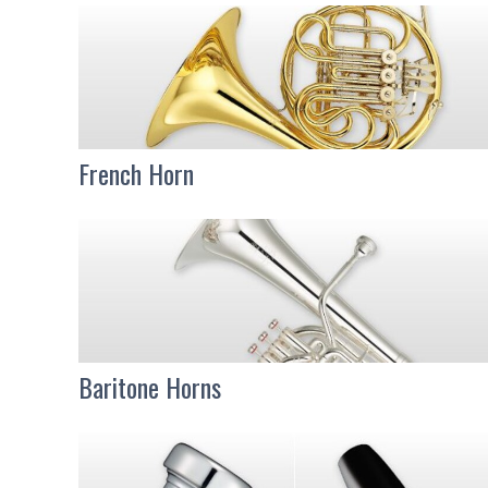
French Horn
Baritone Horns