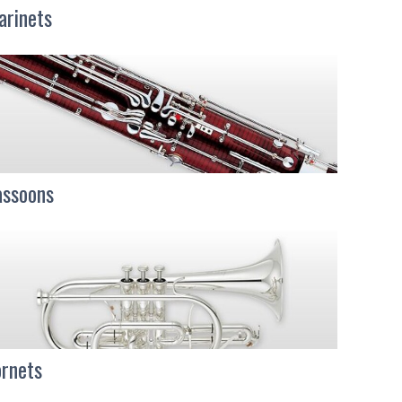
arinets
ssoons
rnets