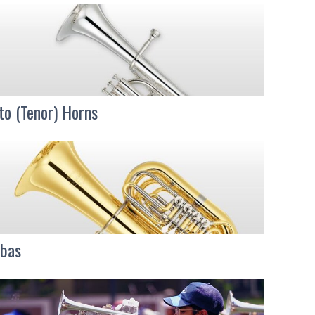
to (Tenor) Horns
bas