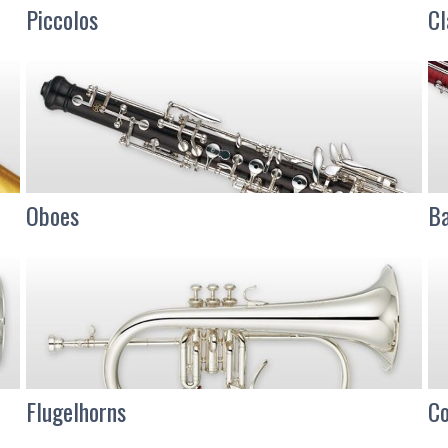
Piccolos
Cl
Oboes
Ba
Flugelhorns
Co