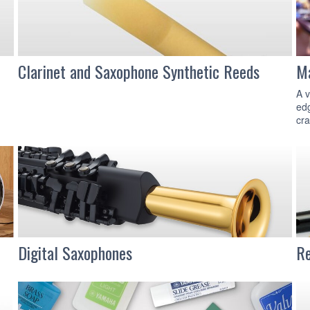
Clarinet and Saxophone Synthetic Reeds
Ma
A v
edg
cra
Digital Saxophones
Re