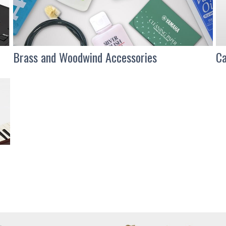
Brass and Woodwind Accessories
Ca