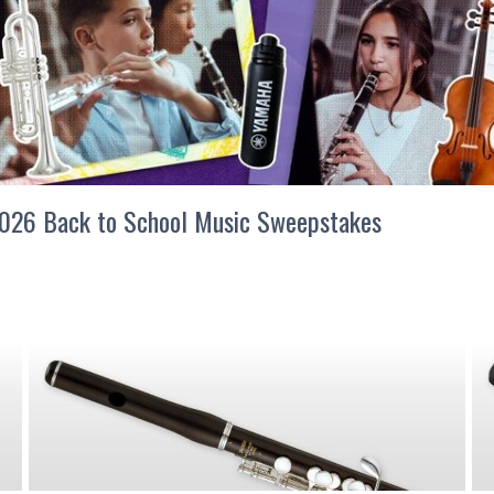
026 Back to School Music Sweepstakes