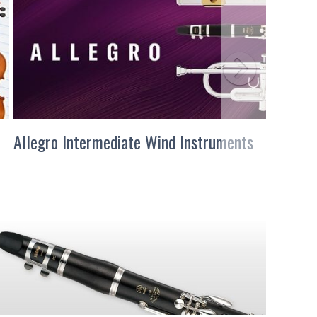
Allegro Intermediate Wind Instruments