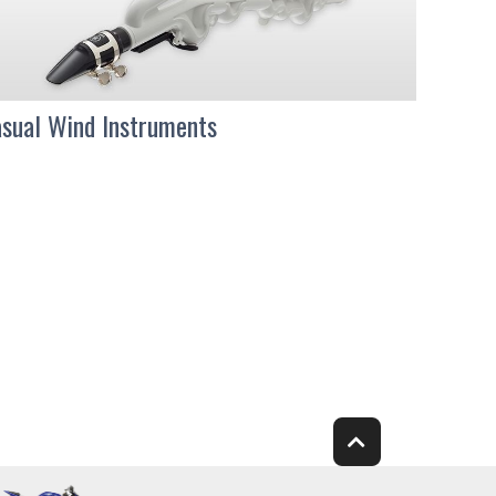
sual Wind Instruments