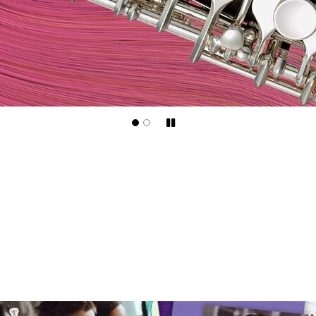
Pause/Play