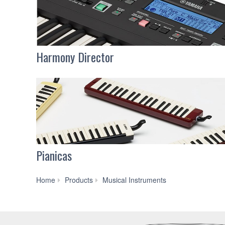
Harmony Director
Pianicas
Brass
Home
Products
Musical Instruments
&
Woodwinds