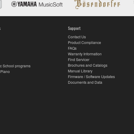
s
Support
Contact Us
Product Compliance
FAQs
Warranty Information
Find Servicer
Brochures and Catalogs
c School programs
Manual Library
 Piano
Firmware / Software Updates
Documents and Data