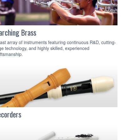
rching Brass
ast array of instruments featuring continuous R&D, cutting-
e technology, and highly skilled, experienced
ftsmanship.
corders