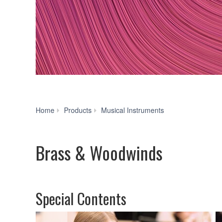
Brass
Home
Products
Musical Instruments
&
Woodwinds
Brass & Woodwinds
Special Contents