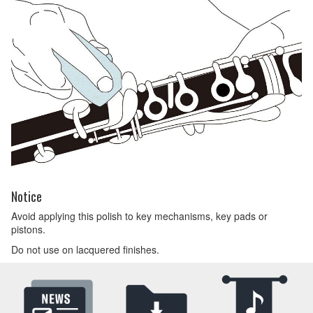
Notice
Avoid applying this polish to key mechanisms, key pads or
pistons.
Do not use on lacquered finishes.