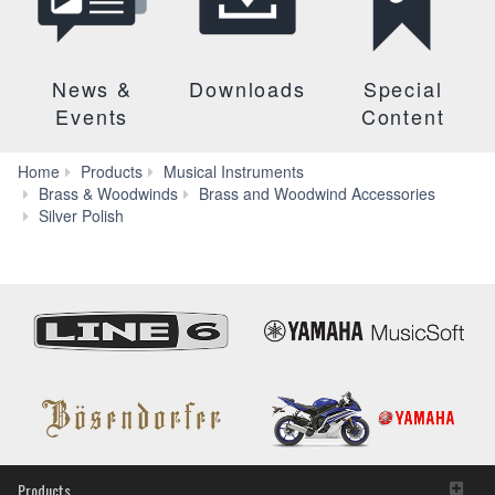
News &
Downloads
Special
Events
Content
Home
Products
Musical Instruments
Brass & Woodwinds
Brass and Woodwind Accessories
Features
Silver Polish
Products