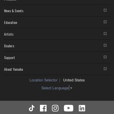
News & Events
Education
Artists
Dealers
Support
About Yamaha
Location Selector
United States
Select Language
▼