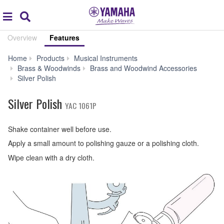
Acc
global
Search
navigation
Overview
Features
Home
Products
Musical Instruments
Brass & Woodwinds
Brass and Woodwind Accessories
Features
Silver Polish
Silver Polish
YAC 1061P
Shake container well before use.
Apply a small amount to polishing gauze or a polishing cloth.
Wipe clean with a dry cloth.