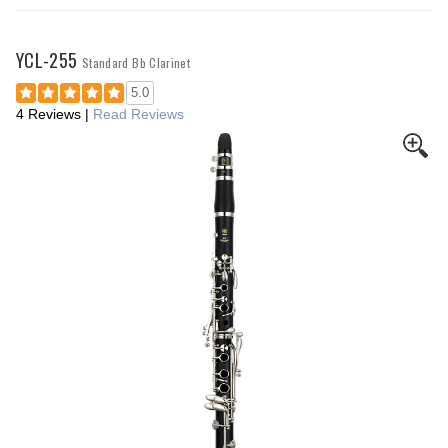
YCL-255
Standard Bb Clarinet
5.0
4 Reviews
|
Read Reviews