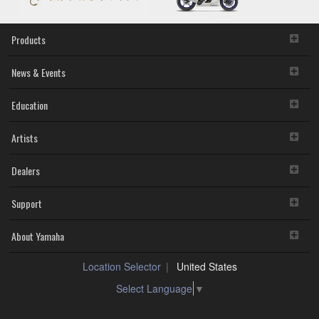
Products
News & Events
Education
Artists
Dealers
Support
About Yamaha
Location Selector
United States
Select Language
▼