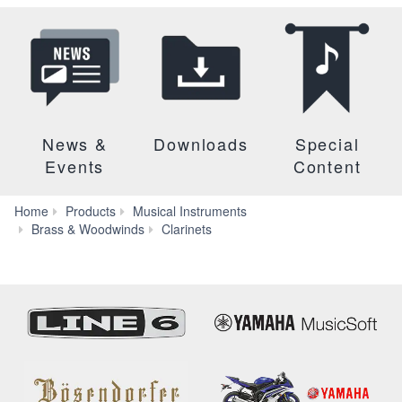
News &
Downloads
Special
Events
Content
Home
Products
Musical Instruments
YCL-
Brass & Woodwinds
Clarinets
255