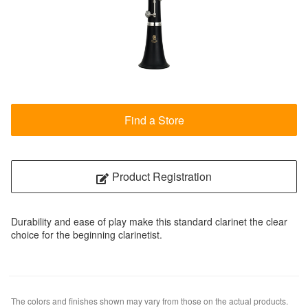
Find a Store
Product Registration
Durability and ease of play make this standard clarinet the clear
choice for the beginning clarinetist.
The colors and finishes shown may vary from those on the actual products.