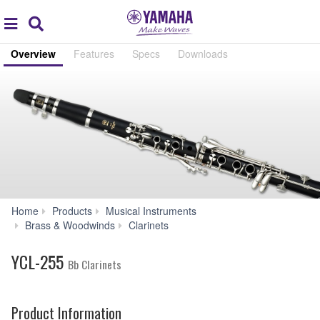
Acc
global
Search
navigation
Overview
Features
Specs
Downloads
Home
Products
Musical Instruments
YCL-
Brass & Woodwinds
Clarinets
255
YCL-255
Bb Clarinets
Product Information