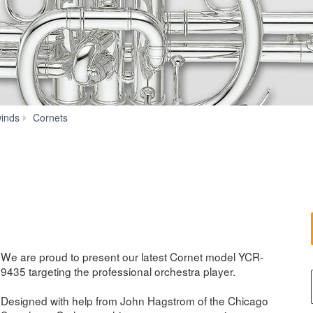
YCR-
inds
Cornets
9435
We are proud to present our latest Cornet model YCR-
9435 targeting the professional orchestra player.
Designed with help from John Hagstrom of the Chicago