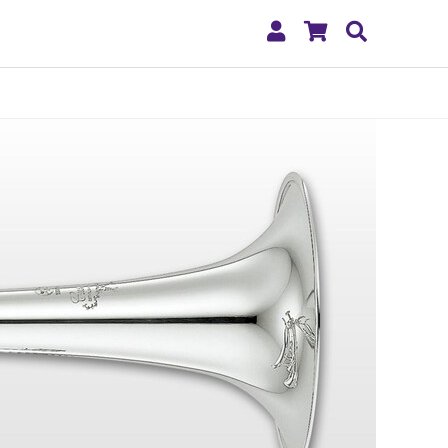
My
Shopping
Search
Account
Cart