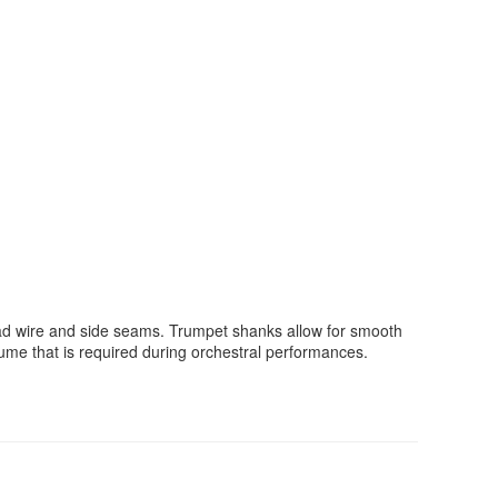
ad wire and side seams. Trumpet shanks allow for smooth
ume that is required during orchestral performances.