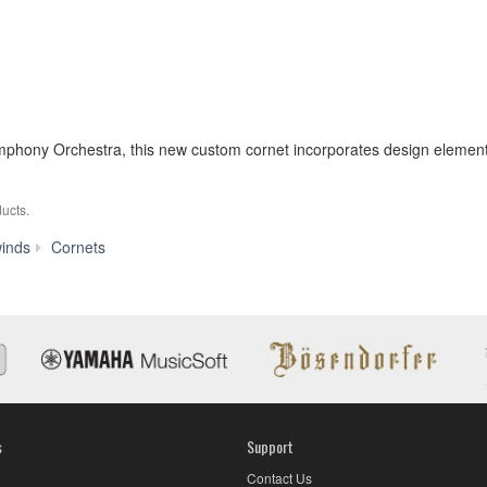
hony Orchestra, this new custom cornet incorporates design elements
ucts.
YCR-
inds
Cornets
9435
s
Support
Contact Us