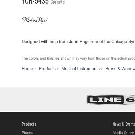
YCR-9435
Cornets
Designed with help from John Hagstrom of the Chicago Symp
The colors and finishes shown may vary from those on the actual prod
Home
Products
Musical Instruments
Brass & Woodw
Products
News & Event
Pianos
Media Query