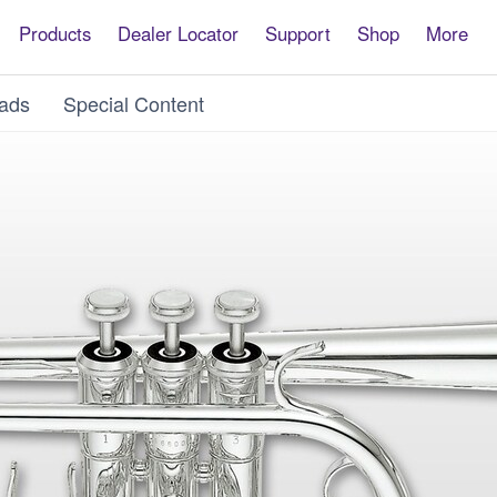
Products
Dealer Locator
Support
Shop
More
ads
Special Content