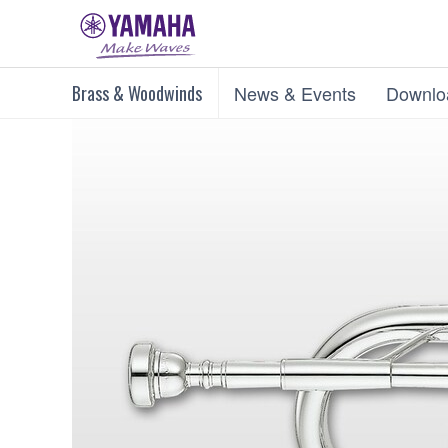
Brass & Woodwinds
News & Events
Downlo