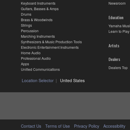
Keyboard Instruments
Newsroom
Guitars, Basses & Amps
Drums
Education
Brass & Woodwinds
Strings
Yamaha Musi
Percussion
Learn to Play
Marching Instruments
Synthesizers & Music Production Tools
Artists
Electronic Entertainment Instruments
Home Audio
Professional Audio
Dealers
Apps
Dealers Top
Unified Communications
Location Selector
United States
Contact Us
Terms of Use
Privacy Policy
Accessibility