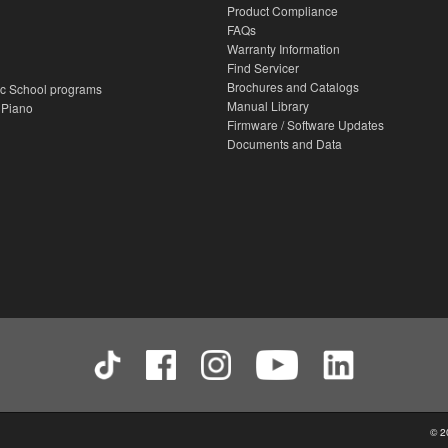
Product Compliance
FAQs
Warranty Information
Find Servicer
Brochures and Catalogs
c School programs
Manual Library
 Piano
Firmware / Software Updates
Documents and Data
© 2