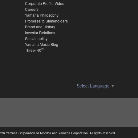
Corporate Profile Video
Careers
Yamaha Philosophy
Promises to Stakeholders
Brand and History
Investor Relations
Sustainability
Yamaha Music Blog
®
Three440
Select Language
▼
026 Yamaha Corporation of America and Yamaha Corporation. All rights reserved.