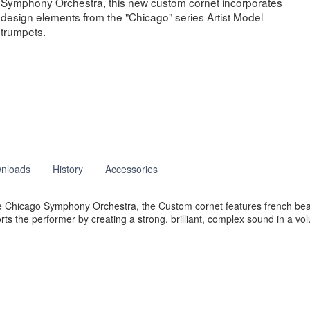
Symphony Orchestra, this new custom cornet incorporates
design elements from the "Chicago" series Artist Model
trumpets.
nloads
History
Accessories
he Chicago Symphony Orchestra, the Custom cornet features french be
s the performer by creating a strong, brilliant, complex sound in a vol