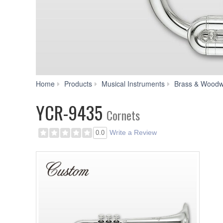
Home
Products
Musical Instruments
Brass & Woodw
YCR-9435
Cornets
Write a Review
0.0