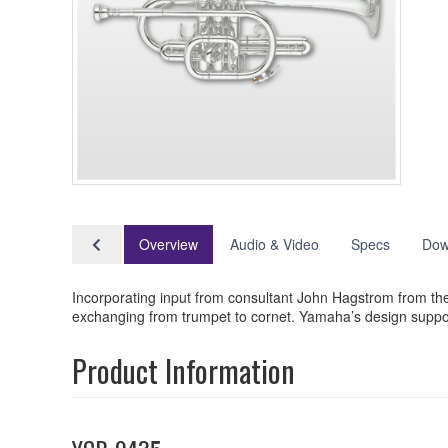
Overview
Audio & Video
Specs
Dow
Incorporating input from consultant John Hagstrom from t
exchanging from trumpet to cornet. Yamaha’s design support
Product Information