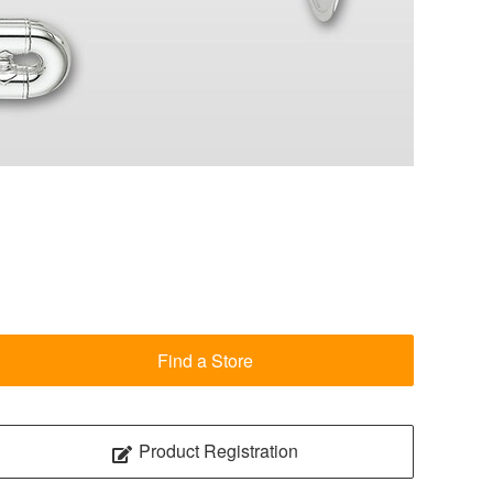
Find a Store
Product Registration