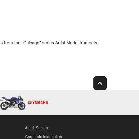
 from the "Chicago" series Artist Model trumpets.
About Yamaha
Corporate Information