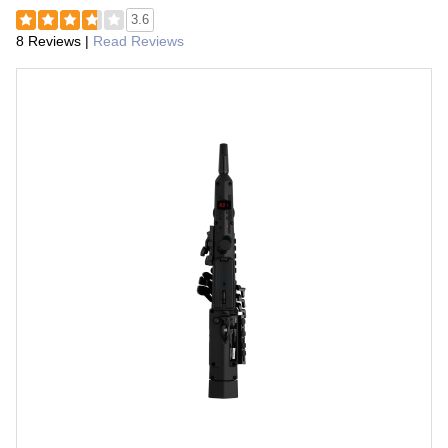
3.6
8 Reviews
|
Read Reviews