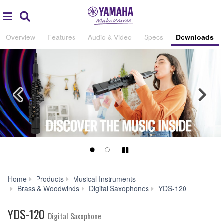
Acc
global
Search
navigation
Overview
Features
Audio & Video
Specs
Downloads
Previous
Nex
Play/Pause
Home
Products
Musical Instruments
Downlo
Brass & Woodwinds
Digital Saxophones
YDS-120
YDS-120
Digital Saxophone