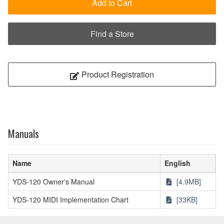
Add to Cart
Find a Store
Product Registration
Manuals
Name
English
YDS-120 Owner's Manual
[4.9MB]
YDS-120 MIDI Implementation Chart
[33KB]