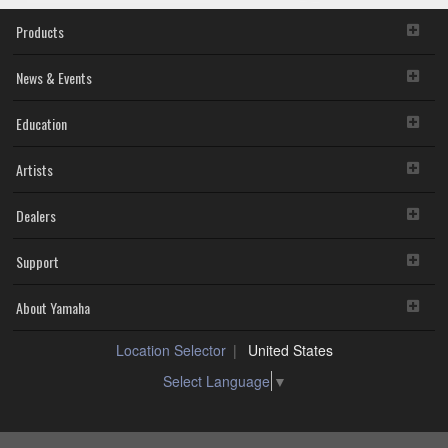
Products
News & Events
Education
Artists
Dealers
Support
About Yamaha
Location Selector
United States
Select Language
▼