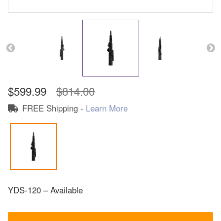
$599.99
$814.00
FREE Shipping -
Learn More
YDS-120 – Available