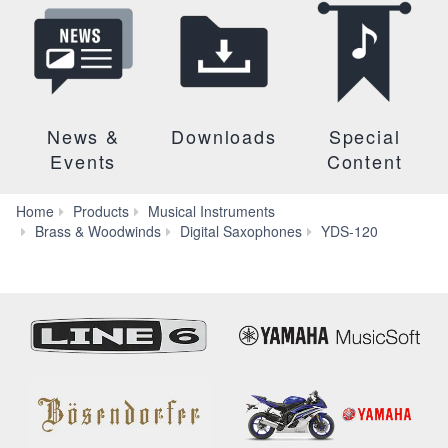
News &
Downloads
Special
Events
Content
Home
Products
Musical Instruments
Downlo
Brass & Woodwinds
Digital Saxophones
YDS-120