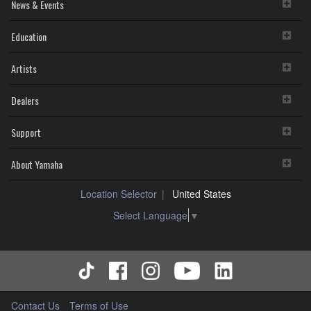
News & Events
Education
Artists
Dealers
Support
About Yamaha
Location Selector
United States
Select Language
▼
Contact Us
Terms of Use