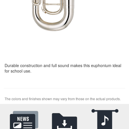
Durable construction and full sound makes this euphonium ideal
for school use.
The colors and finishes shown may vary from those on the actual products.