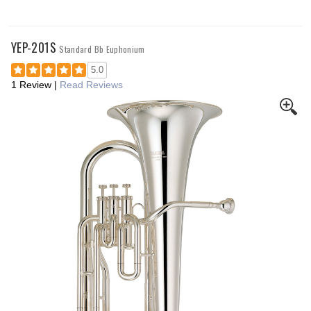
YEP-201S
Standard Bb Euphonium
5.0
1 Review
|
Read Reviews