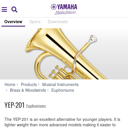
Acc
global
Search
navigation
Overview
Specs
Downloads
Home
Products
Musical Instruments
YEP-
Brass & Woodwinds
Euphoniums
201
YEP-201
Euphoniums
The YEP-201 is an excellent alternative for younger players. It is
lighter weight than more advanced models making it easier to