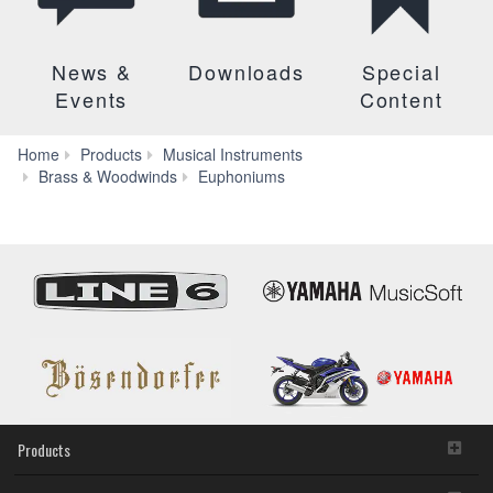
News &
Downloads
Special
Events
Content
Home
Products
Musical Instruments
YEP-
Brass & Woodwinds
Euphoniums
201
Products