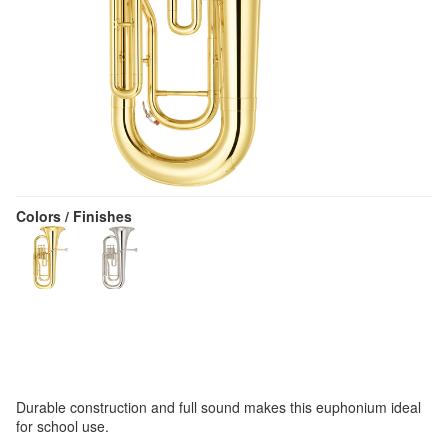
Colors / Finishes
Durable construction and full sound makes this euphonium ideal
for school use.