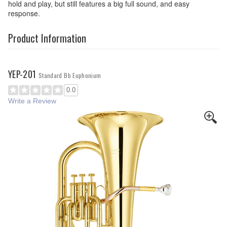
hold and play, but still features a big full sound, and easy
response.
Product Information
YEP-201
Standard Bb Euphonium
0.0
Write a Review