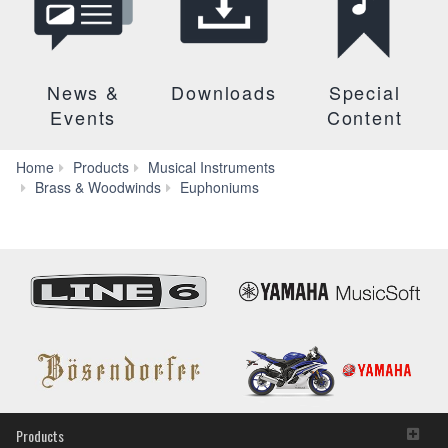
News &
Downloads
Special
Events
Content
Home
Products
Musical Instruments
YEP-
Brass & Woodwinds
Euphoniums
321S
Products