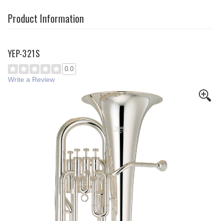
Product Information
YEP-321S
0.0
Write a Review