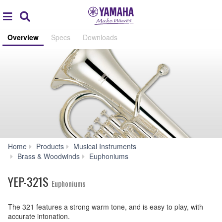
Acc
global
Search
navigation
Overview
Specs
Downloads
Home
Products
Musical Instruments
YEP-
Brass & Woodwinds
Euphoniums
321S
YEP-321S
Euphoniums
The 321 features a strong warm tone, and is easy to play, with
accurate intonation.