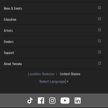
News & Events
Education
Artists
Dealers
Support
About Yamaha
Location Selector
United States
Select Language
▼