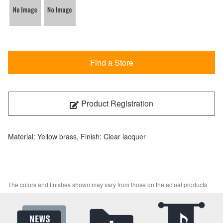
Find a Store
Product Registration
Material: Yellow brass, Finish: Clear lacquer
The colors and finishes shown may vary from those on the actual products.