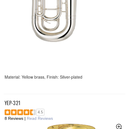
Material: Yellow brass, Finish: Silver-plated
YEP-321
4.5
8 Reviews
|
Read Reviews