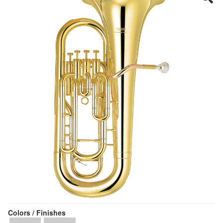
Colors / Finishes