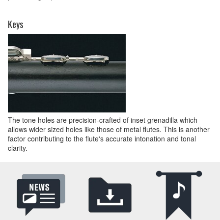
Keys
The tone holes are precision-crafted of inset grenadilla which
allows wider sized holes like those of metal flutes. This is another
factor contributing to the flute's accurate intonation and tonal
clarity.