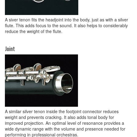
A siver tenon fits the headjoint into the body, just as with a silver
flute. This adds focus to the sound. It also helps to considerably
reduce the weight of the flute.
Joint
A similar silver tenon inside the footjoint connector reduces
weight and prevents cracking. It also adds tonal body for
improved projection. An optimal level of resonance provides a
wide dynamic range with the volume and presence needed for
performing in professional orchestras.