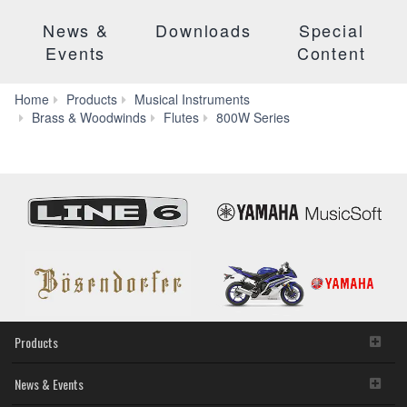
News &
Downloads
Special
Events
Content
Home
Products
Musical Instruments
Features
Brass & Woodwinds
Flutes
800W Series
Products
News & Events