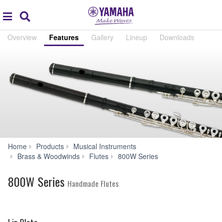
Acc
global
Search
navigation
Overview
Features
Gallery
Lineup
Downloads
Home
Products
Musical Instruments
Features
Brass & Woodwinds
Flutes
800W Series
800W Series
Handmade Flutes