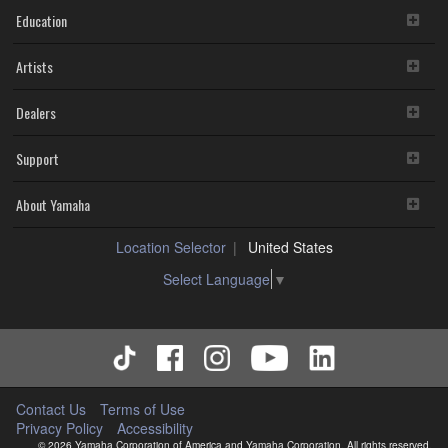
Education
Artists
Dealers
Support
About Yamaha
Location Selector
United States
Select Language
▼
Contact Us
Terms of Use
Privacy Policy
Accessibility
© 2026 Yamaha Corporation of America and Yamaha Corporation. All rights reserved.