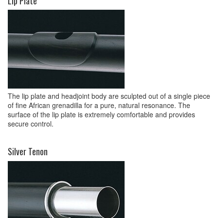
Lip Plate
The lip plate and headjoint body are sculpted out of a single piece
of fine African grenadilla for a pure, natural resonance. The
surface of the lip plate is extremely comfortable and provides
secure control.
Silver Tenon