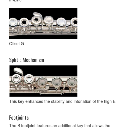
Offset G
Split E Mechanism
This key enhances the stability and intonation of the high E.
Footjoints
The B footjoint features an additional key that allows the