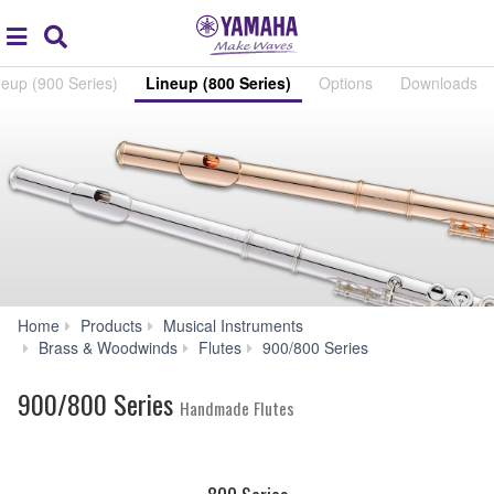
Acc
global
Search
navigation
neup (900 Series)
Lineup (800 Series)
Options
Downloads
Home
Products
Musical Instruments
Lineup
Brass & Woodwinds
Flutes
900/800 Series
(800
Series)
900/800 Series
Handmade Flutes