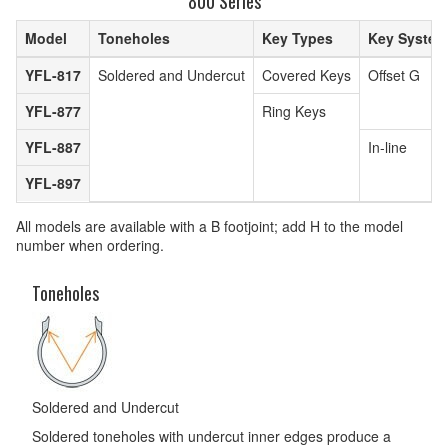
800 Series
Model
Toneholes
Key Types
Key System
YFL-817
Soldered and Undercut
Covered Keys
Offset G
YFL-877
Ring Keys
YFL-887
In-line
YFL-897
All models are available with a B footjoint; add H to the model
number when ordering.
Toneholes
Soldered and Undercut
Soldered toneholes with undercut inner edges produce a