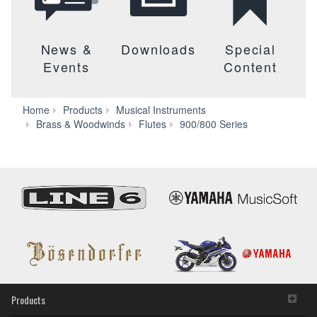
News &
Downloads
Special
Events
Content
Home
Products
Musical Instruments
Lineup
Brass & Woodwinds
Flutes
900/800 Series
(800
Series)
Products