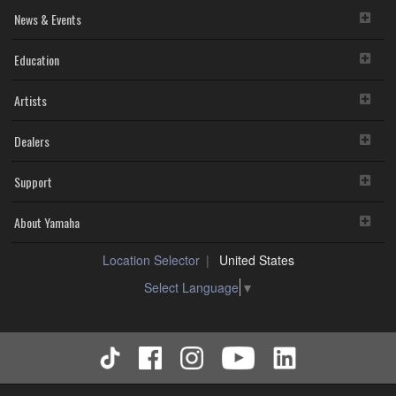
News & Events
Education
Artists
Dealers
Support
About Yamaha
Location Selector
United States
Select Language
▼