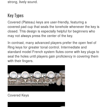
strong, lively sound.
Key Types
Covered (Plateau) keys are user-friendly, featuring a
covered pad cup that seals the tonehole whenever the key is
closed. This design is especially helpful for beginners who
may not always press the center of the key.
In contrast, many advanced players prefer the open feel of
Ring keys for greater tonal control. Intermediate and
standard model French system flutes come with key plugs to
seal the holes until players gain proficiency in covering them
with their fingers.
Covered Keys