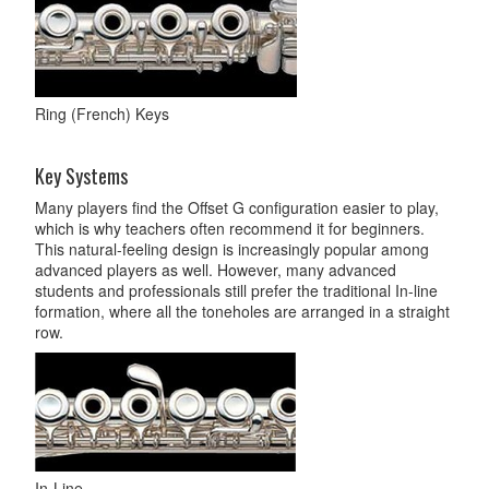
Ring (French) Keys
Key Systems
Many players find the Offset G configuration easier to play,
which is why teachers often recommend it for beginners.
This natural-feeling design is increasingly popular among
advanced players as well. However, many advanced
students and professionals still prefer the traditional In-line
formation, where all the toneholes are arranged in a straight
row.
In-Line