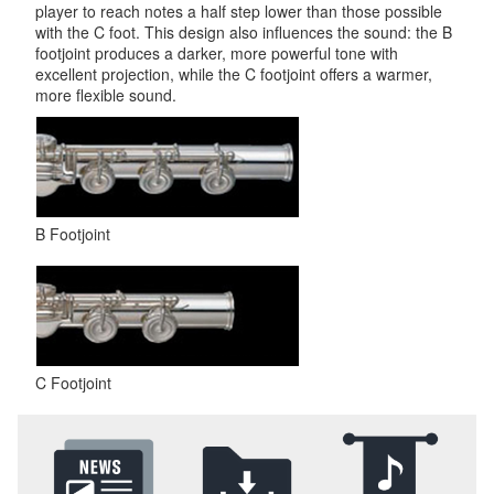
player to reach notes a half step lower than those possible
with the C foot. This design also influences the sound: the B
footjoint produces a darker, more powerful tone with
excellent projection, while the C footjoint offers a warmer,
more flexible sound.
B Footjoint
C Footjoint