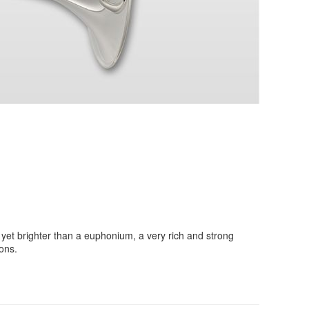
et brighter than a euphonium, a very rich and strong
ons.