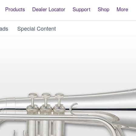
Products
Dealer Locator
Support
Shop
More
ads
Special Content