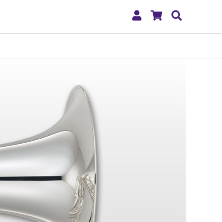
My
Shopping
Search
Account
Cart