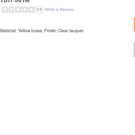
Write a Review
0.0
Material: Yellow brass, Finish: Clear lacquer