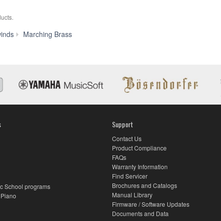
ucts.
YBH-
inds
Marching Brass
301MS
s
Support
Contact Us
Product Compliance
FAQs
Warranty Information
Find Servicer
Brochures and Catalogs
c School programs
Manual Library
 Piano
Firmware / Software Updates
Documents and Data