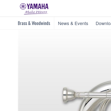
Brass & Woodwinds
News & Events
Downlo