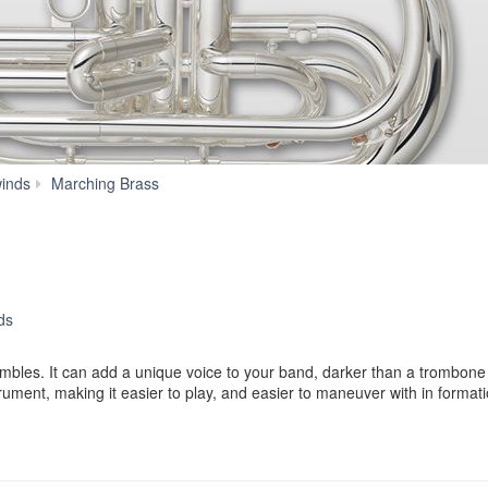
YBH-
inds
Marching Brass
301MS
ds
les. It can add a unique voice to your band, darker than a trombone y
ument, making it easier to play, and easier to maneuver with in formati