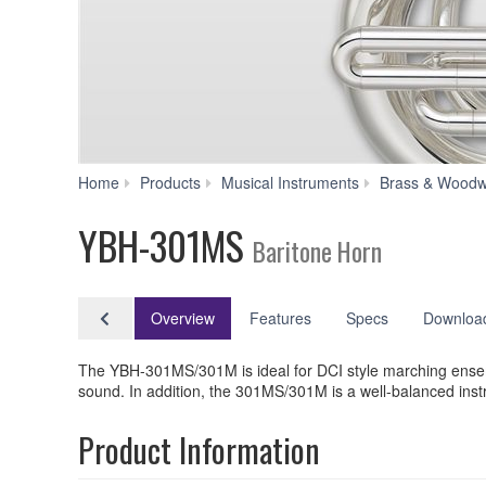
Home
Products
Musical Instruments
Brass & Woodw
YBH-301MS
Baritone Horn
Overview
Features
Specs
Downloa
The YBH-301MS/301M is ideal for DCI style marching ensemb
sound. In addition, the 301MS/301M is a well-balanced instr
Product Information