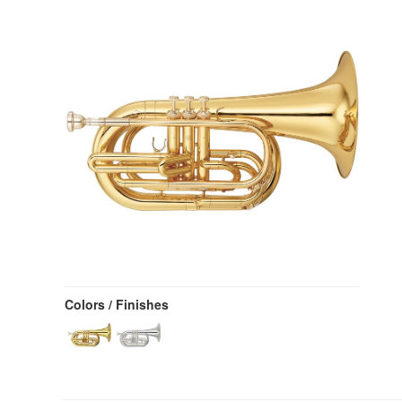
Colors / Finishes