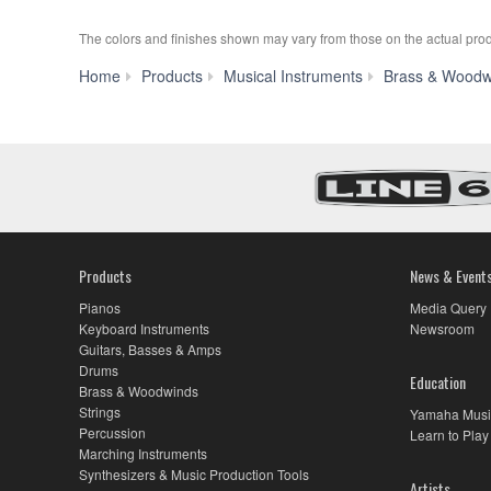
The colors and finishes shown may vary from those on the actual prod
Home
Products
Musical Instruments
Brass & Woodw
Products
News & Event
Pianos
Media Query
Keyboard Instruments
Newsroom
Guitars, Basses & Amps
Drums
Education
Brass & Woodwinds
Strings
Yamaha Musi
Percussion
Learn to Play
Marching Instruments
Synthesizers & Music Production Tools
Artists