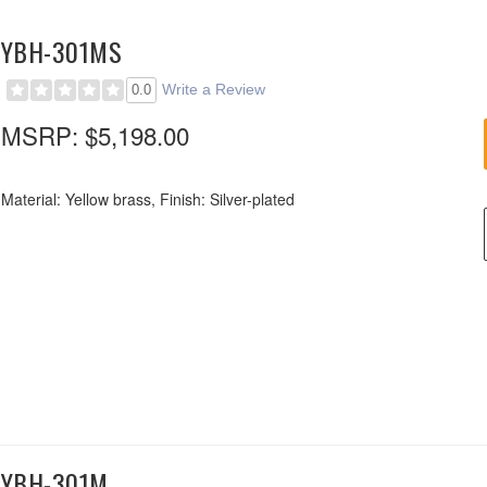
YBH-301MS
Write a Review
0.0
MSRP:
$5,198.00
Material: Yellow brass, Finish: Silver-plated
YBH-301M