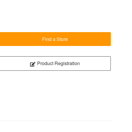
Find a Store
Product Registration