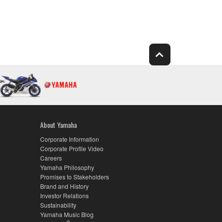
About Yamaha
Corporate Information
Corporate Profile Video
Careers
Yamaha Philosophy
Promises to Stakeholders
Brand and History
Investor Relations
Sustainability
Yamaha Music Blog
®