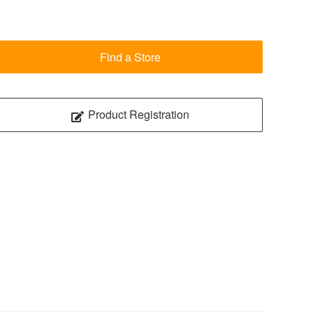
Find a Store
Product Registration