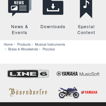
News &
Downloads
Special
Events
Content
Home
Products
Musical Instruments
YPC-
Brass & Woodwinds
Piccolos
81/81R/82