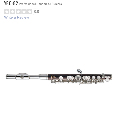
YPC-82
Professional Handmade Piccolo
0.0
Write a Review