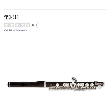
YPC-81R
0.0
Write a Review