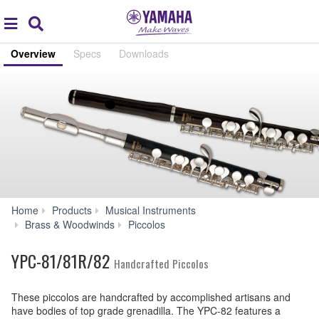
Acc
global
Search
navigation
Overview
Specs
Downloads
Home
Products
Musical Instruments
YPC-
Brass & Woodwinds
Piccolos
81/81R/82
YPC-81/81R/82
Handcrafted Piccolos
These piccolos are handcrafted by accomplished artisans and
have bodies of top grade grenadilla. The YPC-82 features a