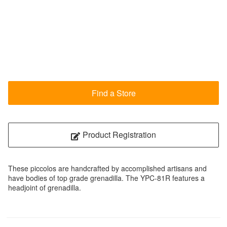
Find a Store
Product Registration
These piccolos are handcrafted by accomplished artisans and
have bodies of top grade grenadilla. The YPC-81R features a
headjoint of grenadilla.