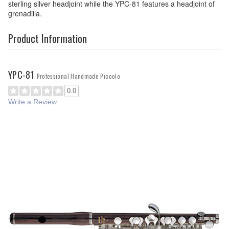
sterling silver headjoint while the YPC-81 features a headjoint of
grenadilla.
Product Information
YPC-81
Professional Handmade Piccolo
0.0
Write a Review