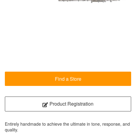
Find a Store
Product Registration
Entirely handmade to achieve the ultimate in tone, response, and
quality.