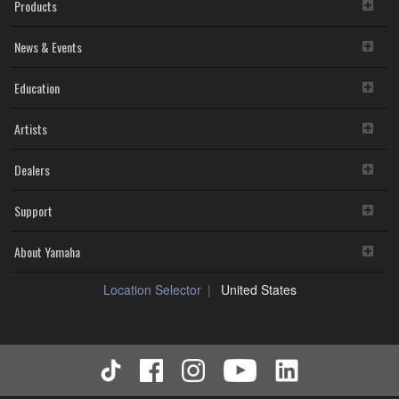
Products
News & Events
Education
Artists
Dealers
Support
About Yamaha
Location Selector
United States