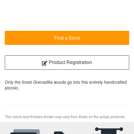
Find a Store
Product Registration
Only the finest Grenadilla woods go into this entirely handcrafted
piccolo.
The colors and finishes shown may vary from those on the actual products.