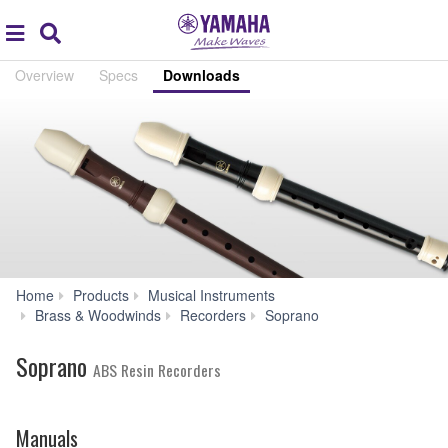
Acc
global
Search
navigation
Overview
Specs
Downloads
Home
Products
Musical Instruments
Downloads
Brass & Woodwinds
Recorders
Soprano
Soprano
ABS Resin Recorders
Manuals