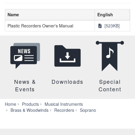
Name
English
Plastic Recorders Owner's Manual
[523KB]
News &
Downloads
Special
Events
Content
Home
Products
Musical Instruments
Downloads
Brass & Woodwinds
Recorders
Soprano