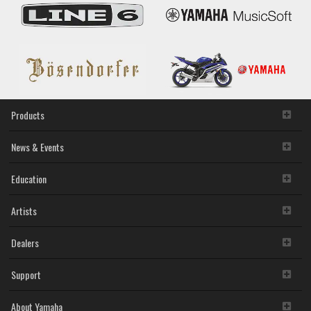
Products
News & Events
Education
Artists
Dealers
Support
About Yamaha