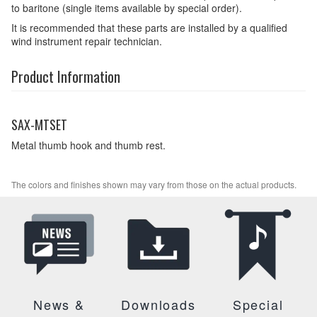
to baritone (single items available by special order).
It is recommended that these parts are installed by a qualified
wind instrument repair technician.
Product Information
SAX-MTSET
Metal thumb hook and thumb rest.
The colors and finishes shown may vary from those on the actual products.
News &
Downloads
Special