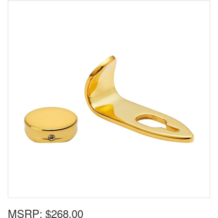
MSRP:
$268.00