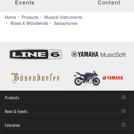
Events
Content
Home
Products
Musical Instruments
SAX-
Brass & Woodwinds
Saxophones
MTSET
Products
News & Events
Education