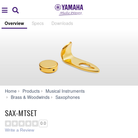
Acc
global
Search
navigation
Overview
Specs
Downloads
Home
Products
Musical Instruments
SAX-
Brass & Woodwinds
Saxophones
MTSET
SAX-MTSET
0.0
Write a Review