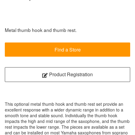
Metal thumb hook and thumb rest.
Find a Store
Product Registration
This optional metal thumb hook and thumb rest set provide an
excellent response with a wider dynamic range in addition to a
smooth tone and stable sound. Individually the thumb hook
impacts the high and mid range of the saxophone, and the thumb
rest impacts the lower range. The pieces are available as a set
and can be installed on most Yamaha saxophones from soprano