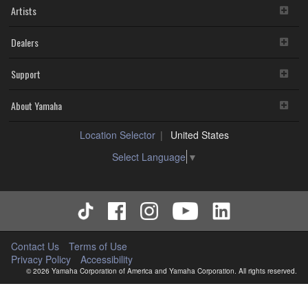
Artists
Dealers
Support
About Yamaha
Location Selector
United States
Select Language
▼
Contact Us
Terms of Use
Privacy Policy
Accessibility
© 2026 Yamaha Corporation of America and Yamaha Corporation. All rights reserved.