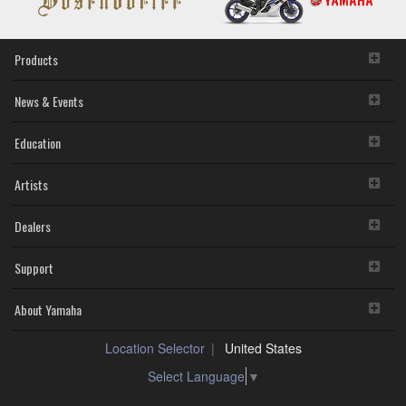
Products
News & Events
Education
Artists
Dealers
Support
About Yamaha
Location Selector
United States
Select Language
▼