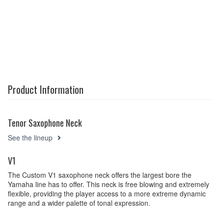
Product Information
Tenor Saxophone Neck
See the lineup
V1
The Custom V1 saxophone neck offers the largest bore the
Yamaha line has to offer. This neck is free blowing and extremely
flexible, providing the player access to a more extreme dynamic
range and a wider palette of tonal expression.