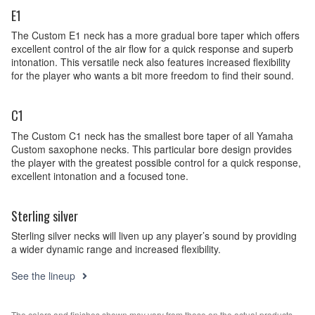
E1
The Custom E1 neck has a more gradual bore taper which offers
excellent control of the air flow for a quick response and superb
intonation. This versatile neck also features increased flexibility
for the player who wants a bit more freedom to find their sound.
C1
The Custom C1 neck has the smallest bore taper of all Yamaha
Custom saxophone necks. This particular bore design provides
the player with the greatest possible control for a quick response,
excellent intonation and a focused tone.
Sterling silver
Sterling silver necks will liven up any player’s sound by providing
a wider dynamic range and increased flexibility.
See the lineup
The colors and finishes shown may vary from those on the actual products.