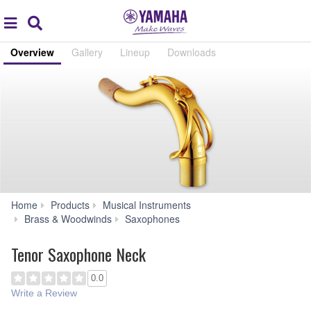
Acc
global
Search
navigation
Overview
Gallery
Lineup
Downloads
Home
Products
Musical Instruments
Tenor
Brass & Woodwinds
Saxophones
Saxophone
Neck
Tenor Saxophone Neck
0.0
Write a Review