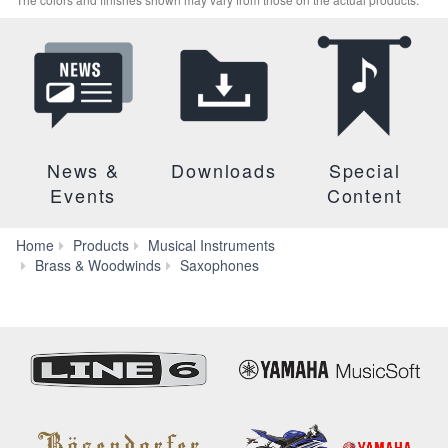
News &
Downloads
Special
Events
Content
Home
Products
Musical Instruments
Tenor
Brass & Woodwinds
Saxophones
Saxophone
Neck