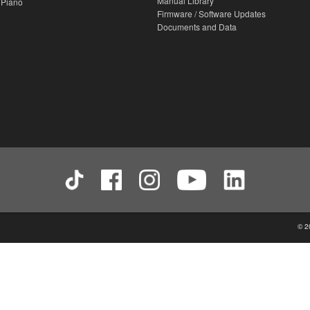
Manual Library
 Piano
Firmware / Software Updates
Documents and Data
© 2