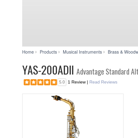
Home
Products
Musical Instruments
Brass & Woodw
YAS-200ADII
Advantage Standard Al
1 Review
|
Read Reviews
5.0