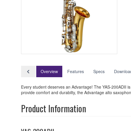
Overview
Features
Specs
Downloa
Every student deserves an Advantage! The YAS-200ADII is th
provide comfort and durabilty, the Advantage alto saxophon
Product Information