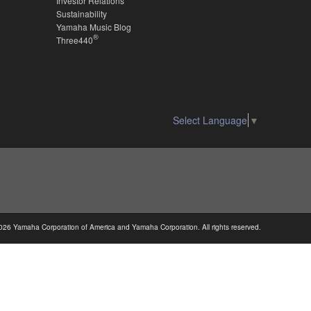
Investor Relations
Sustainability
Yamaha Music Blog
®
Three440
Select Language
▼
026 Yamaha Corporation of America and Yamaha Corporation. All rights reserved.