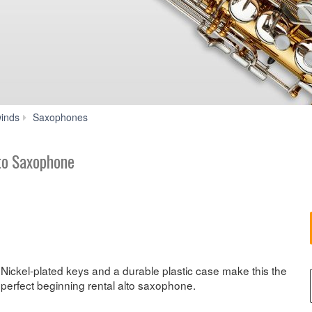
YAS-
inds
Saxophones
200ADII
to Saxophone
Nickel-plated keys and a durable plastic case make this the
perfect beginning rental alto saxophone.