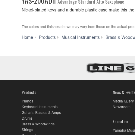
YAS-200ADII
Advantage Standard Alto Saxophone
Nickel-plated keys and a durable plastic case make this the
The colors and finishes shown may vary from those on the actual prod
Home
Products
Musical Instruments
Brass & Woodw
Products
News & Event
Pianos
Media Query
Keyboard Instruments
Newsroom
Guitars, Basses & Amps
Drums
Education
Brass & Woodwinds
Strings
Yamaha Musi