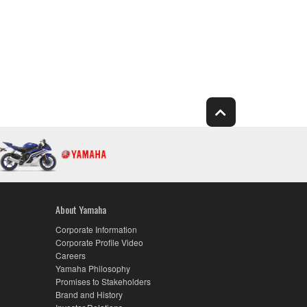
About Yamaha
Corporate Information
Corporate Profile Video
Careers
Yamaha Philosophy
Promises to Stakeholders
Brand and History