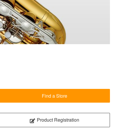
Find a Store
Product Registration