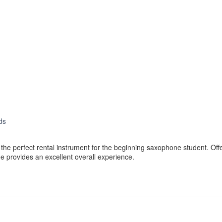
ds
e perfect rental instrument for the beginning saxophone student. Offer
e provides an excellent overall experience.