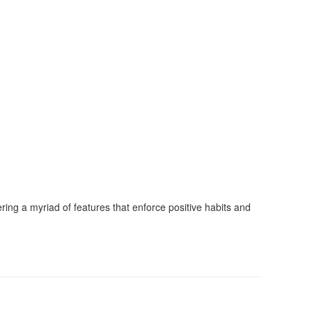
ing a myriad of features that enforce positive habits and