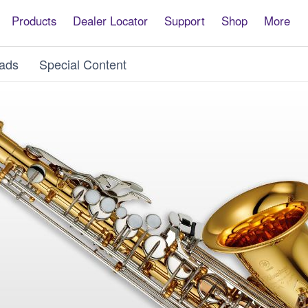
Products
Dealer Locator
Support
Shop
More
ads
Special Content