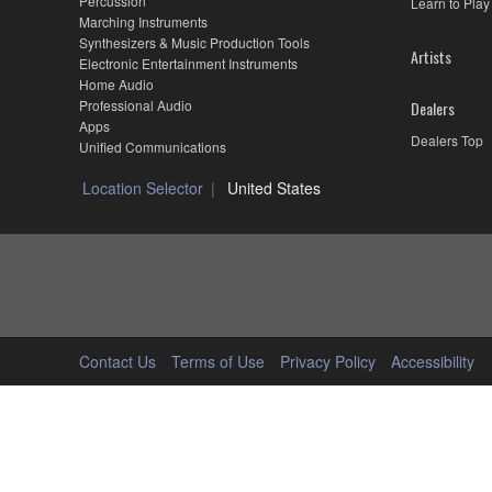
Percussion
Learn to Play
Marching Instruments
Synthesizers & Music Production Tools
Artists
Electronic Entertainment Instruments
Home Audio
Professional Audio
Dealers
Apps
Dealers Top
Unified Communications
Location Selector
United States
Contact Us
Terms of Use
Privacy Policy
Accessibility