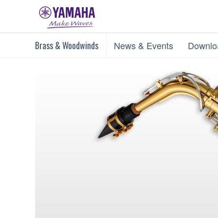
Brass & Woodwinds
News & Events
Downlo