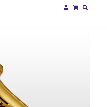
My
Shopping
Search
Account
Cart