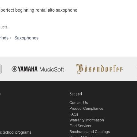
 perfect beginning rental alto saxophone.
ucts.
YAS-
inds
Saxophones
200ADII
s
Support
Contact Us
Product Compliance
FAQs
Warranty Information
Find Servicer
Brochures and Catalogs
c School programs