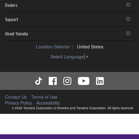
Dealers
Support
About Yamaha
Location Selector
United States
Select Language
▼
Contact Us
Terms of Use
Privacy Policy
Accessibility
© 2026 Yamaha Corporation of America and Yamaha Corporation. All rights reserved.