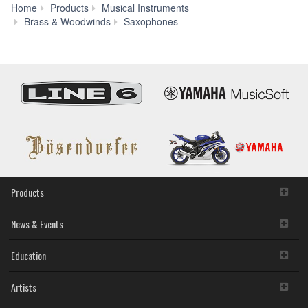
Home
Products
Musical Instruments
YAS-
Brass & Woodwinds
Saxophones
300AD
Products
News & Events
Education
Artists