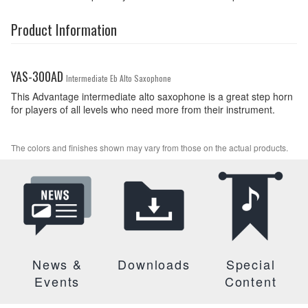
Product Information
YAS-300AD
Intermediate Eb Alto Saxophone
This Advantage intermediate alto saxophone is a great step horn
for players of all levels who need more from their instrument.
The colors and finishes shown may vary from those on the actual products.
News &
Downloads
Special
Events
Content