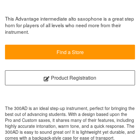
This Advantage intermediate alto saxophone is a great step
horn for players of all levels who need more from their
instrument.
Find a Store
Product Registration
The 300AD is an ideal step-up instrument, perfect for bringing the
best out of advancing students. With a design based upon the
Pro and Custom saxes, it shares many of their features, including
highly accurate intonation, warm tone, and a quick response. The
300AD is easy to sound great on! It is lightweight yet durable, and
comes with a backpack-style case for ease of transport.