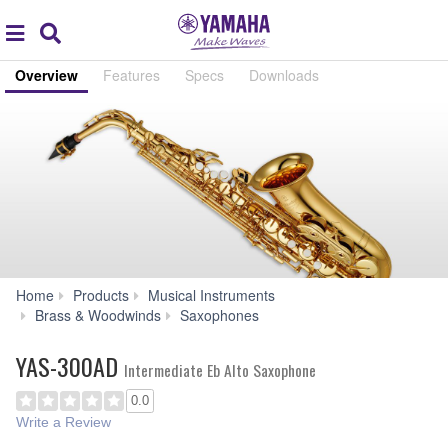
Acc
global
Search
navigation
Overview
Features
Specs
Downloads
Home
Products
Musical Instruments
YAS-
Brass & Woodwinds
Saxophones
300AD
YAS-300AD
Intermediate Eb Alto Saxophone
0.0
Write a Review