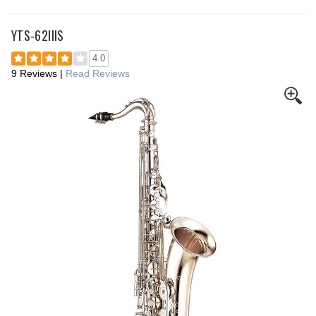
YTS-62IIIS
4.0
9 Reviews
|
Read Reviews