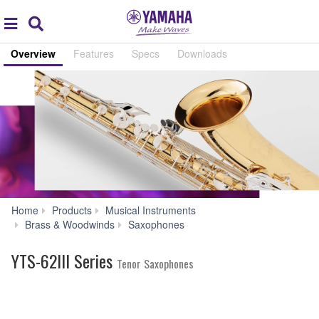
Acc
global
Search
navigation
Overview
Features
Specs
Downloads
Home
Products
Musical Instruments
YTS-
Brass & Woodwinds
Saxophones
62III
Series
YTS-62III Series
Tenor Saxophones