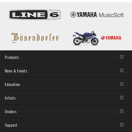
Products
News & Events
Education
Artists
Dealers
Support