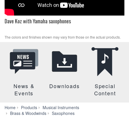
Dave Koz with Yamaha saxophones
The colors and finishes shown may vary from those on the actual products.
News &
Downloads
Special
Events
Content
Home
Products
Musical Instruments
YTS-
Brass & Woodwinds
Saxophones
62III
Series