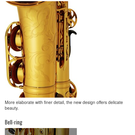
More elaborate with finer detail, the new design offers delicate
beauty.
Bell-ring