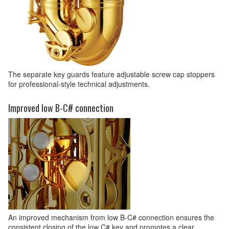
The separate key guards feature adjustable screw cap stoppers
for professional-style technical adjustments.
Improved low B-C# connection
An improved mechanism from low B-C# connection ensures the
consistent closing of the low C# key and promotes a clear