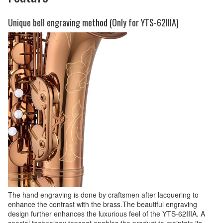
Unique bell engraving method (Only for YTS-62IIIA)
The hand engraving is done by craftsmen after lacquering to
enhance the contrast with the brass.The beautiful engraving
design further enhances the luxurious feel of the YTS-62IIIA. A
special technology topcoat enables the product to maintain its