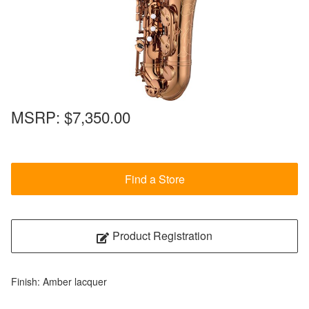
MSRP:
$7,350.00
Find a Store
Product Registration
Finish: Amber lacquer