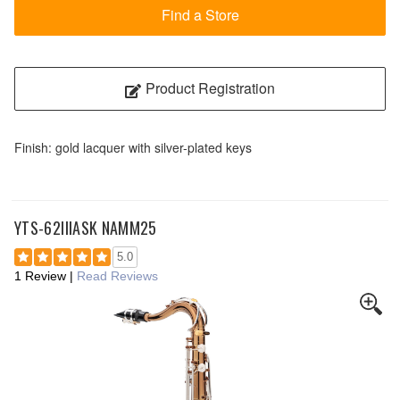
Find a Store
Product Registration
Finish: gold lacquer with silver-plated keys
YTS-62IIIASK NAMM25
5.0
1 Review
|
Read Reviews