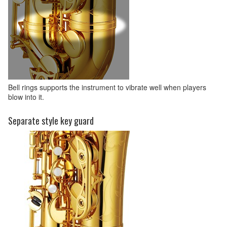
Bell rings supports the instrument to vibrate well when players
blow into it.
Separate style key guard