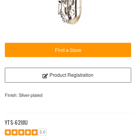
Find a Store
Product Registration
Finish: Silver-plated
YTS-62IIIU
5.0