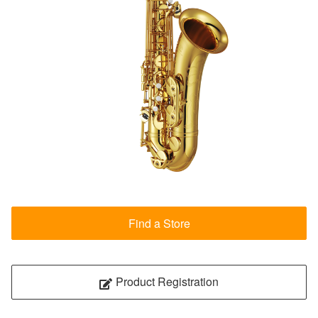
Find a Store
Product Registration