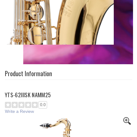
Product Information
YTS-62IIISK NAMM25
0.0
Write a Review