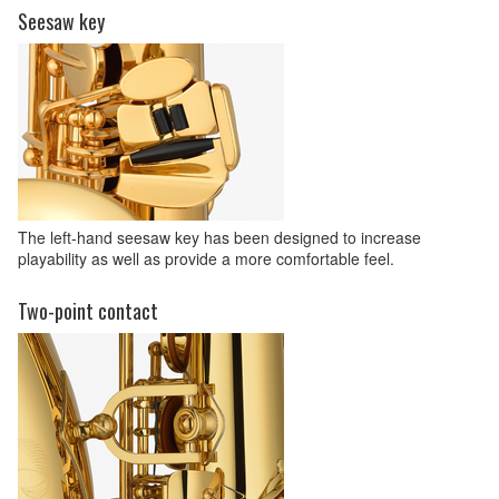
Seesaw key
The left-hand seesaw key has been designed to increase
playability as well as provide a more comfortable feel.
Two-point contact