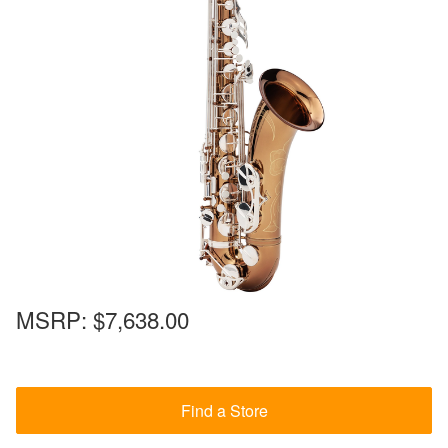
MSRP:
$7,638.00
Find a Store