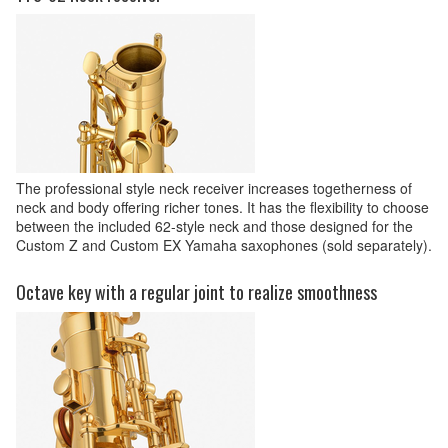
The professional style neck receiver increases togetherness of
neck and body offering richer tones. It has the flexibility to choose
between the included 62-style neck and those designed for the
Custom Z and Custom EX Yamaha saxophones (sold separately).
Octave key with a regular joint to realize smoothness