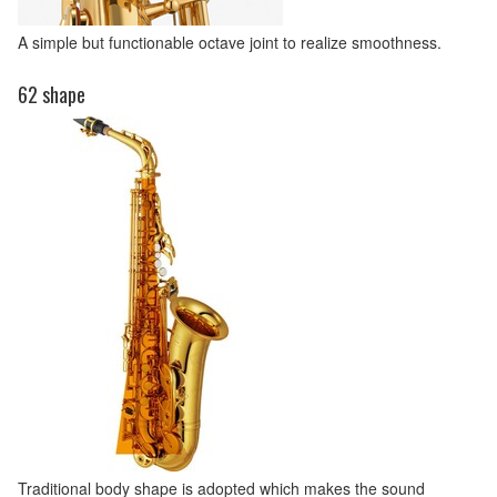
A simple but functionable octave joint to realize smoothness.
62 shape
Traditional body shape is adopted which makes the sound