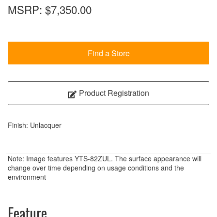
MSRP:
$7,350.00
Find a Store
Product Registration
Finish: Unlacquer
Note: Image features YTS-82ZUL. The surface appearance will
change over time depending on usage conditions and the
environment
Feature