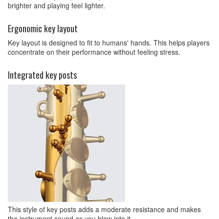
brighter and playing feel lighter.
Ergonomic key layout
Key layout is designed to fit to humans' hands. This helps players
concentrate on their performance without feeling stress.
Integrated key posts
This style of key posts adds a moderate resistance and makes
the instrument sound as you blow into it.