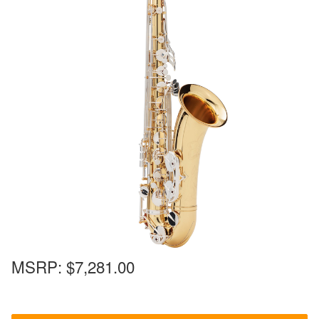
MSRP:
$7,281.00