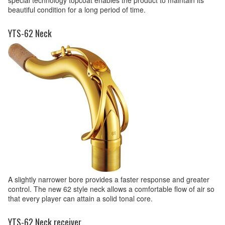
beautiful condition for a long period of time.
YTS-62 Neck
A slightly narrower bore provides a faster response and greater
control. The new 62 style neck allows a comfortable flow of air so
that every player can attain a solid tonal core.
YTS-62 Neck receiver