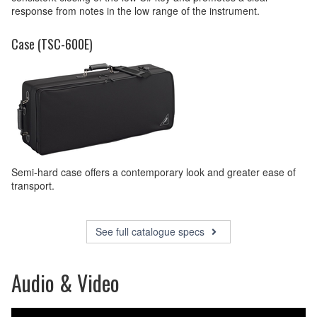
response from notes in the low range of the instrument.
Case (TSC-600E)
Semi-hard case offers a contemporary look and greater ease of
transport.
See full catalogue specs
Audio & Video