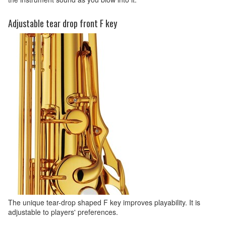
Adjustable tear drop front F key
The unique tear-drop shaped F key improves playability. It is
adjustable to players' preferences.