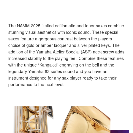
The NAMM 2025 limited edition alto and tenor saxes combine
stunning visual aesthetics with iconic sound. These special
saxes feature a gorgeous contrast between the players
choice of gold or amber lacquer and silver-plated keys. The
addition of the Yamaha Atelier Special (ASP) neck screw adds
increased stability to the playing feel. Combine these features
with the unique “Kangakki” engraving on the bell and the
legendary Yamaha 62 series sound and you have an
instrument designed for any sax player ready to take their
performance to the next level.