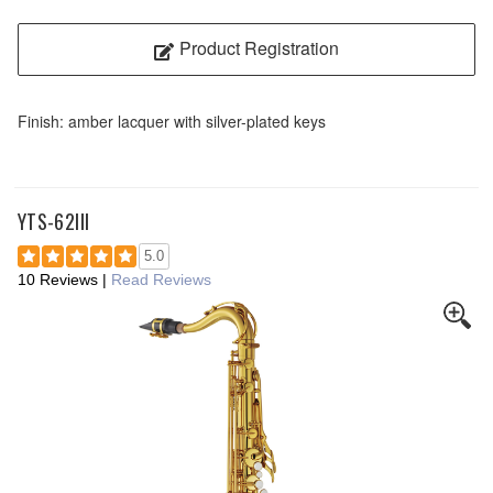
Product Registration
Finish: amber lacquer with silver-plated keys
YTS-62III
5.0
10 Reviews
|
Read Reviews