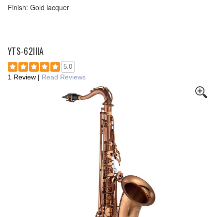
Finish: Gold lacquer
YTS-62IIIA
5.0
1 Review
|
Read Reviews