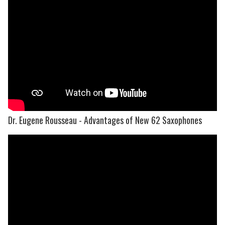
Dr. Eugene Rousseau - Advantages of New 62 Saxophones