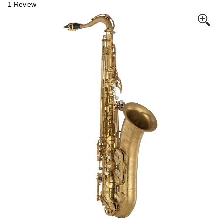
1 Review