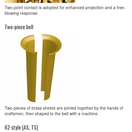
Two-point contact is adopted for enhanced projection and a free-
blowing response.
Two-piece bell
Two pieces of brass sheets are jointed together by the hands of
craftsmen, then shaped to the bell with a machine.
62 style (AS, TS)