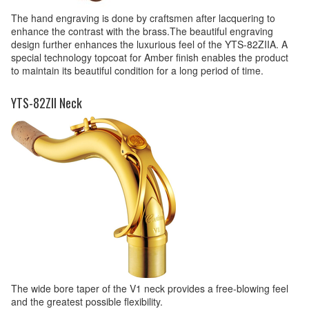
The hand engraving is done by craftsmen after lacquering to
enhance the contrast with the brass.The beautiful engraving
design further enhances the luxurious feel of the YTS-82ZIIA. A
special technology topcoat for Amber finish enables the product
to maintain its beautiful condition for a long period of time.
YTS-82ZII Neck
The wide bore taper of the V1 neck provides a free-blowing feel
and the greatest possible flexibility.