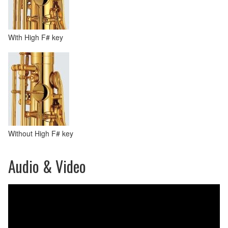
With High F# key
Without High F# key
Audio & Video