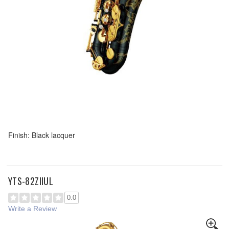
Finish: Black lacquer
YTS-82ZIIUL
0.0
Write a Review