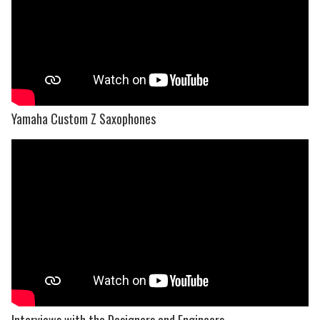
Yamaha Custom Z Saxophones
Interviews with the Designers and Engineers