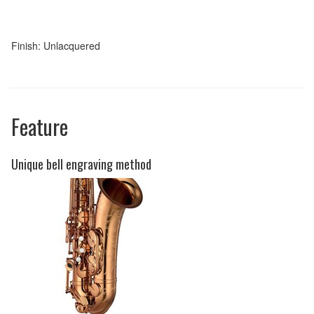
Finish: Unlacquered
Feature
Unique bell engraving method