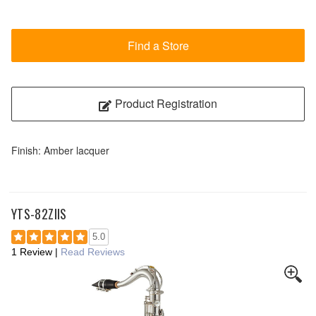
Find a Store
Product Registration
Finish: Amber lacquer
YTS-82ZIIS
5.0
1 Review
|
Read Reviews