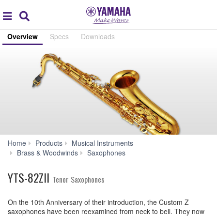
Acc
global
Search
navigation
Overview
Specs
Downloads
Home
Products
Musical Instruments
YTS-
Brass & Woodwinds
Saxophones
82ZII
YTS-82ZII
Tenor Saxophones
On the 10th Anniversary of their introduction, the Custom Z
saxophones have been reexamined from neck to bell. They now