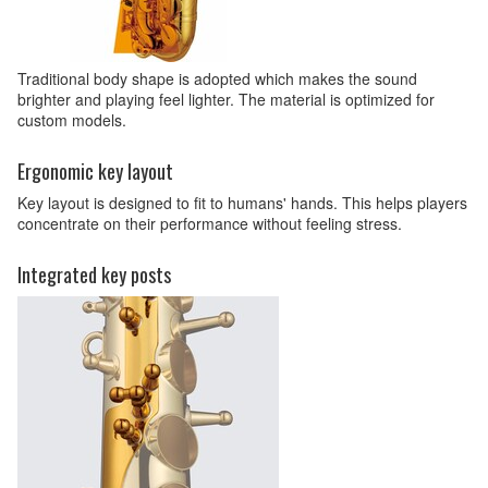
Traditional body shape is adopted which makes the sound
brighter and playing feel lighter. The material is optimized for
custom models.
Ergonomic key layout
Key layout is designed to fit to humans' hands. This helps players
concentrate on their performance without feeling stress.
Integrated key posts