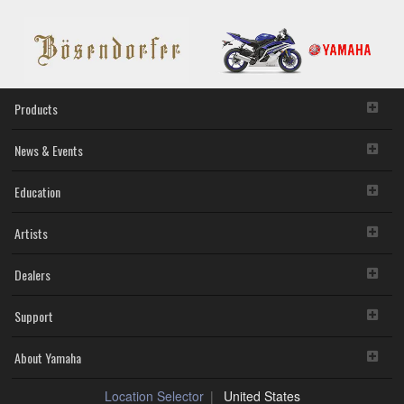
Products
News & Events
Education
Artists
Dealers
Support
About Yamaha
Location Selector
United States