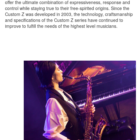
offer the ultimate combination of expressiveness, response and
control while staying true to their free-spirited origins. Since the
Custom Z was developed in 2003, the technology, craftsmanship
and specifications of the Custom Z series have continued to
improve to fulfill the needs of the highest level musicians.