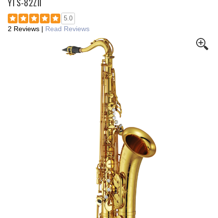
YTS-82ZII
5.0
2 Reviews
|
Read Reviews