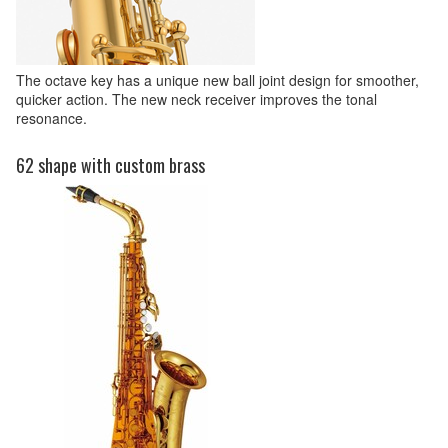
The octave key has a unique new ball joint design for smoother,
quicker action. The new neck receiver improves the tonal
resonance.
62 shape with custom brass