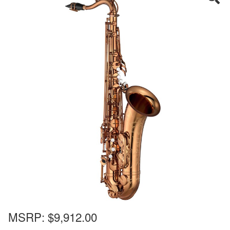
MSRP:
$9,912.00