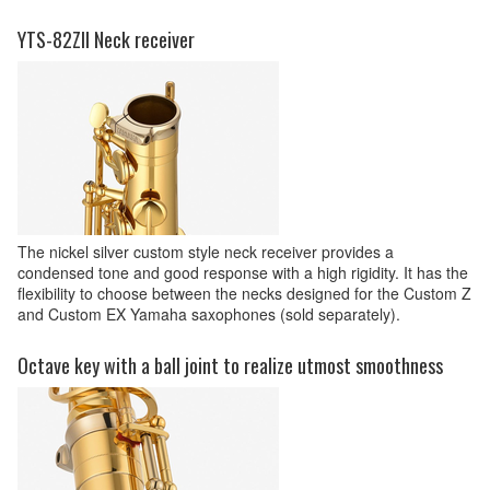
YTS-82ZII Neck receiver
The nickel silver custom style neck receiver provides a
condensed tone and good response with a high rigidity. It has the
flexibility to choose between the necks designed for the Custom Z
and Custom EX Yamaha saxophones (sold separately).
Octave key with a ball joint to realize utmost smoothness