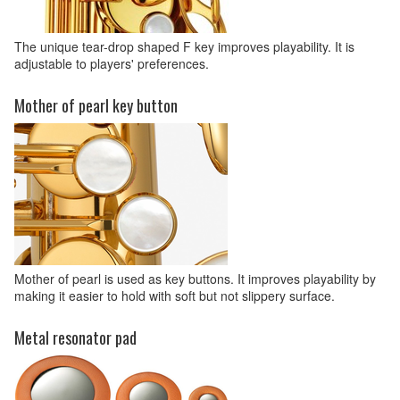
The unique tear-drop shaped F key improves playability. It is
adjustable to players' preferences.
Mother of pearl key button
Mother of pearl is used as key buttons. It improves playability by
making it easier to hold with soft but not slippery surface.
Metal resonator pad