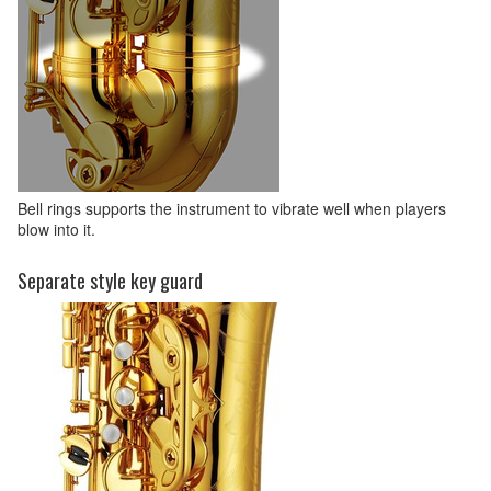
Bell rings supports the instrument to vibrate well when players
blow into it.
Separate style key guard