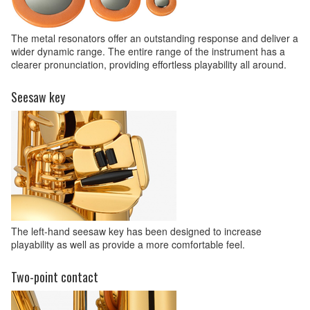
The metal resonators offer an outstanding response and deliver a
wider dynamic range. The entire range of the instrument has a
clearer pronunciation, providing effortless playability all around.
Seesaw key
The left-hand seesaw key has been designed to increase
playability as well as provide a more comfortable feel.
Two-point contact