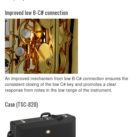
Improved low B-C# connection
An improved mechanism from low B-C# connection ensures the
consistent closing of the low C# key and promotes a clear
response from notes in the low range of the instrument.
Case (TSC-820)