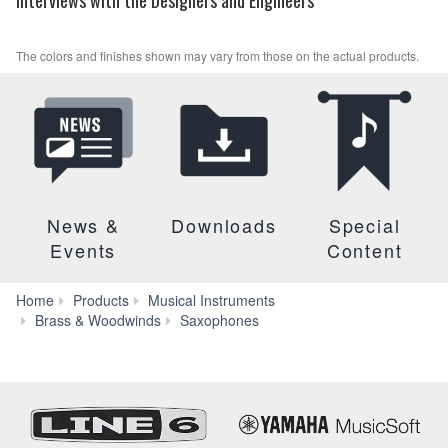
The colors and finishes shown may vary from those on the actual products.
News &
Downloads
Special
Events
Content
Home
Products
Musical Instruments
YTS-
Brass & Woodwinds
Saxophones
82ZII