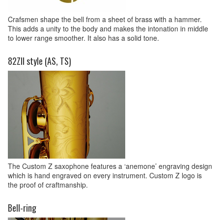
Crafsmen shape the bell from a sheet of brass with a hammer.
This adds a unity to the body and makes the intonation in middle
to lower range smoother. It also has a solid tone.
82ZII style (AS, TS)
The Custom Z saxophone features a ‘anemone’ engraving design
which is hand engraved on every instrument. Custom Z logo is
the proof of craftmanship.
Bell-ring