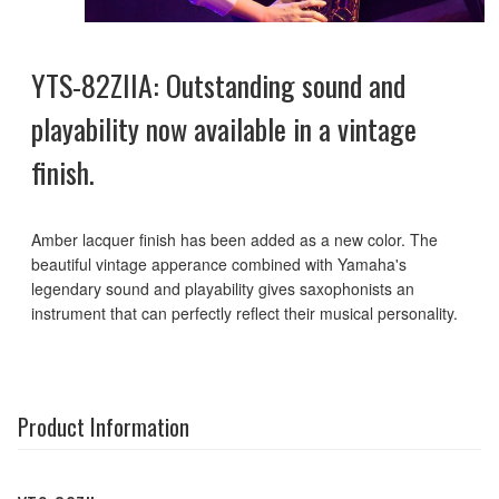
YTS-82ZIIA: Outstanding sound and
playability now available in a vintage
finish.
Amber lacquer finish has been added as a new color. The
beautiful vintage apperance combined with Yamaha's
legendary sound and playability gives saxophonists an
instrument that can perfectly reflect their musical personality.
Product Information