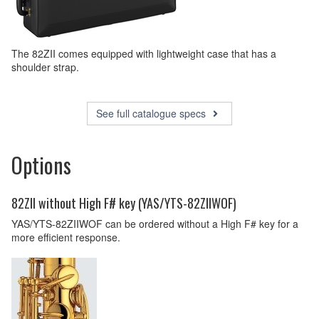
The 82ZII comes equipped with lightweight case that has a
shoulder strap.
See full catalogue specs
Options
82ZII without High F# key (YAS/YTS-82ZIIWOF)
YAS/YTS-82ZIIWOF can be ordered without a High F# key for a
more efficient response.