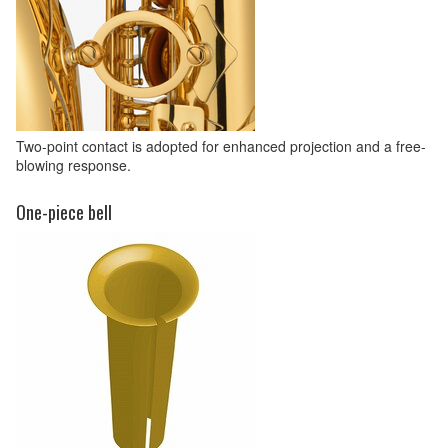
Two-point contact is adopted for enhanced projection and a free-
blowing response.
One-piece bell