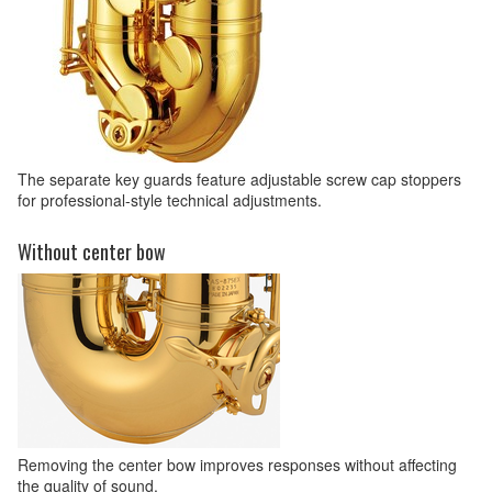
The separate key guards feature adjustable screw cap stoppers
for professional-style technical adjustments.
Without center bow
Removing the center bow improves responses without affecting
the quality of sound.