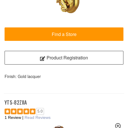
Find a Store
Product Registration
Finish: Gold lacquer
YTS-82ZIIA
5.0
1 Review
|
Read Reviews