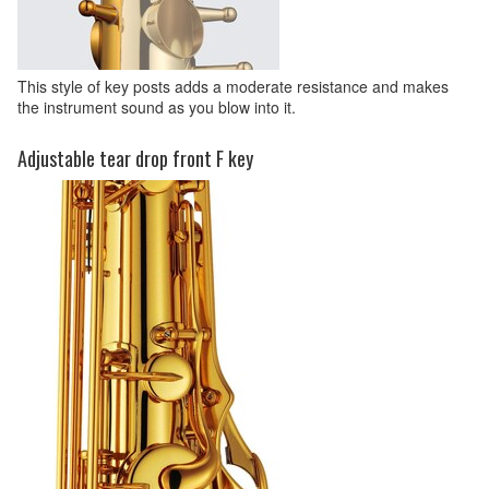
This style of key posts adds a moderate resistance and makes
the instrument sound as you blow into it.
Adjustable tear drop front F key