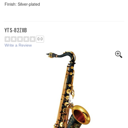
Finish: Silver-plated
YTS-82ZIIB
0.0
Write a Review