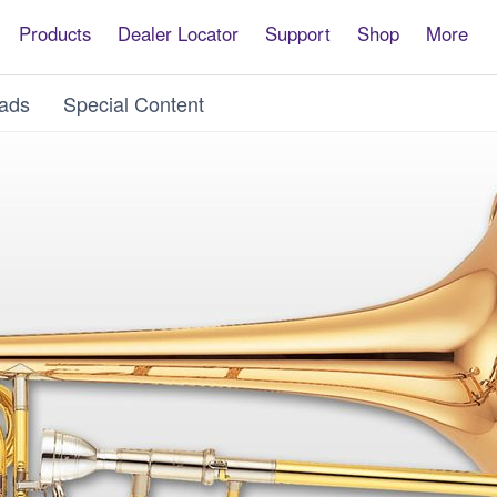
Products
Dealer Locator
Support
Shop
More
ads
Special Content