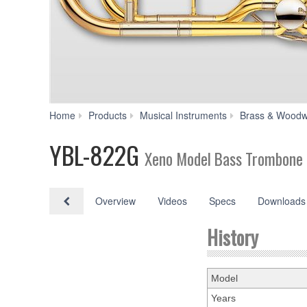
Home
Products
Musical Instruments
Brass & Woodw
YBL-822G
Xeno Model Bass Trombone
Overview
Videos
Specs
Downloads
History
Model
Years