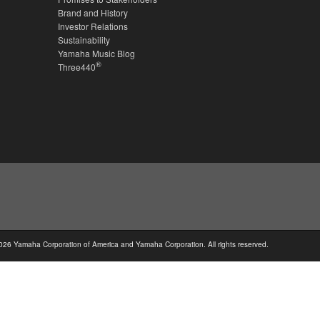
Brand and History
Investor Relations
Sustainability
Yamaha Music Blog
®
Three440
026 Yamaha Corporation of America and Yamaha Corporation. All rights reserved.