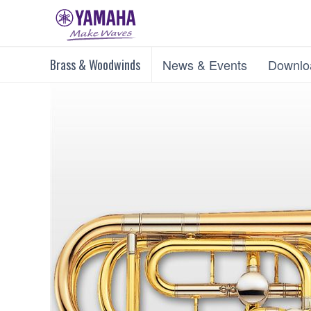
Brass & Woodwinds
News & Events
Downlo