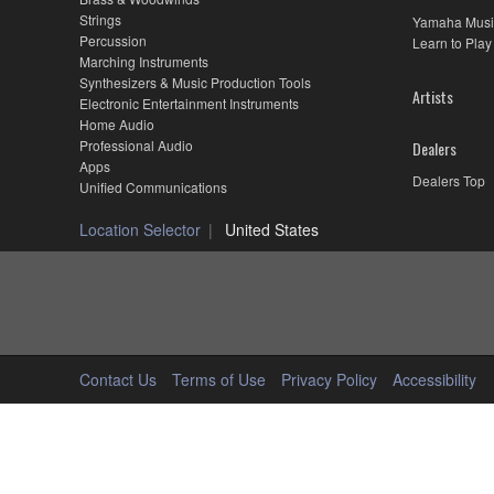
Strings
Yamaha Musi
Percussion
Learn to Play
Marching Instruments
Synthesizers & Music Production Tools
Artists
Electronic Entertainment Instruments
Home Audio
Professional Audio
Dealers
Apps
Dealers Top
Unified Communications
Location Selector
United States
Contact Us
Terms of Use
Privacy Policy
Accessibility