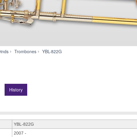
History
inds
Trombones
YBL-822G
History
YBL-822G
2007 -