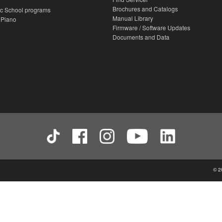
Brochures and Catalogs
c School programs
Manual Library
 Piano
Firmware / Software Updates
Documents and Data
© 2