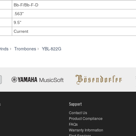
Bb-F/Bb-F-D
.563"
9.5"
Current
History
inds
Trombones
YBL-822G
s
Support
Contact Us
Product Compliance
FAQs
Warranty Information
Find Servicer