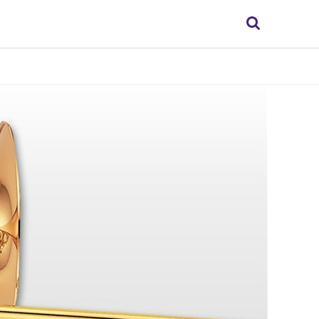
Search