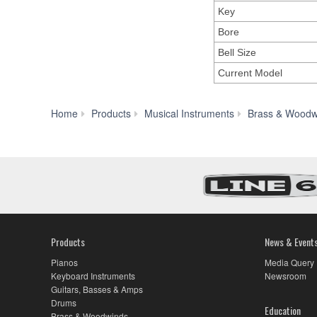
Key
Bore
Bell Size
Current Model
Home
Products
Musical Instruments
Brass & Woodw
Products
News & Event
Pianos
Media Query
Keyboard Instruments
Newsroom
Guitars, Basses & Amps
Drums
Education
Brass & Woodwinds