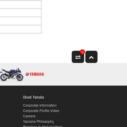
0
About Yamaha
Corporate Information
Corporate Profile Video
Careers
Yamaha Philosophy
Promises to Stakeholders