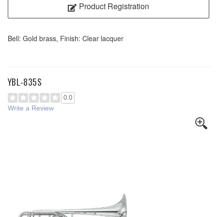
Product Registration
Bell: Gold brass, Finish: Clear lacquer
YBL-835S
0.0
Write a Review