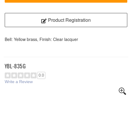
Product Registration
Bell: Yellow brass, Finish: Clear lacquer
YBL-835G
0.0
Write a Review