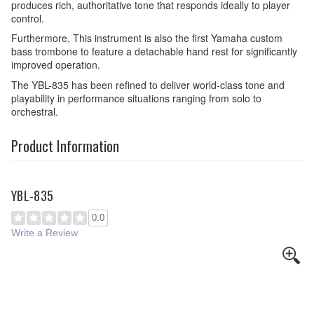
produces rich, authoritative tone that responds ideally to player
control.
Furthermore, This instrument is also the first Yamaha custom
bass trombone to feature a detachable hand rest for significantly
improved operation.
The YBL-835 has been refined to deliver world-class tone and
playability in performance situations ranging from solo to
orchestral.
Product Information
YBL-835
0.0
Write a Review