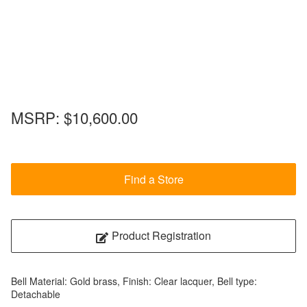
MSRP:
$10,600.00
Find a Store
Product Registration
Bell Material: Gold brass, Finish: Clear lacquer, Bell type:
Detachable