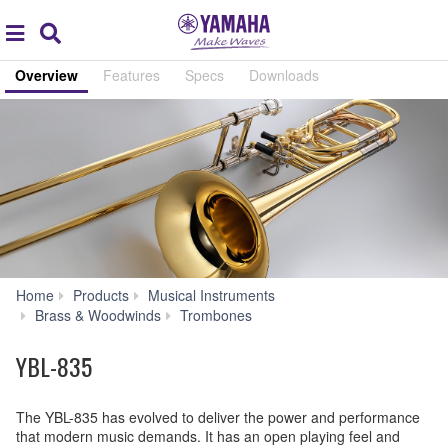
Acc
global
Search
navigation
Overview
Features
Specs
Downloads
Home
Products
Musical Instruments
YBL-
Brass & Woodwinds
Trombones
835
YBL-835
The YBL-835 has evolved to deliver the power and performance
that modern music demands. It has an open playing feel and