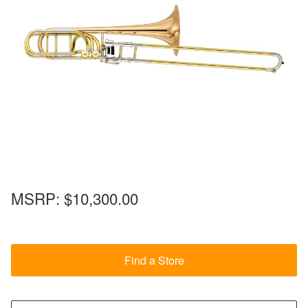
MSRP:
$10,300.00
Find a Store