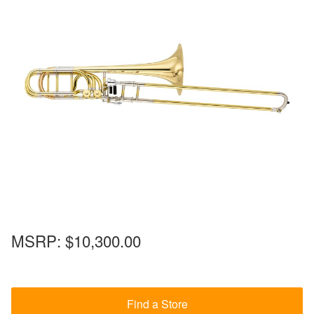
MSRP:
$10,300.00
Find a Store