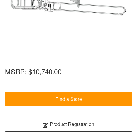
MSRP:
$10,740.00
Find a Store
Product Registration