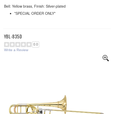
Bell: Yellow brass, Finish: Silver-plated
*SPECIAL ORDER ONLY*
YBL-835D
0.0
Write a Review