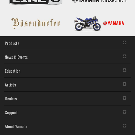
Products
News & Events
Education
Artists
Dealers
Support
About Yamaha