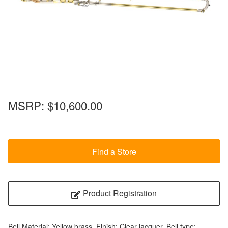
MSRP:
$10,600.00
Find a Store
Product Registration
Bell Material: Yellow brass, Finish: Clear lacquer, Bell type: