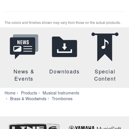
The colors and finishes shown may vary from those on the actual products.
News &
Downloads
Special
Events
Content
Home
Products
Musical Instruments
YBL-
Brass & Woodwinds
Trombones
835