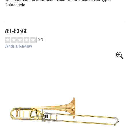
Detachable
YBL-835GD
0.0
Write a Review