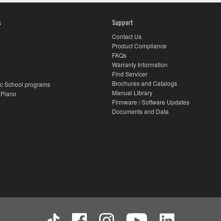
s
Support
Contact Us
Product Compliance
FAQs
Warranty Information
Find Servicer
Brochures and Catalogs
c School programs
Manual Library
 Piano
Firmware / Software Updates
Documents and Data