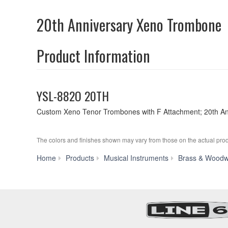
20th Anniversary Xeno Trombone
Product Information
YSL-882O 20TH
Custom Xeno Tenor Trombones with F Attachment; 20th Ann
The colors and finishes shown may vary from those on the actual prod
Home
Products
Musical Instruments
Brass & Woodw