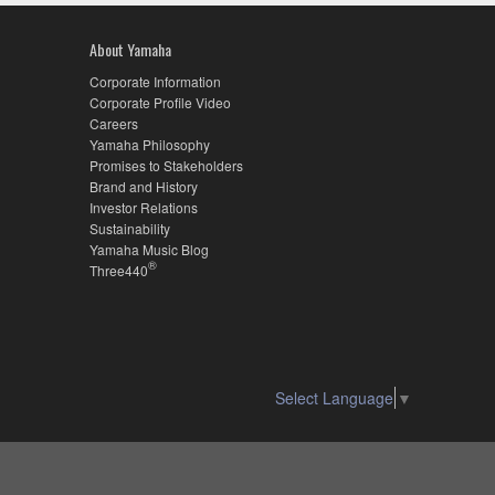
About Yamaha
Corporate Information
Corporate Profile Video
Careers
Yamaha Philosophy
Promises to Stakeholders
Brand and History
Investor Relations
Sustainability
Yamaha Music Blog
®
Three440
Select Language
▼