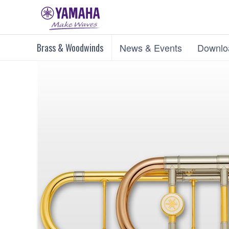
Brass & Woodwinds
News & Events
Downlo