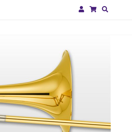
My
Shopping
Search
Account
Cart