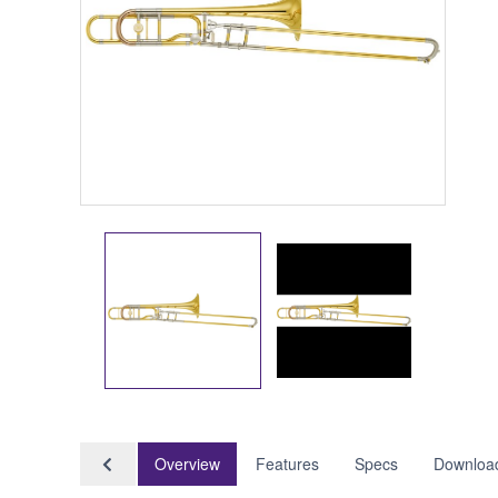
Overview
Features
Specs
Downloa