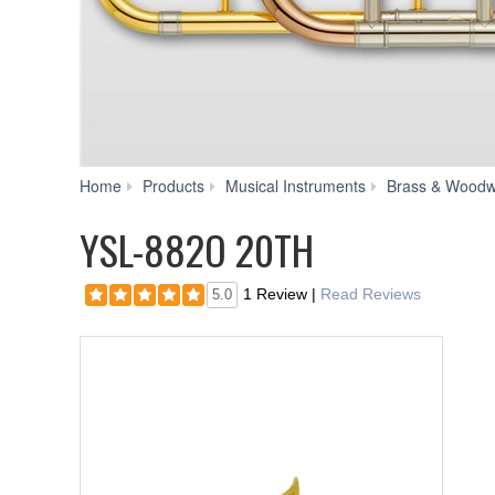
Home
Products
Musical Instruments
Brass & Woodw
YSL-882O 20TH
1 Review
|
Read Reviews
5.0