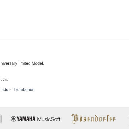
iversary Iimited Model.
ucts.
YSL-
inds
Trombones
882O
20TH