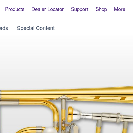
Products
Dealer Locator
Support
Shop
More
ads
Special Content