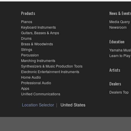
Products
News & Event
Pianos
Media Query
Keyboard Instruments
Newsroom
Guitars, Basses & Amps
Drums
Education
Brass & Woodwinds
Strings
Yamaha Musi
Percussion
Learn to Play
Marching Instruments
Synthesizers & Music Production Tools
Artists
Electronic Entertainment Instruments
Home Audio
Professional Audio
Dealers
Apps
Dealers Top
Unified Communications
Location Selector
United States