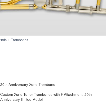
YSL-
inds
Trombones
882O
20TH
20th Anniversary Xeno Trombone
Custom Xeno Tenor Trombones with F Attachment; 20th
Anniversary Iimited Model.