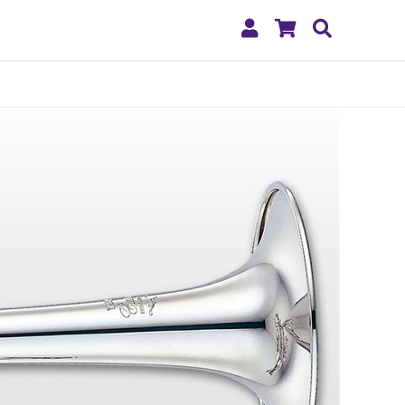
My
Shopping
Search
Account
Cart