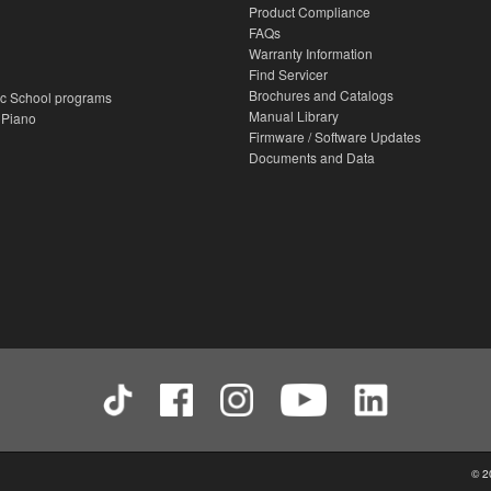
Product Compliance
FAQs
Warranty Information
Find Servicer
Brochures and Catalogs
c School programs
Manual Library
 Piano
Firmware / Software Updates
Documents and Data
© 2