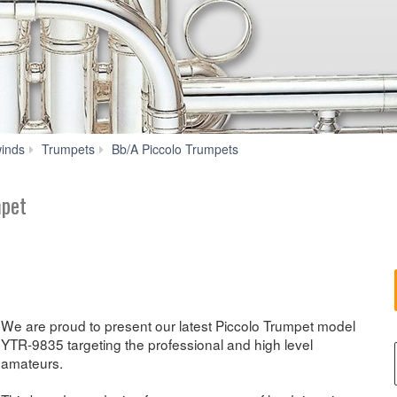
YTR-
inds
Trumpets
Bb/A Piccolo Trumpets
9835
mpet
We are proud to present our latest Piccolo Trumpet model
YTR-9835 targeting the professional and high level
amateurs.