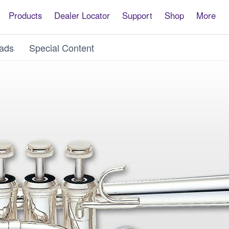
Products
Dealer Locator
Support
Shop
More
ads
Special Content