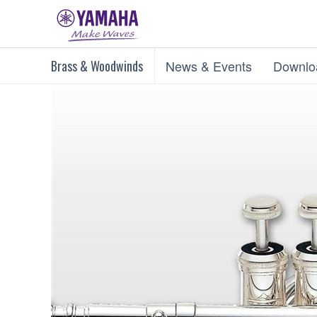
Brass & Woodwinds
News & Events
Downlo