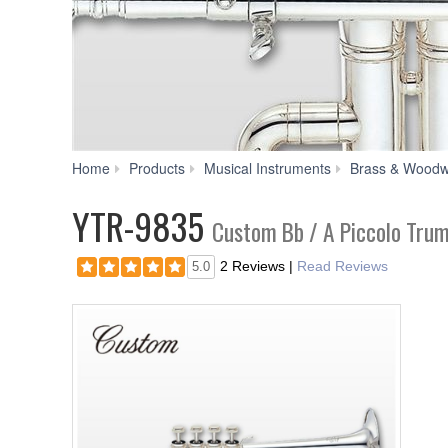
Home
Products
Musical Instruments
Brass & Woodw
YTR-9835
Custom Bb / A Piccolo Tru
2 Reviews
|
Read Reviews
5.0