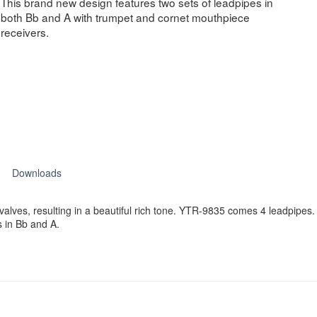
This brand new design features two sets of leadpipes in
both Bb and A with trumpet and cornet mouthpiece
receivers.
Downloads
valves, resulting in a beautiful rich tone. YTR-9835 comes 4 leadpipe
 in Bb and A.