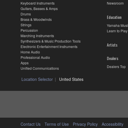
Keyboard Instruments
Newsroom
Guitars, Basses & Amps
Drums
Education
Brass & Woodwinds
Strings
Yamaha Musi
Percussion
Learn to Play
Marching Instruments
Synthesizers & Music Production Tools
Artists
Electronic Entertainment Instruments
Home Audio
Professional Audio
Dealers
Apps
Dealers Top
Unified Communications
Location Selector
United States
Contact Us
Terms of Use
Privacy Policy
Accessibility