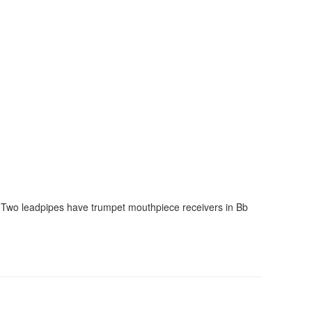
s. Two leadpipes have trumpet mouthpiece receivers in Bb