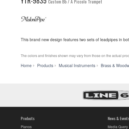
YTR-9835
Custom Bb / A Piccolo Trumpet
This brand new design features two sets of leadpipes in bo
The colors and finishes shown may vary from those on the actual prod
Home
Products
Musical Instruments
Brass & Woodw
Products
News & Event
Pianos
Media Query