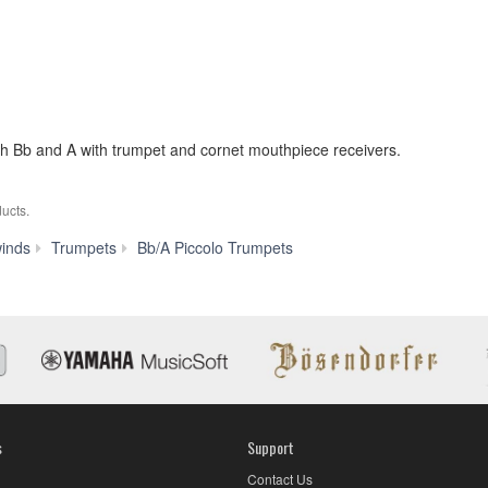
th Bb and A with trumpet and cornet mouthpiece receivers.
ucts.
YTR-
inds
Trumpets
Bb/A Piccolo Trumpets
9835
s
Support
Contact Us