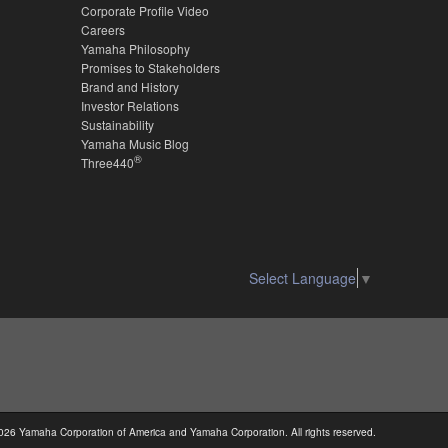
Corporate Profile Video
Careers
Yamaha Philosophy
Promises to Stakeholders
Brand and History
Investor Relations
Sustainability
Yamaha Music Blog
®
Three440
Select Language
▼
026 Yamaha Corporation of America and Yamaha Corporation. All rights reserved.