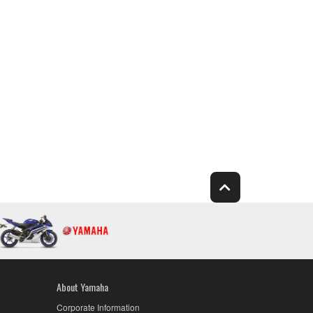
About Yamaha
Corporate Information