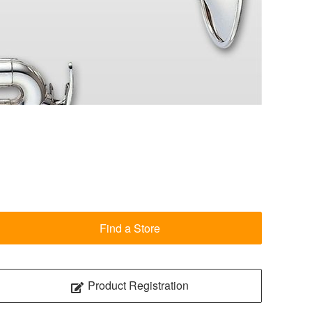
Find a Store
Product Registration