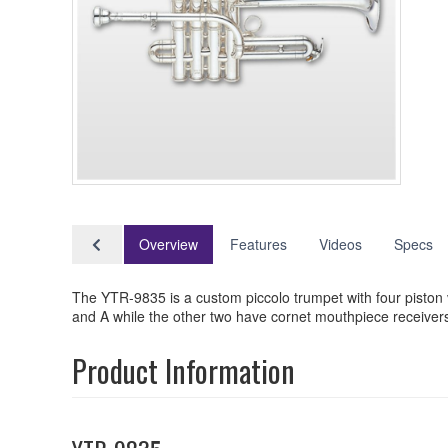
Overview
Features
Videos
Specs
The YTR-9835 is a custom piccolo trumpet with four piston 
and A while the other two have cornet mouthpiece receivers
Product Information