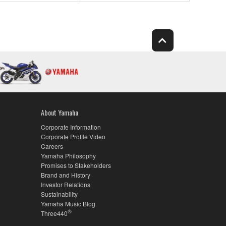
About Yamaha
Corporate Information
Corporate Profile Video
Careers
Yamaha Philosophy
Promises to Stakeholders
Brand and History
Investor Relations
Sustainability
Yamaha Music Blog
®
Three440