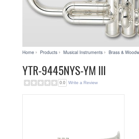
Home
Products
Musical Instruments
Brass & Woodw
YTR-9445NYS-YM III
Write a Review
0.0