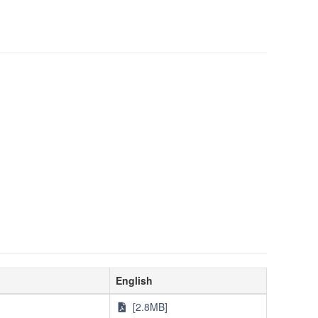
English
[2.8MB]