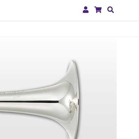
My
Shopping
Search
Account
Cart