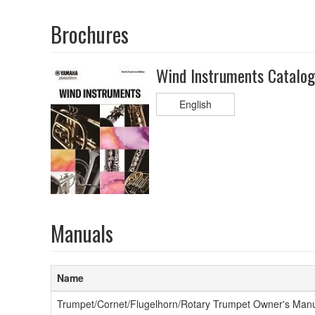
Brochures
Wind Instruments Catalo
English
Manuals
Name
Trumpet/Cornet/Flugelhorn/Rotary Trumpet Owner's Man