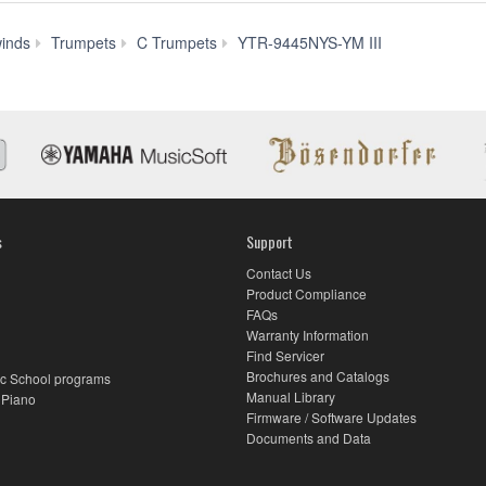
Downloads
inds
Trumpets
C Trumpets
YTR-9445NYS-YM III
s
Support
Contact Us
Product Compliance
FAQs
Warranty Information
Find Servicer
Brochures and Catalogs
c School programs
Manual Library
 Piano
Firmware / Software Updates
Documents and Data