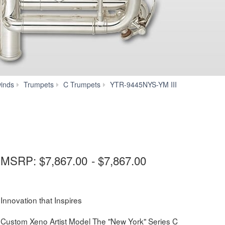
Downloads
inds
Trumpets
C Trumpets
YTR-9445NYS-YM III
MSRP:
$7,867.00
-
$7,867.00
Innovation that Inspires
Custom Xeno Artist Model The "New York" Series C