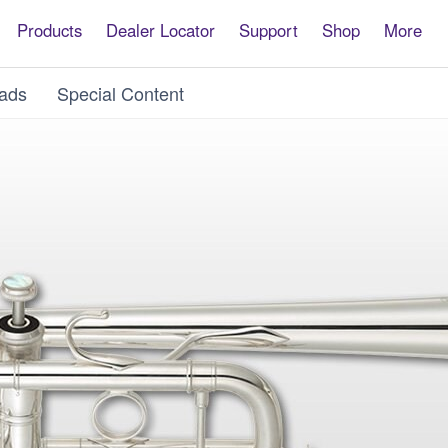
Products
Dealer Locator
Support
Shop
More
ads
Special Content