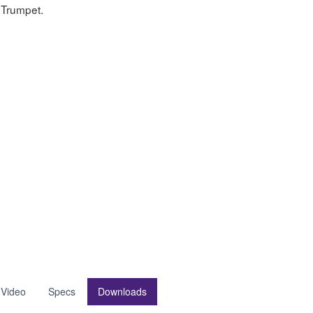
Trumpet.
 Video
Specs
Downloads