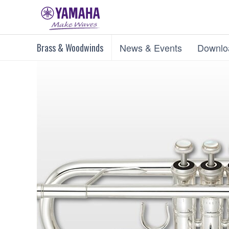
Brass & Woodwinds
News & Events
Downlo