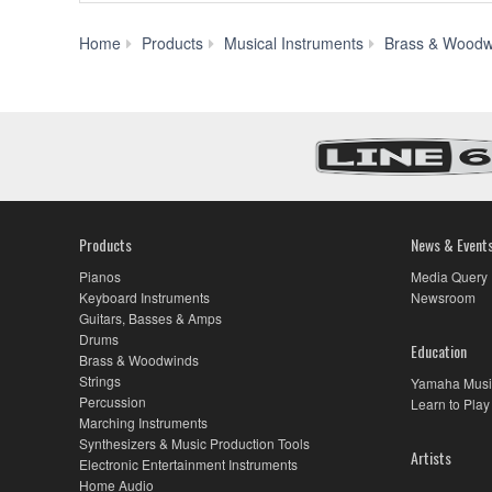
Home
Products
Musical Instruments
Brass & Woodw
Products
News & Event
Pianos
Media Query
Keyboard Instruments
Newsroom
Guitars, Basses & Amps
Drums
Education
Brass & Woodwinds
Strings
Yamaha Musi
Percussion
Learn to Play
Marching Instruments
Synthesizers & Music Production Tools
Artists
Electronic Entertainment Instruments
Home Audio