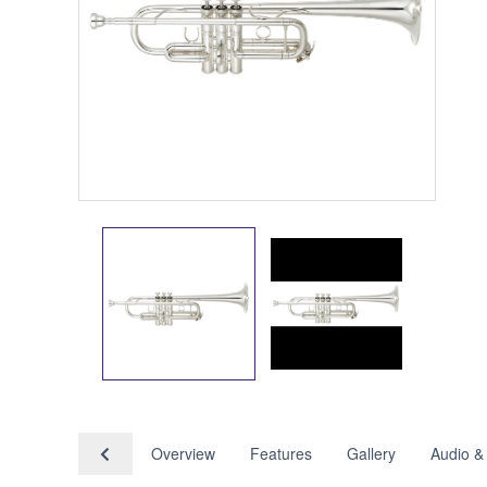
Overview
Features
Gallery
Audio &